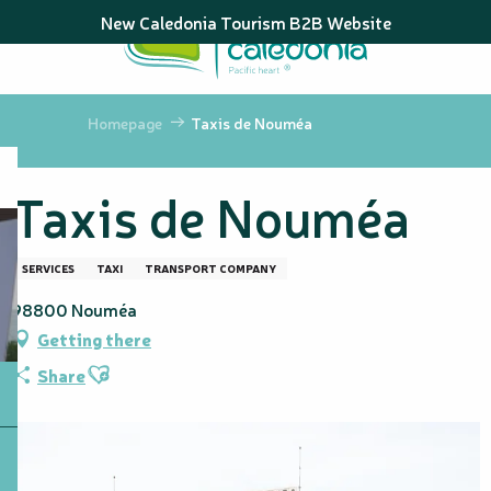
Aller
New Caledonia Tourism B2B Website
au
contenu
principal
Homepage
Taxis de Nouméa
Taxis de Nouméa
SERVICES
TAXI
TRANSPORT COMPANY
98800 Nouméa
Getting there
Ajouter aux favoris
Share