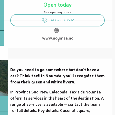
Open today
See opening hours
+687 28 35 12
www.noumea.nc
Description
Do you need to go somewhere but don’t have a 
car? Think taxi! In Nouméa, you’ll recognise them 
from their green and white livery.
In Province Sud, New Caledonia, Taxis de Nouméa 
offers its services in the heart of the destination. A 
range of services is available — contact the team 
for full details. Key details: Coconut square, 