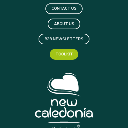
CONTACT US
ABOUT US
B2B NEWSLETTERS
TOOLKIT