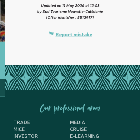
Updated on 11 May 2026 at 12:03
by Sud Tourisme Nouvelle-Calédonie
(Offer identifier :
5513917
)
Report mistake
Our professional areas
TRADE
MEDIA
MICE
CRUISE
INVESTOR
E-LEARNING