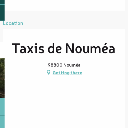
Location
Taxis de Nouméa
98800 Nouméa
Getting there