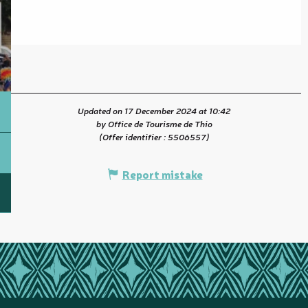
Updated on 17 December 2024 at 10:42
by Office de Tourisme de Thio
(Offer identifier :
5506557
)
Report mistake