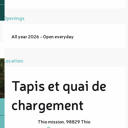
Openings
All year 2026 - Open everyday
Location
Tapis et quai de
chargement
Thio mission, 98829 Thio