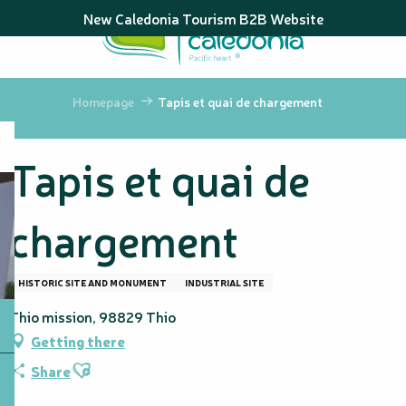
Aller
New Caledonia Tourism B2B Website
au
contenu
principal
Homepage
Tapis et quai de chargement
Tapis et quai de
chargement
HISTORIC SITE AND MONUMENT
INDUSTRIAL SITE
Thio mission, 98829 Thio
Getting there
Ajouter aux favoris
Share