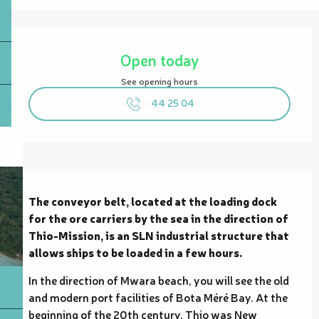
Opening hours & contact details
Open today
See opening hours
44 25 04
Description
The conveyor belt, located at the loading dock 
for the ore carriers by the sea in the direction of 
Thio-Mission, is an SLN industrial structure that 
allows ships to be loaded in a few hours.
In the direction of Mwara beach, you will see the old 
and modern port facilities of Bota Méré Bay. At the 
beginning of the 20th century, Thio was New 