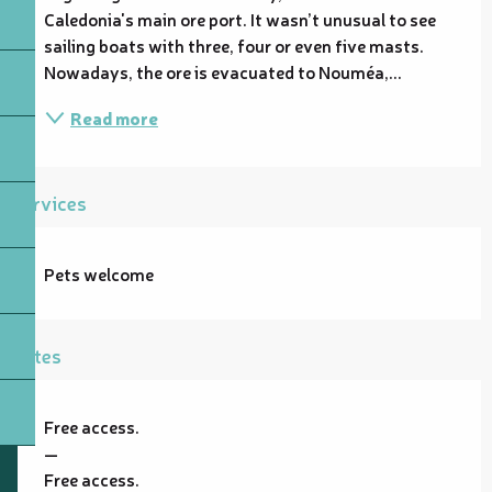
Caledonia's main ore port. It wasn’t unusual to see 
sailing boats with three, four or even five masts. 
Nowadays, the ore is evacuated to Nouméa,...
Read more
Services
Pets welcome
Rates
Free access.
—
Free access.