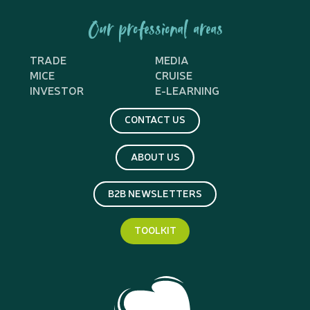
Our professional areas
TRADE
MEDIA
MICE
CRUISE
INVESTOR
E-LEARNING
CONTACT US
ABOUT US
B2B NEWSLETTERS
TOOLKIT