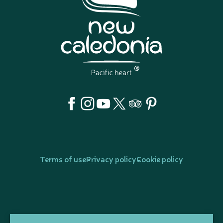
Terms of use
Privacy policy
Cookie policy