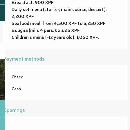
Breakfast: 900 XPF
Daily set menu (starter, main course, dessert):
2,200 XPF
Seafood meal: from 4,500 XPF to 5,250 XPF
Bougna (min. 4 pers.): 2,625 XPF
Children's menu (-12 years old): 1,050 XPF.
Payment methods
Check
Cash
Openings