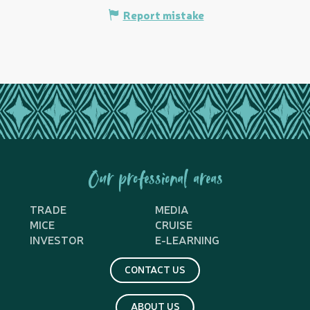
Report mistake
Our professional areas
TRADE
MEDIA
MICE
CRUISE
INVESTOR
E-LEARNING
CONTACT US
ABOUT US