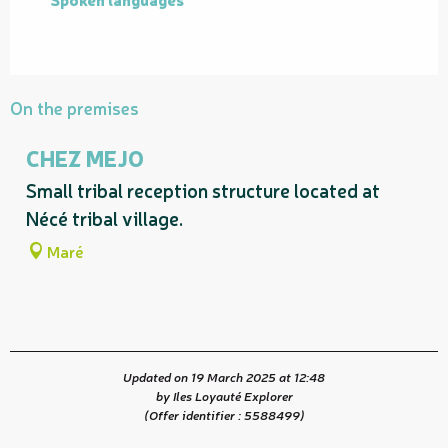
On the premises
CHEZ MEJO
Small tribal reception structure located at
Nécé tribal village.
Maré
Updated on 19 March 2025 at 12:48
by Iles Loyauté Explorer
(Offer identifier :
5588499
)