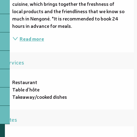
cuisine, which brings together the freshness of 
local products and the friendliness that we know so 
much in Nengoné. *It is recommended to book 24 
hours in advance for meals.
Read more
Services
Restaurant
Table d'hôte
Takeaway/cooked dishes
Rates