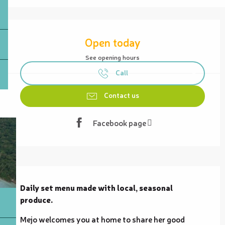
Opening hours & contact details
Open today
See opening hours
Call
Contact us
Facebook page
Description
Daily set menu made with local, seasonal 
produce.
Mejo welcomes you at home to share her good 