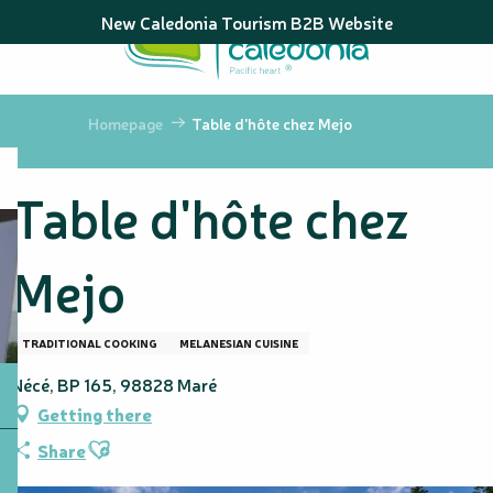
Aller
New Caledonia Tourism B2B Website
au
contenu
principal
Homepage
Table d'hôte chez Mejo
Table d'hôte chez
Mejo
TRADITIONAL COOKING
MELANESIAN CUISINE
Nécé, BP 165, 98828 Maré
Getting there
Ajouter aux favoris
Share