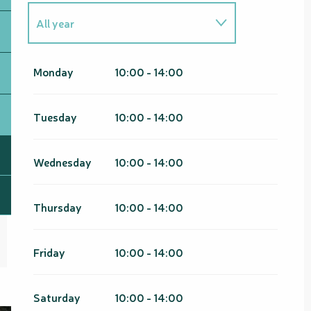
All year
From
1 January 2026
until
31
March 2026
Monday
10:00 - 14:00
From
1 January 2027
until
31
March 2027
Tuesday
10:00 - 14:00
Wednesday
10:00 - 14:00
Thursday
10:00 - 14:00
Friday
10:00 - 14:00
Saturday
10:00 - 14:00