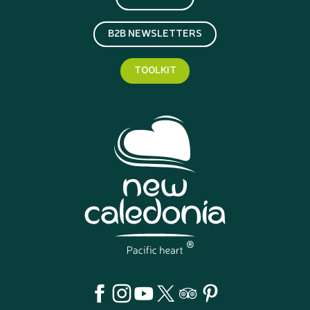
B2B NEWSLETTERS
TOOLKIT