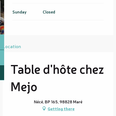
Sunday
Closed
Location
Table d'hôte chez
Mejo
Nécé, BP 165, 98828 Maré
Getting there