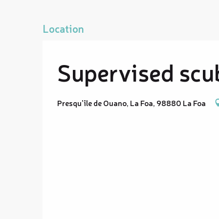
Location
Supervised scub
Presqu'île de Ouano, La Foa, 98880 La Foa