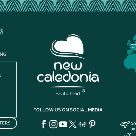
s
Fran
ING
d
?
FOLLOW US ON SOCIAL MEDIA
TERS
S
3H
--°C