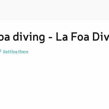
a diving - La Foa Di
Getting there