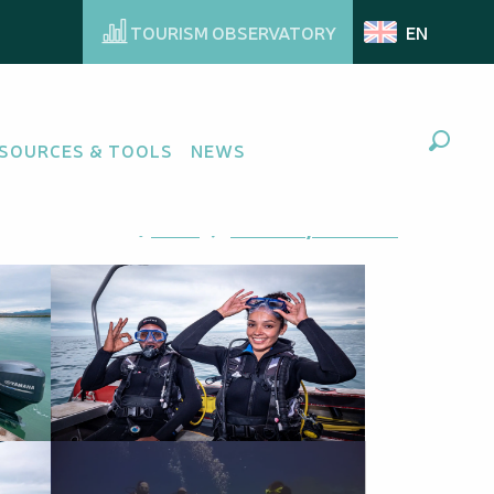
TOURISM OBSERVATORY
EN
ng
SOURCES & TOOLS
NEWS
Search
Ajouter aux favoris
Share
Add to my favorites