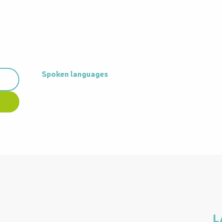
Spoken languages
Spoken languages
L