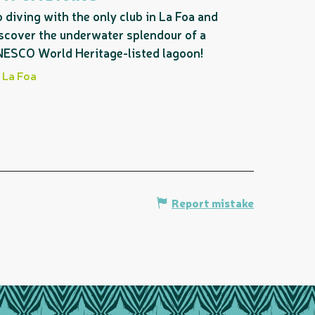
 diving with the only club in La Foa and
scover the underwater splendour of a
ESCO World Heritage-listed lagoon!
La Foa
Report mistake