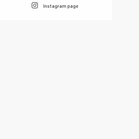
Instagram page