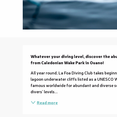
Description
Whatever your diving level, discover the abu
from Caledonian Wake Park in Ouano!
All year round, La Foa Diving Club takes beginn
lagoon underwater cliffs listed as a UNESCO W
famous worldwide for abundant and diverse sea
divers’ levels...
Read more