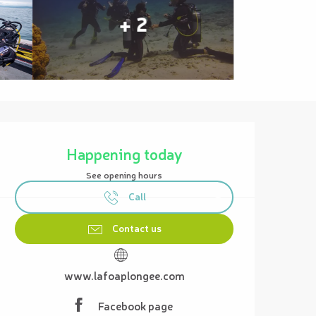
+ 2
Opening hours & contact details
Happening today
See opening hours
Call
Contact us
www.lafoaplongee.com
Facebook page