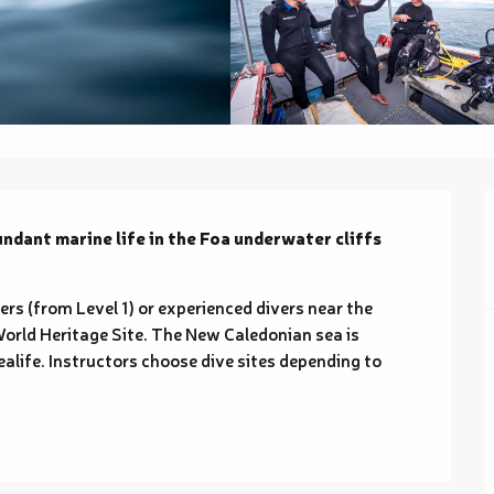
ndant marine life in the Foa underwater cliffs 
ers (from Level 1) or experienced divers near the 
orld Heritage Site. The New Caledonian sea is 
life. Instructors choose dive sites depending to 