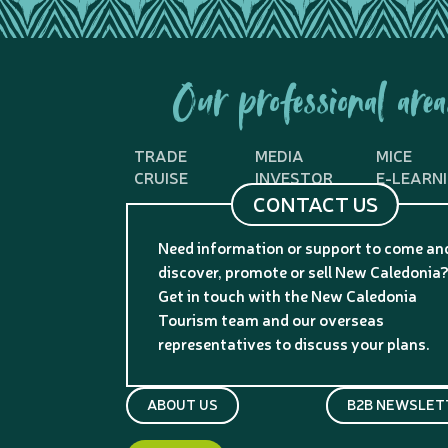
Our professional area
TRADE
MEDIA
MICE
CRUISE
INVESTOR
E-LEARN
CONTACT US
Need information or support to come an
discover, promote or sell New Caledonia
Get in touch with the New Caledonia
Tourism team and our overseas
representatives to discuss your plans.
ABOUT US
B2B NEWSLET