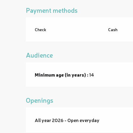
Payment methods
Check
Cash
Audience
Minimum age (in years) :
14
Openings
All year 2026 - Open everyday