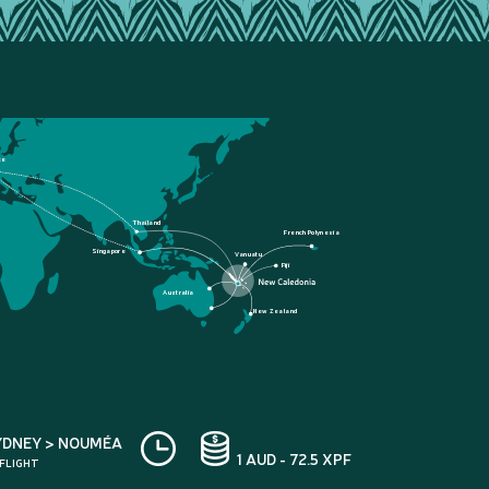
ce
Thailand
French Polynesia
Singapore
Vanuatu
Fiji
Australia
New Zealand
YDNEY > NOUMÉA
1 AUD - 72.5 XPF
 FLIGHT