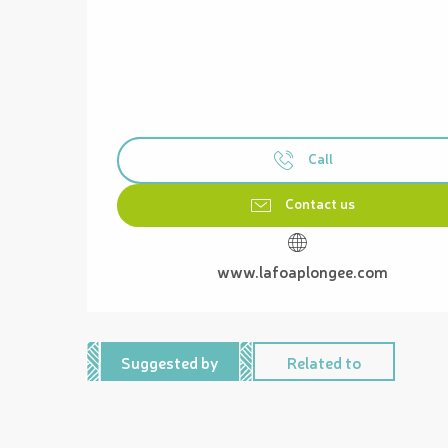
Call
Contact us
www.lafoaplongee.com
Suggested by
Related to