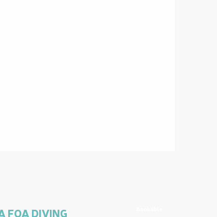
Bookable
A FOA DIVING