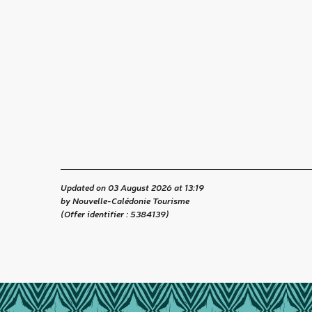
Updated on 03 August 2026 at 13:19
by Nouvelle-Calédonie Tourisme
(Offer identifier :
5384139
)