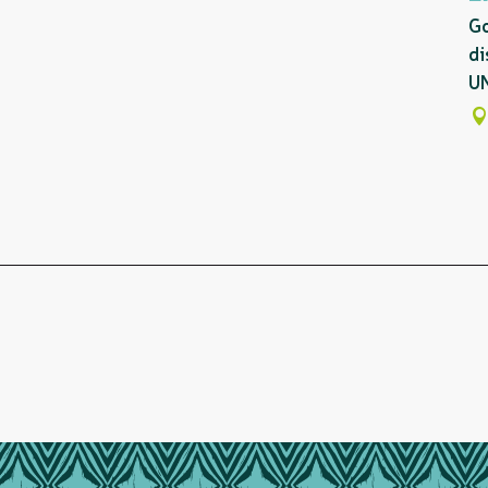
Go
di
UN