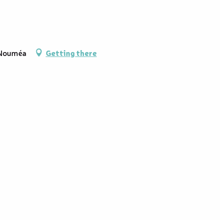
 Nouméa
Getting there