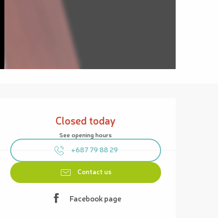
Opening hours & contact details
Closed today
See opening hours
+687 79 88 29
Contact us
Facebook page