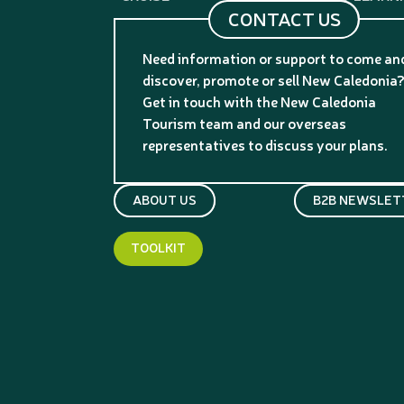
CONTACT US
Need information or support to come an
discover, promote or sell New Caledonia
Get in touch with the New Caledonia
Tourism team and our overseas
representatives to discuss your plans.
ABOUT US
B2B NEWSLET
TOOLKIT