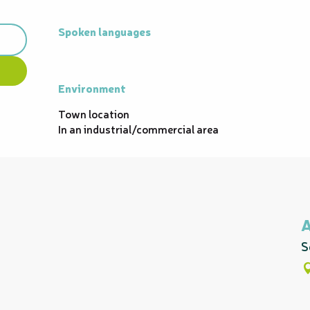
Spoken languages
Spoken languages
Environment
Environment
Town location
In an industrial/commercial area
S