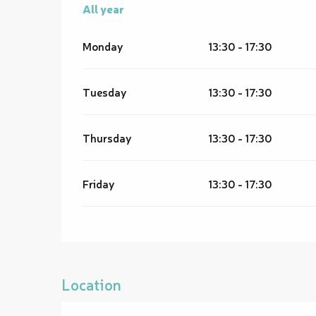
All year
All year
Monday
13:30 - 17:30
Tuesday
13:30 - 17:30
Thursday
13:30 - 17:30
Friday
13:30 - 17:30
Location