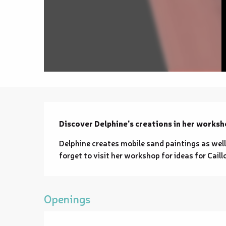
Description
Discover Delphine's creations in her worksh
Delphine creates mobile sand paintings as well
forget to visit her workshop for ideas for Caill
Openings