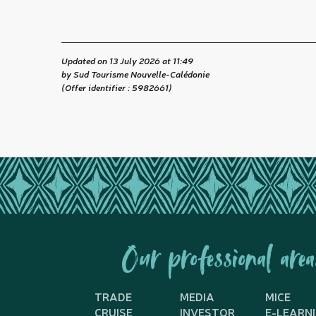
Updated on 13 July 2026 at 11:49
by Sud Tourisme Nouvelle-Calédonie
(Offer identifier :
5982661
)
Our professional area
TRADE
MEDIA
MICE
CRUISE
INVESTOR
E-LEARN