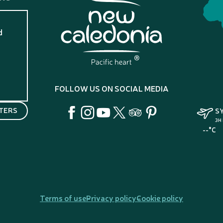
d
?
FOLLOW US ON SOCIAL MEDIA
TERS
S
3H
--°C
Terms of use
Privacy policy
Cookie policy