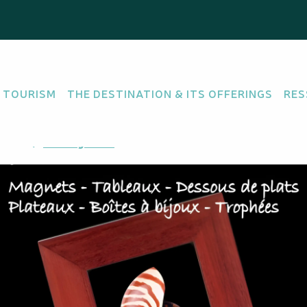
 TOURISM
THE DESTINATION & ITS OFFERINGS
RES
R SHOP
uméa
Getting there