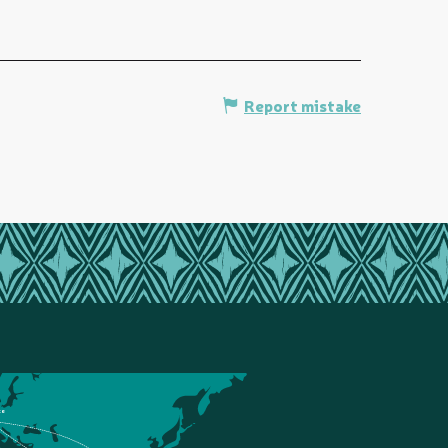
Report mistake
ce