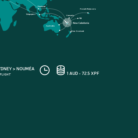
Thailand
French Polynesia
Singapore
Vanuatu
Fiji
Australia
New Zealand
YDNEY > NOUMÉA
1 AUD - 72.5 XPF
 FLIGHT