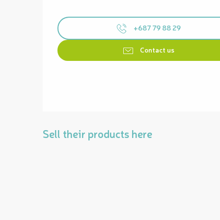
+687 79 88 29
Contact us
Sell their products here