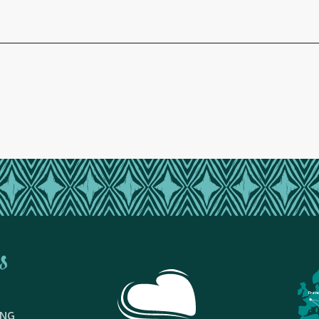
s
Fran
ING