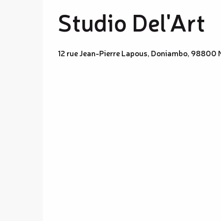
Studio Del'Art
12 rue Jean-Pierre Lapous, Doniambo, 98800