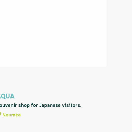
AQUA
ouvenir shop for Japanese visitors.
Nouméa