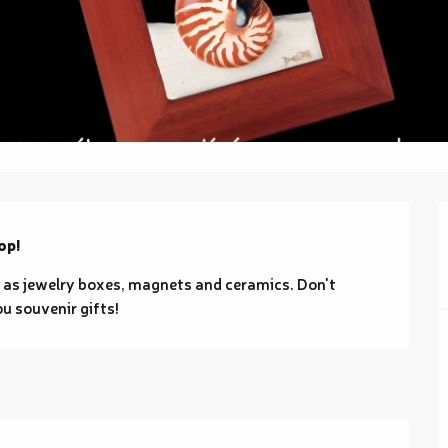
op!
 as jewelry boxes, magnets and ceramics. Don't 
ou souvenir gifts!