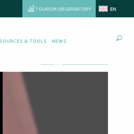
TOURISM OBSERVATORY
EN
SOURCES & TOOLS
NEWS
Search
Ajouter aux favoris
Share
Add to my favorites