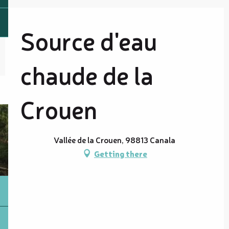
Source d'eau
chaude de la
Crouen
Vallée de la Crouen, 98813 Canala
Getting there