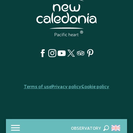
Terms of use
Privacy policy
Cookie policy
OBSERVATORY