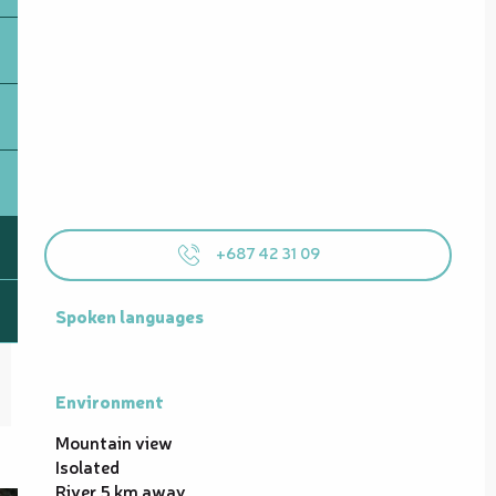
+687 42 31 09
Spoken languages
Spoken languages
Environment
Environment
Mountain view
Isolated
River 5 km away