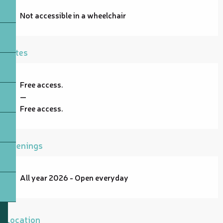
Not accessible in a wheelchair
Rates
Free access.
—
Free access.
Openings
All year 2026 - Open everyday
Location