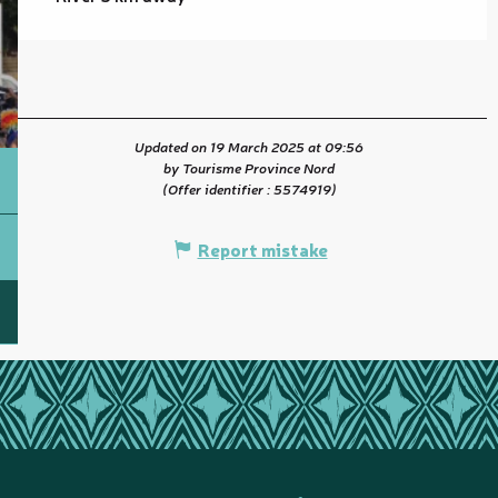
Updated on 19 March 2025 at 09:56
by Tourisme Province Nord
(Offer identifier :
5574919
)
Report mistake