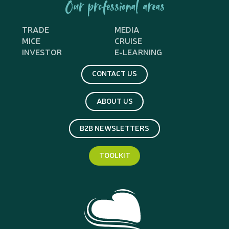
Our professional areas
TRADE
MEDIA
MICE
CRUISE
INVESTOR
E-LEARNING
CONTACT US
ABOUT US
B2B NEWSLETTERS
TOOLKIT