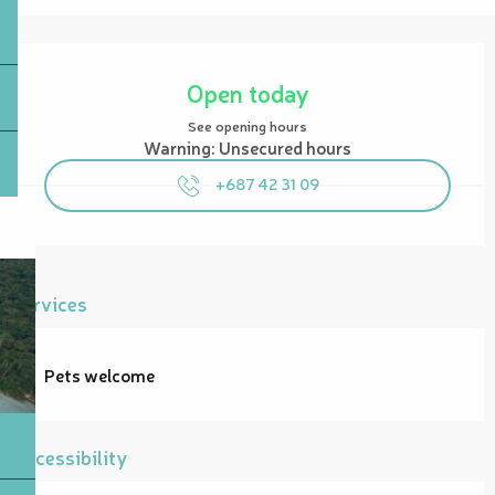
Opening hours & contact details
Open today
See opening hours
Warning: Unsecured hours
+687 42 31 09
Services
Pets welcome
Accessibility