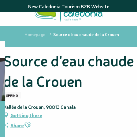
Aller
New Caledonia Tourism B2B Website
au
contenu
principal
Homepage
Source d'eau chaude de la Crouen
Source d'eau chaude
de la Crouen
SPRING
Vallée de la Crouen, 98813 Canala
Getting there
Ajouter aux favoris
Share