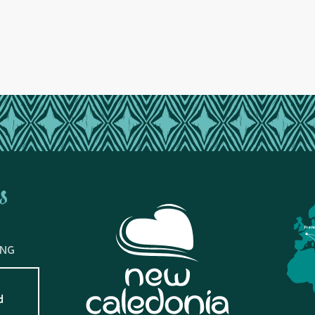
s
Fran
ING
d