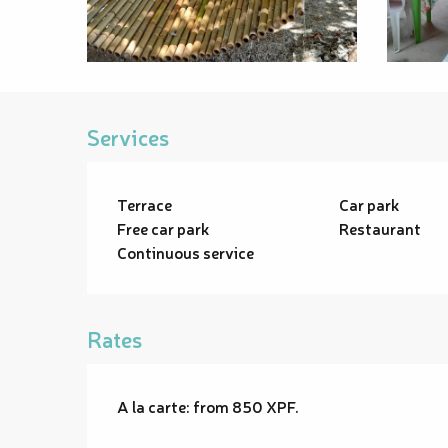
Services
Terrace
Car park
Free car park
Restaurant
Continuous service
Rates
A la carte: from 850 XPF.