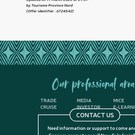
by Tourisme Province Nord
(Offer identifier :
6724542
)
Our professional area
TRADE
MEDIA
MICE
CRUISE
INVESTOR
E-LEARN
CONTACT US
Need information or support to come an