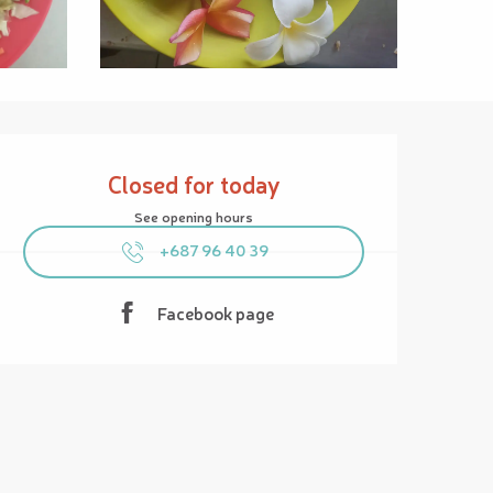
Opening hours & contact details
Closed for today
See opening hours
+687 96 40 39
Facebook page