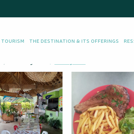
Vue"
 TOURISM
THE DESTINATION & ITS OFFERINGS
RES
nem, 98815 Hienghène
Getting there