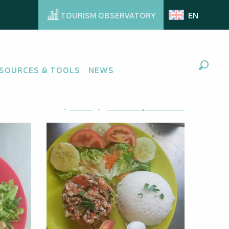
TOURISM OBSERVATORY
EN
SOURCES & TOOLS
NEWS
Search
Ajouter aux favoris
Share
Add to my favorites