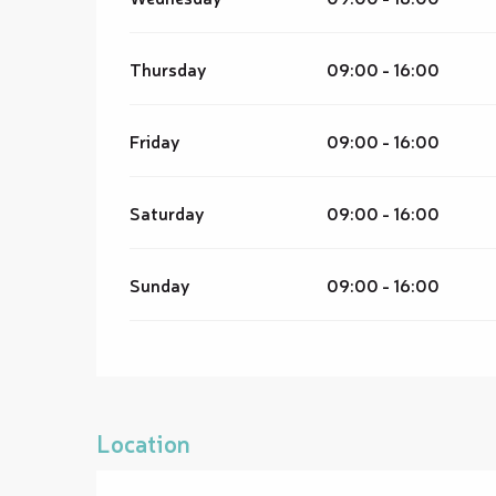
Thursday
09:00 - 16:00
Friday
09:00 - 16:00
Saturday
09:00 - 16:00
Sunday
09:00 - 16:00
Location