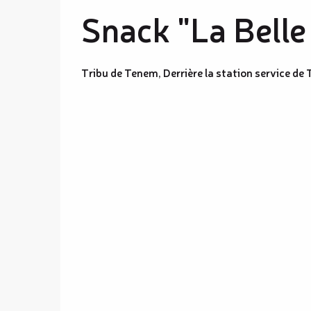
Snack "La Belle
Tribu de Tenem, Derrière la station service d