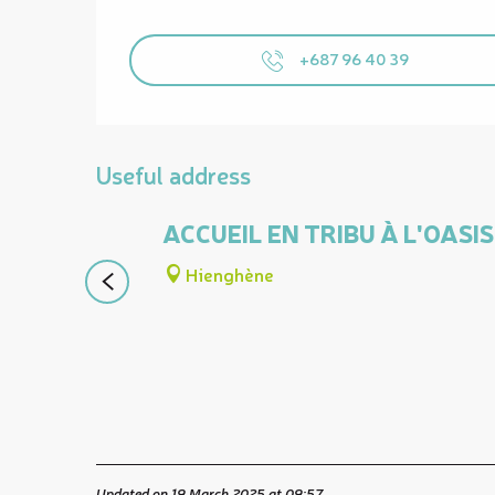
+687 96 40 39
Useful address
ACCUEIL EN TRIBU À L'OAS
Hienghène
Updated on 19 March 2025 at 09:57