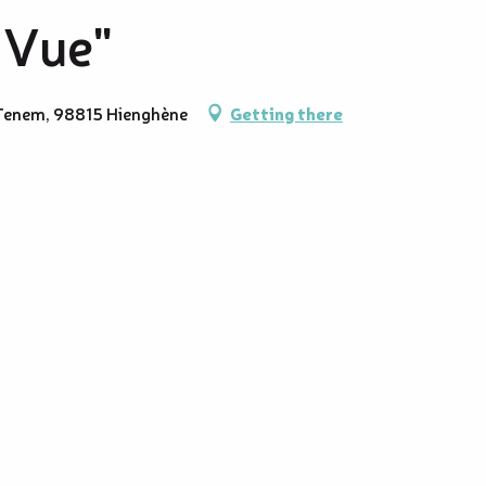
 Vue"
e Tenem, 98815 Hienghène
Getting there