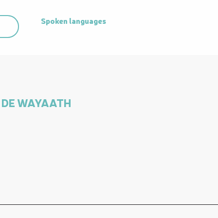
Spoken languages
Spoken languages
IS DE WAYAATH