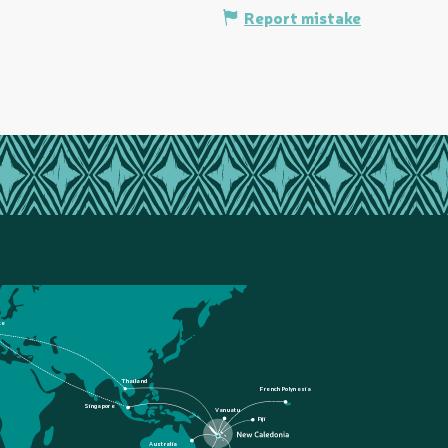
Report mistake
ce
Thailand
French Polynesia
Singapore
Vanuatu
Fiji
Australia