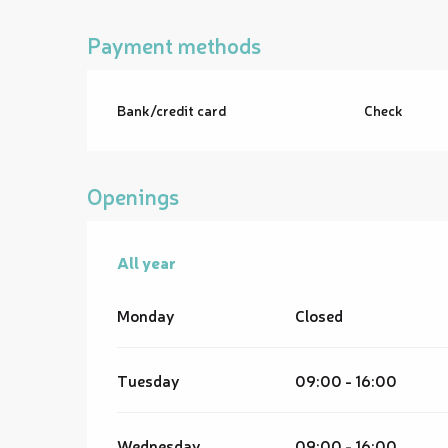
Payment methods
Bank/credit card
Check
Openings
All year
All year
Monday
Closed
Tuesday
09:00 - 16:00
Wednesday
09:00 - 16:00