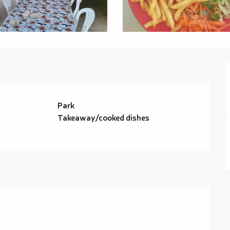
Park
Takeaway/cooked dishes