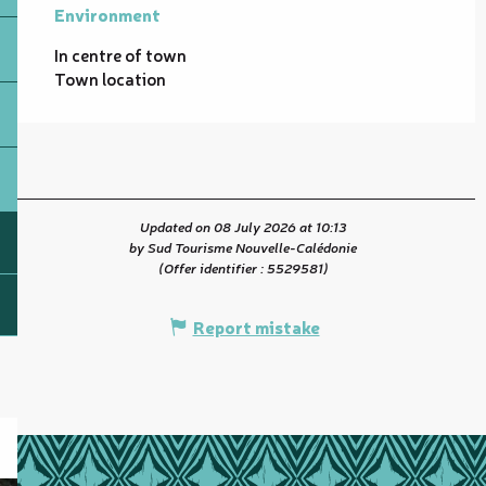
Environment
Environment
In centre of town
Town location
Updated on 08 July 2026 at 10:13
by Sud Tourisme Nouvelle-Calédonie
(Offer identifier :
5529581
)
Report mistake