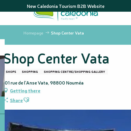
Aller
New Caledonia Tourism B2B Website
au
contenu
principal
Homepage
Shop Center Vata
Shop Center Vata
SHOPS
SHOPPING
SHOPPING CENTRE/SHOPPING GALLERY
101 rue de l'Anse Vata, 98800 Nouméa
Getting there
Ajouter aux favoris
Share