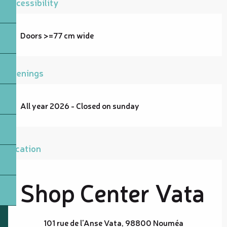
Accessibility
Doors >=77 cm wide
Openings
All year 2026 - Closed on sunday
Location
Shop Center Vata
101 rue de l'Anse Vata, 98800 Nouméa