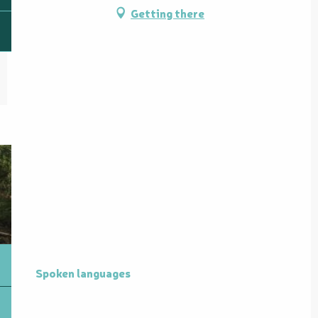
Getting there
Spoken languages
Spoken languages