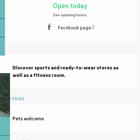
Open today
See opening hours
Facebook page
Description
Discover sports and ready-to-wear stores as 
well as a fitness room.
Services
Pets welcome