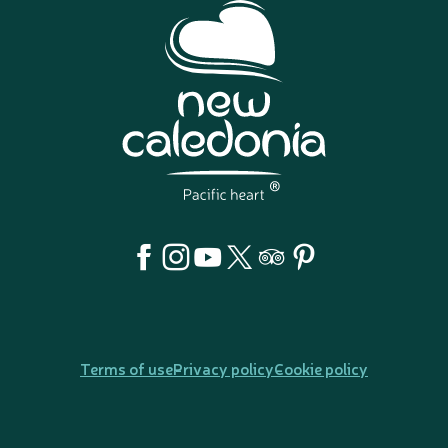
Terms of use
Privacy policy
Cookie policy