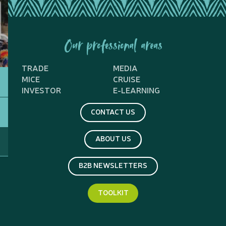
Our professional areas
TRADE
MEDIA
MICE
CRUISE
INVESTOR
E-LEARNING
CONTACT US
ABOUT US
B2B NEWSLETTERS
TOOLKIT