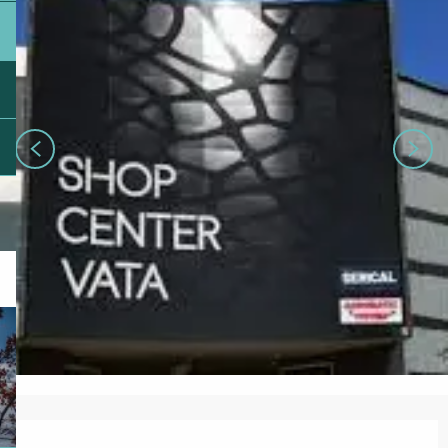
Opening hours & contact details