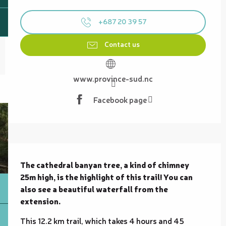
Opening hours & contact details
+687 20 39 57
Contact us
www.province-sud.nc
Facebook page
Description
The cathedral banyan tree, a kind of chimney 
25m high, is the highlight of this trail! You can 
also see a beautiful waterfall from the 
extension.
This 12.2 km trail, which takes 4 hours and 45 