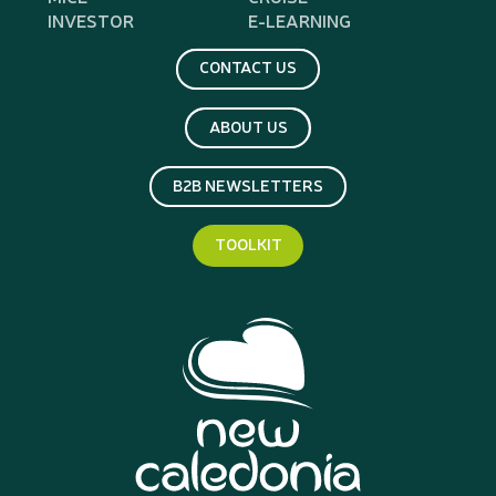
INVESTOR
E-LEARNING
CONTACT US
ABOUT US
B2B NEWSLETTERS
TOOLKIT