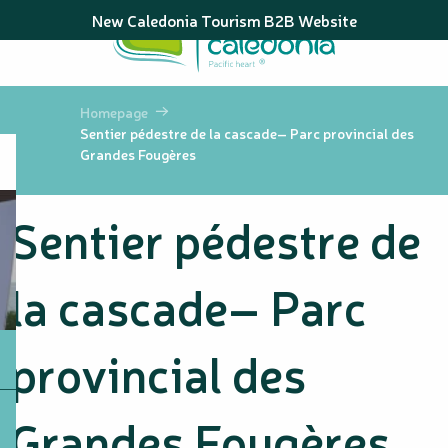
Aller
New Caledonia Tourism B2B Website
au
contenu
principal
Homepage
Sentier pédestre de la cascade– Parc provincial des
Grandes Fougères
Sentier pédestre de
la cascade– Parc
provincial des
Grandes Fougères