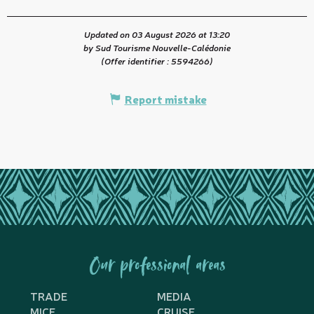
Updated on 03 August 2026 at 13:20
by Sud Tourisme Nouvelle-Calédonie
(Offer identifier :
5594266
)
Report mistake
Our professional areas
TRADE
MEDIA
MICE
CRUISE