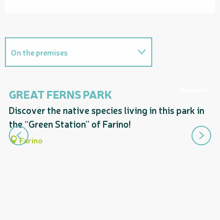
On the premises
Provides access to...
Bookable
GREAT FERNS PARK
T
F
Discover the native species living in this park in
Follows a section of...
A 
the “Green Station” of Farino!
Includes a section corresponding
yo
Farino
to...
fe
sn