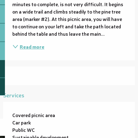
minutes to complete, is not very difficult. It begins 
on a wide trail and climbs steadily to the pine tree 
area (marker #2). At this picnic area, you will have 
to continue on your left and take the path located 
behind the table and thus leave the main...
Read more
Services
Covered picnic area
Car park
Public WC
Sustainable development