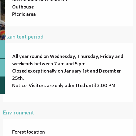
Outhouse
Picnic area
Plain text period
All year round on Wednesday, Thursday, Friday and
weekends between 7 am and 5 pm.
Closed exceptionally on January 1st and December
25th.
Notice: Visitors are only admitted until 3:00 PM.
Environment
Forest location