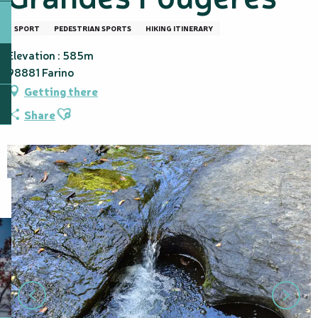
SPORT
PEDESTRIAN SPORTS
HIKING ITINERARY
Elevation : 585m
98881 Farino
Getting there
Ajouter aux favoris
Share