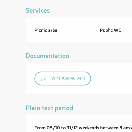
Services
Picnic area
Public WC
Documentation
WPT Koureu Deni
Plain text period
From 05/10 to 31/12 weekends between 8 am 