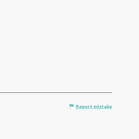
Report mistake