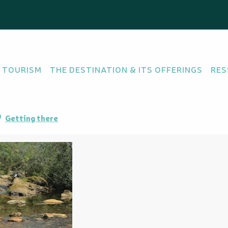
eni
 TOURISM
THE DESTINATION & ITS OFFERINGS
RES
Getting there