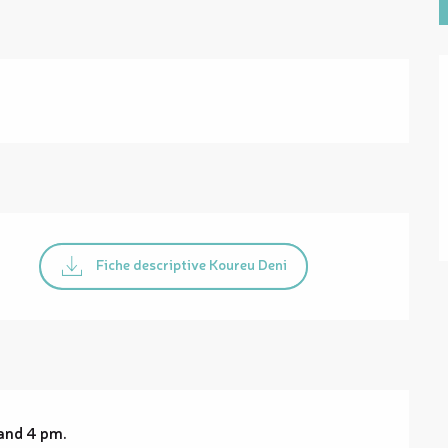
Fiche descriptive Koureu Deni
and 4 pm.