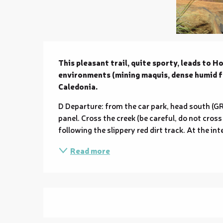
Description
This pleasant trail, quite sporty, leads to H
environments (mining maquis, dense humid fo
Caledonia.
D Departure: from the car park, head south (GR
panel. Cross the creek (be careful, do not cross 
following the slippery red dirt track. At the int
Read more