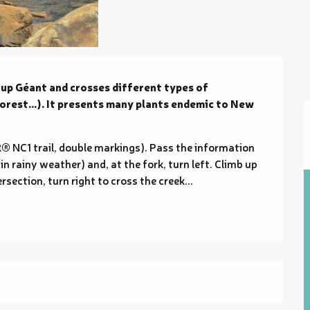
oup Géant and crosses different types of 
rest...). It presents many plants endemic to New 
® NC1 trail, double markings). Pass the information 
in rainy weather) and, at the fork, turn left. Climb up 
ersection, turn right to cross the creek...