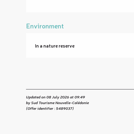
Environment
In a nature reserve
Updated on 08 July 2026 at 09:49
by Sud Tourisme Nouvelle-Calédonie
(Offer identifier :
5489037
)