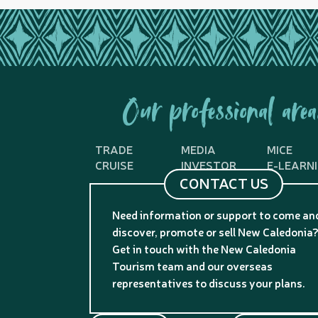
Our professional area
TRADE
MEDIA
MICE
CRUISE
INVESTOR
E-LEARN
CONTACT US
Need information or support to come an
discover, promote or sell New Caledonia
Get in touch with the New Caledonia
Tourism team and our overseas
representatives to discuss your plans.