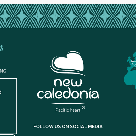
s
Fran
ING
d
?
FOLLOW US ON SOCIAL MEDIA