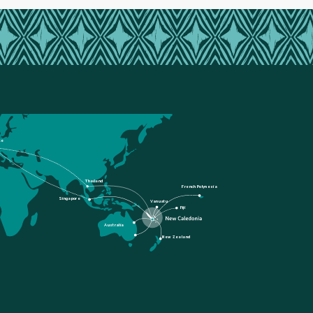
ce
Thailand
French Polynesia
Singapore
Vanuatu
Fiji
Australia
New Zealand