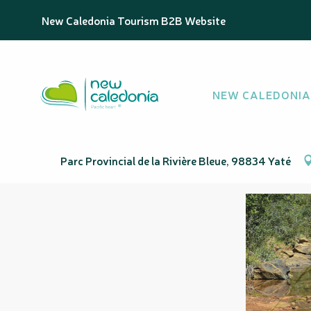
Aller
Homepage
Sentier Koureu Deni
New Caledonia Tourism B2B Website
au
contenu
principal
Sentier Koureu D
NEW CALEDONIA
SPORT
PEDESTRIAN SPORTS
HIKING ITINERARY
Elevation : 408m
Parc Provincial de la Rivière Bleue, 98834 Yaté