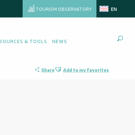
TOURISM OBSERVATORY
EN
SOURCES & TOOLS
NEWS
Search
Ajouter aux favoris
Share
Add to my favorites