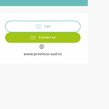
Opening hours & contact details
Call
Contact us
www.province-sud.nc