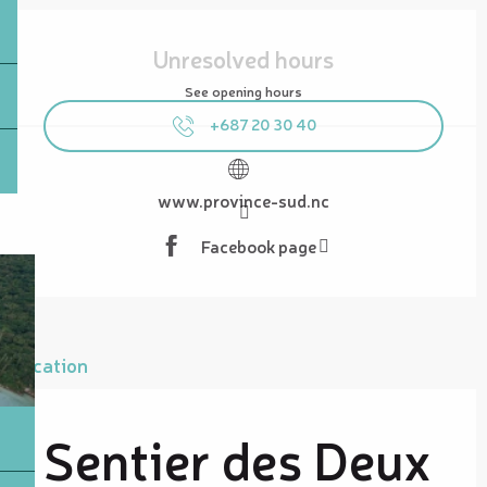
Opening hours & contact details
Unresolved hours
See opening hours
+687 20 30 40
www.province-sud.nc
Facebook page
Location
Sentier des Deux