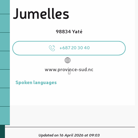
Jumelles
98834 Yaté
+687 20 30 40
www.province-sud.nc
Spoken languages
Spoken languages
Updated on 16 April 2026 at 09:03