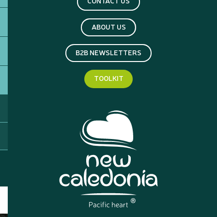
CONTACT US
ABOUT US
B2B NEWSLETTERS
TOOLKIT