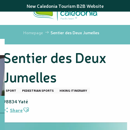
Aller
New Caledonia Tourism B2B Website
au
contenu
principal
Homepage
Sentier des Deux Jumelles
Sentier des Deux
Jumelles
SPORT
PEDESTRIAN SPORTS
HIKING ITINERARY
98834 Yaté
Ajouter aux favoris
Share