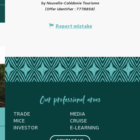
by Nouvelle-Calédonie Tourisme
(Offer identifier :
7778858
)
Report mistake
Our professional areas
TRADE
MEDIA
MICE
CRUISE
INVESTOR
E-LEARNING