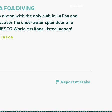
Bookable
A FOA DIVING
 diving with the only club in La Foa and
scover the underwater splendour of a
ESCO World Heritage-listed lagoon!
La Foa
Report mistake