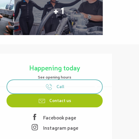
+ 1
Opening hours & contact details
Happening today
See opening hours
Call
Contact us
Facebook page
Instagram page