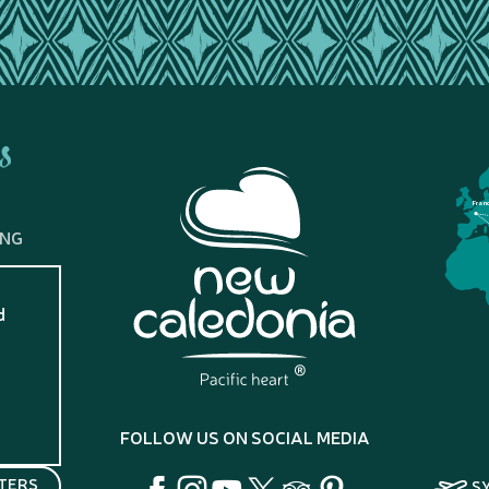
s
Fran
ING
d
?
FOLLOW US ON SOCIAL MEDIA
TERS
S