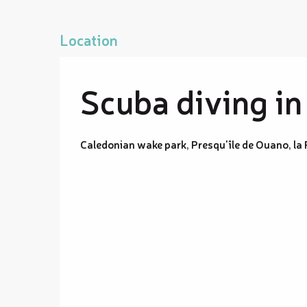
Location
Scuba diving in
Caledonian wake park, Presqu'île de Ouano, la