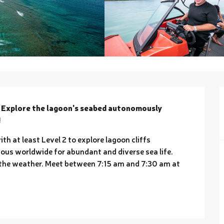
? Explore the lagoon's seabed autonomously 
!
h at least Level 2 to explore lagoon cliffs 
us worldwide for abundant and diverse sea life. 
 the weather. Meet between 7:15 am and 7:30 am at 