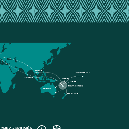
ce
Thailand
French Polynesia
Singapore
Vanuatu
Fiji
Australia
New Zealand
YDNEY > NOUMÉA