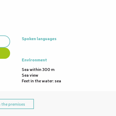
Spoken languages
Spoken languages
Environment
Environment
Sea within 300 m
Sea view
Feet in the water: sea
 the premises