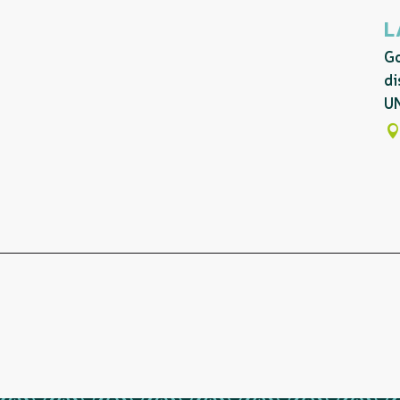
L
Go
di
UN