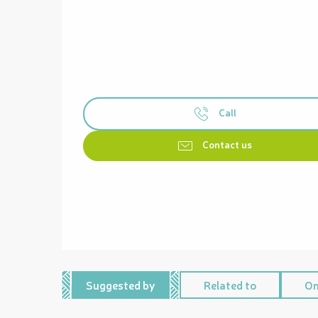
Call
Contact us
Suggested by
Related to
On