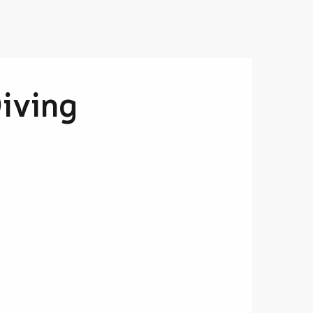
Diving