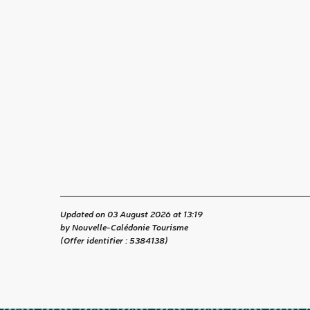
Updated on 03 August 2026 at 13:19
by Nouvelle-Calédonie Tourisme
(Offer identifier :
5384138
)