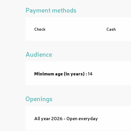
Payment methods
Check
Cash
Audience
Minimum age (in years) :
14
Openings
All year 2026 - Open everyday