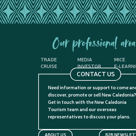
Our professional area
TRADE
MEDIA
MICE
CRUISE
INVESTOR
E-LEARN
CONTACT US
Need information or support to come an
discover, promote or sell New Caledonia
Get in touch with the New Caledonia
Tourism team and our overseas
representatives to discuss your plans.
ABOUT US
B2B NEWSLET