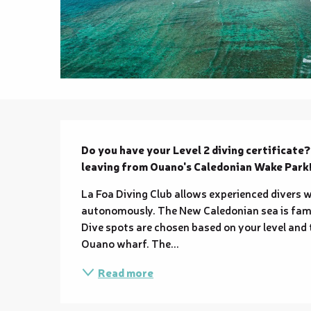
Description
Do you have your Level 2 diving certificate
leaving from Ouano's Caledonian Wake Park
La Foa Diving Club allows experienced divers wit
autonomously. The New Caledonian sea is famo
Dive spots are chosen based on your level and
Ouano wharf. The...
Read more