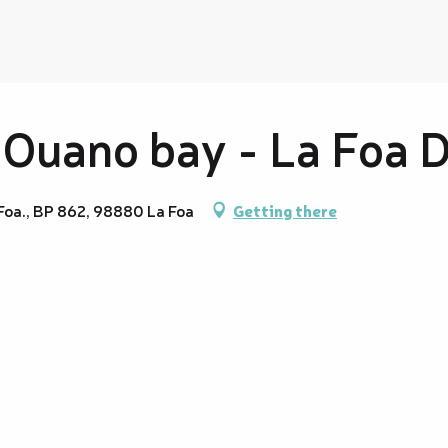
 Ouano bay - La Foa 
 Foa., BP 862, 98880 La Foa
Getting there