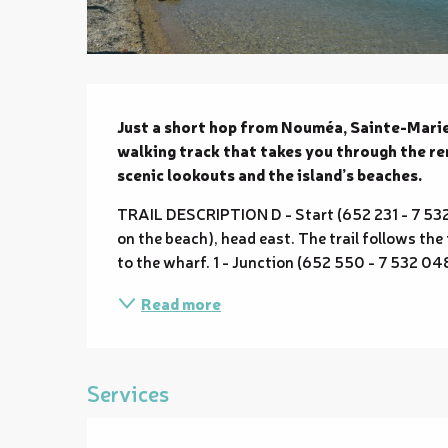
Description
Just a short hop from Nouméa, Sainte-Marie 
walking track that takes you through the rema
scenic lookouts and the island’s beaches.
TRAIL DESCRIPTION D - Start (652 231 - 7 532 30
on the beach), head east. The trail follows the
to the wharf. 1 - Junction (652 550 - 7 532 048; 
Read more
Services