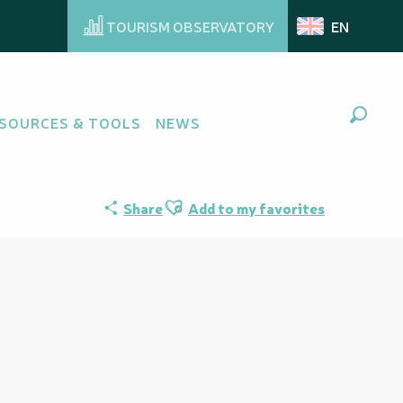
TOURISM OBSERVATORY
EN
SOURCES & TOOLS
NEWS
Search
Ajouter aux favoris
Share
Add to my favorites