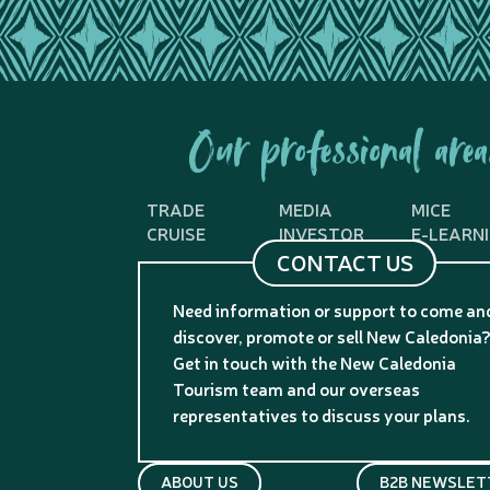
Our professional area
TRADE
MEDIA
MICE
CRUISE
INVESTOR
E-LEARN
CONTACT US
Need information or support to come an
discover, promote or sell New Caledonia
Get in touch with the New Caledonia
Tourism team and our overseas
representatives to discuss your plans.
ABOUT US
B2B NEWSLET