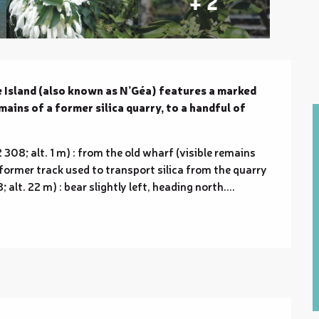
+ 2
Island (also known as N’Géa) features a marked 
ins of a former silica quarry, to a handful of 
8; alt. 1 m) : from the old wharf (visible remains 
 former track used to transport silica from the quarry 
alt. 22 m) : bear slightly left, heading north....