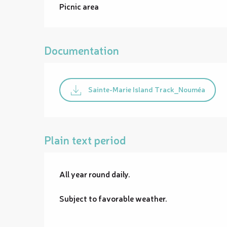
Picnic area
Documentation
Sainte-Marie Island Track_Nouméa
Plain text period
All year round daily.
Subject to favorable weather.