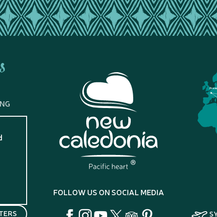
s
Fran
ING
d
?
FOLLOW US ON SOCIAL MEDIA
TERS
S