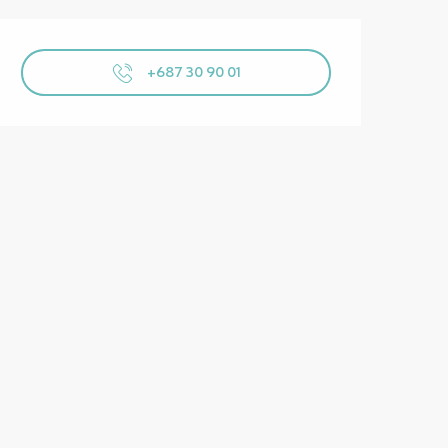
Opening hours & contact details
+687 30 90 01