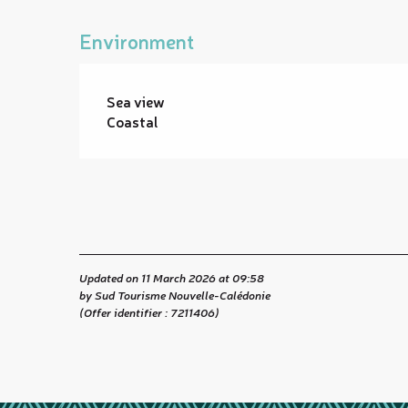
Environment
Sea view
Coastal
Updated on 11 March 2026 at 09:58
by Sud Tourisme Nouvelle-Calédonie
(Offer identifier :
7211406
)