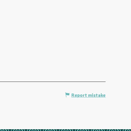
Report mistake