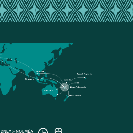
ce
Thailand
French Polynesia
Singapore
Vanuatu
Fiji
Australia
New Zealand
YDNEY > NOUMÉA