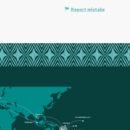
Report mistake
ce
Thailand
French Polynesia
Singapore
Vanuatu
Fiji