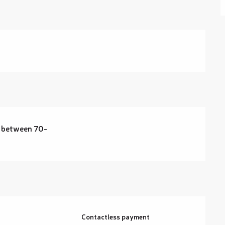
 between 70-
Contactless payment