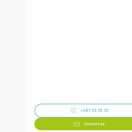
+687 28 28 35
Contact us