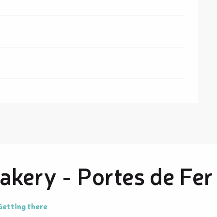
kery - Portes de Fer
Getting there