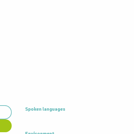
Spoken languages
Spoken languages
Environment
Environment