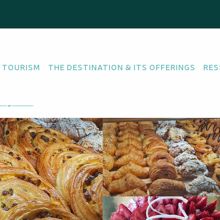
ery - Portes de Fer
 TOURISM
THE DESTINATION & ITS OFFERINGS
RES
ATESSAN
ing there