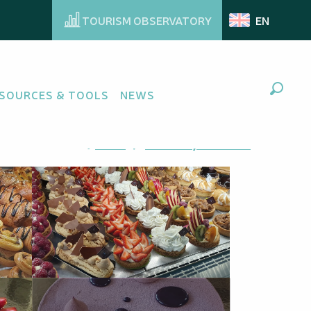
TOURISM OBSERVATORY
EN
SOURCES & TOOLS
NEWS
Search
Ajouter aux favoris
Share
Add to my favorites