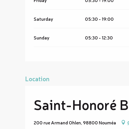
Saturday
05:30 - 19:00
Sunday
05:30 - 12:30
Location
Saint-Honoré Ba
200 rue Armand Ohlen, 98800 Nouméa