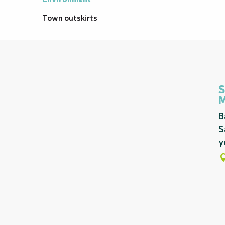
Town outskirts
S
B
S
y