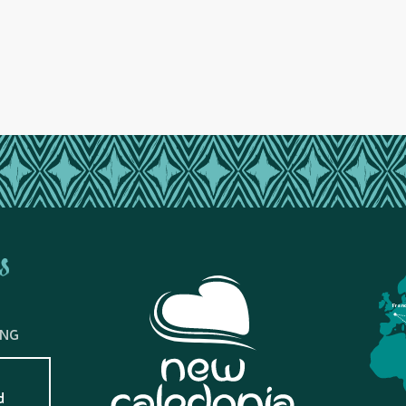
s
Fran
ING
d