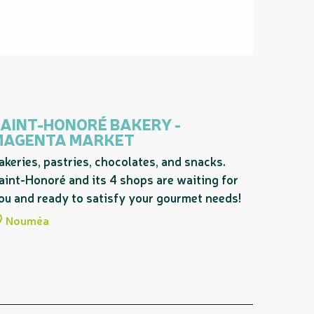
AINT-HONORÉ BAKERY -
MAGENTA MARKET
akeries, pastries, chocolates, and snacks.
aint-Honoré and its 4 shops are waiting for
ou and ready to satisfy your gourmet needs!
Nouméa