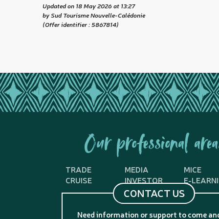
Updated on 18 May 2026 at 13:27
by Sud Tourisme Nouvelle-Calédonie
(Offer identifier :
5867814
)
Our professional area
TRADE
MEDIA
MICE
CRUISE
INVESTOR
E-LEARN
CONTACT US
Need information or support to come an