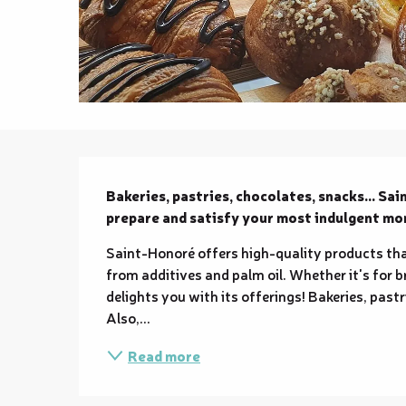
Description
Bakeries, pastries, chocolates, snacks... Sai
prepare and satisfy your most indulgent m
Saint-Honoré offers high-quality products th
from additives and palm oil. Whether it's for b
delights you with its offerings! Bakeries, pastr
Also,...
Read more