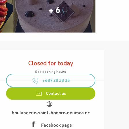
+ 6
Opening hours & contact details
Closed for today
See opening hours
+687 28 28 35
Contact us
boulangerie-saint-honore-noumea.nc
Facebook page