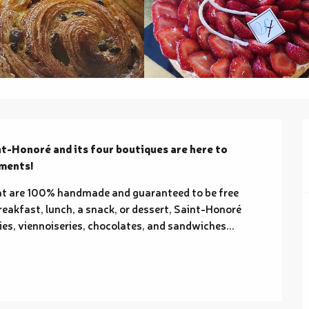
nt-Honoré and its four boutiques are here to 
oments!
at are 100% handmade and guaranteed to be free 
reakfast, lunch, a snack, or dessert, Saint-Honoré 
ies, viennoiseries, chocolates, and sandwiches... 