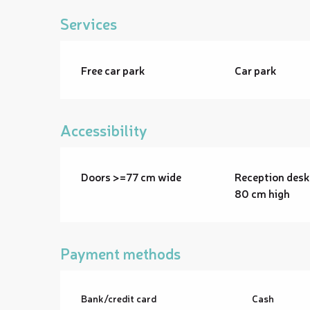
Services
Free car park
Car park
Accessibility
Doors >=77 cm wide
Reception desk
80 cm high
Payment methods
Bank/credit card
Cash