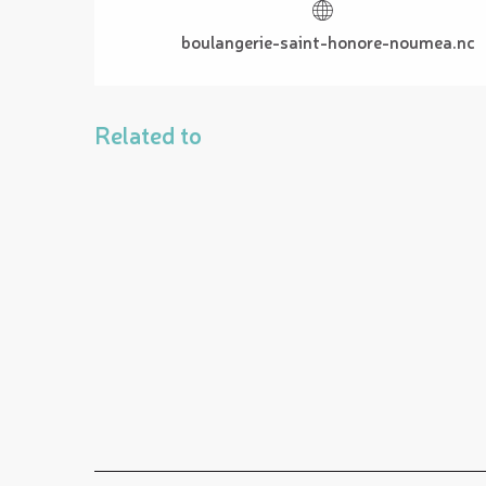
boulangerie-saint-honore-noumea.nc
Related to