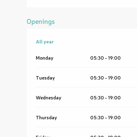
Openings
All year
All year
Monday
05:30 - 19:00
Tuesday
05:30 - 19:00
Wednesday
05:30 - 19:00
Thursday
05:30 - 19:00
Friday
05:30 - 19:00