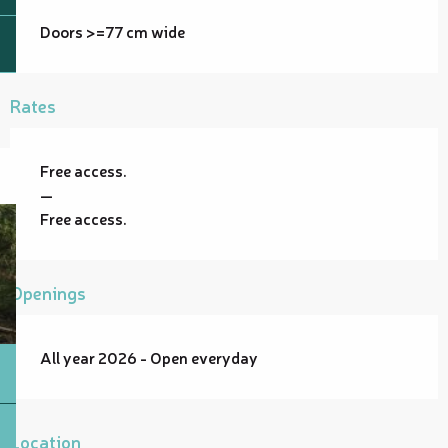
Doors >=77 cm wide
Rates
Free access.
—
Free access.
Openings
All year 2026 - Open everyday
Location