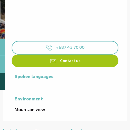
+687 43 70 00
Contact us
Spoken languages
Spoken languages
Environment
Environment
Mountain view