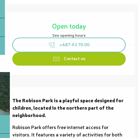
Opening hours & contact details
Open today
See opening hours
+687 43 70 00
Contact us
Description
The Robison Park is a playful space designed for 
children, located in the northern part of the 
neighborhood.
Robison Park offers free internet access for 
visitors. It features a variety of activities for both 