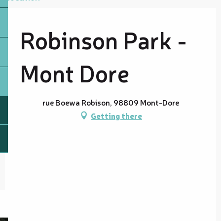
Robinson Park -
Mont Dore
rue Boewa Robison, 98809 Mont-Dore
Getting there