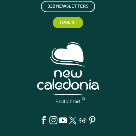
B2B NEWSLETTERS
TOOLKIT