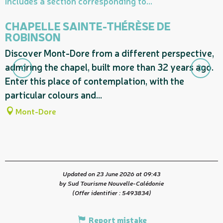
Includes a section corresponding to...
CHAPELLE SAINTE-THÉRÈSE DE
ROBINSON
S
Discover Mont-Dore from a different perspective,
N
admiring the chapel, built more than 32 years ago.
e
Enter this place of contemplation, with the
a
particular colours and...
Mont-Dore
Updated on 23 June 2026 at 09:43
by Sud Tourisme Nouvelle-Calédonie
(Offer identifier :
5493834
)
Report mistake