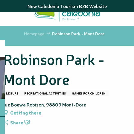
Aller
New Caledonia Tourism B2B Website
au
contenu
principal
Homepage
Robinson Park - Mont Dore
Robinson Park -
Mont Dore
LEISURE
RECREATIONAL ACTIVITIES
GAMES FOR CHILDREN
rue Boewa Robison, 98809 Mont-Dore
Getting there
Ajouter aux favoris
Share