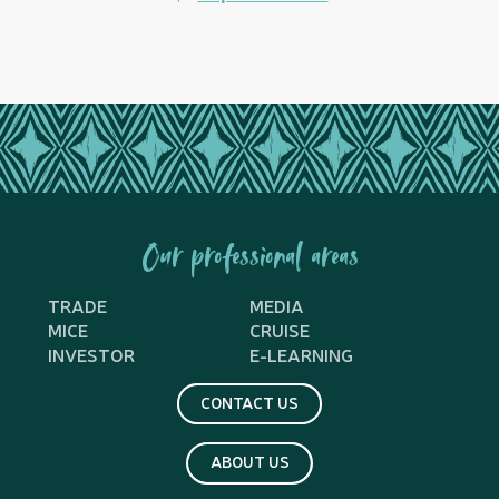
Our professional areas
TRADE
MEDIA
MICE
CRUISE
INVESTOR
E-LEARNING
CONTACT US
ABOUT US