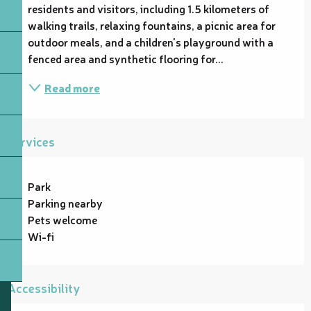
residents and visitors, including 1.5 kilometers of 
walking trails, relaxing fountains, a picnic area for 
outdoor meals, and a children's playground with a 
fenced area and synthetic flooring for...
Read more
Services
Park
Parking nearby
Pets welcome
Wi-fi
Accessibility