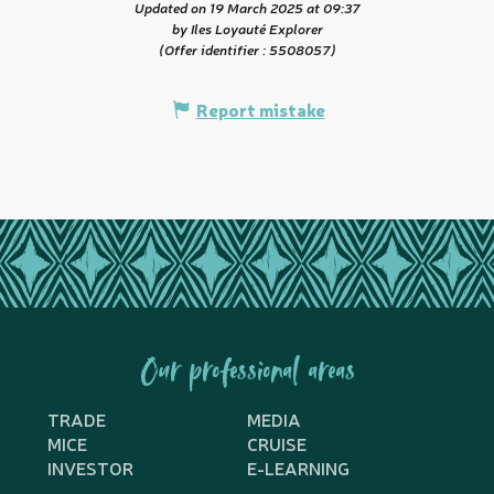
Updated on 19 March 2025 at 09:37
by Iles Loyauté Explorer
(Offer identifier :
5508057
)
Report mistake
Our professional areas
TRADE
MEDIA
MICE
CRUISE
INVESTOR
E-LEARNING