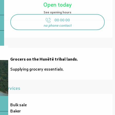
Open today
See opening hours
00 00 00
no phone contact
Description
Grocers on the Hunëtë tribal lands.
Supplying grocery essentials.
Services
Bulk sale
Baker