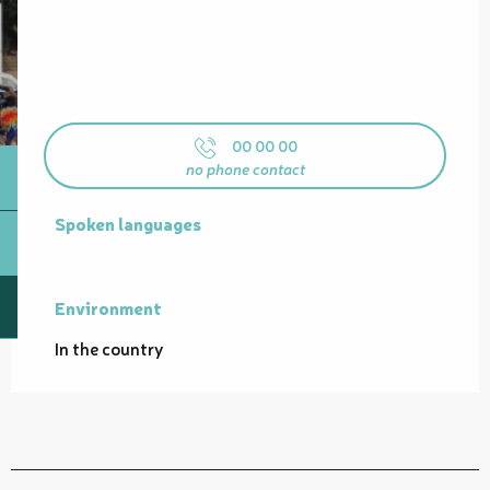
00 00 00
no phone contact
Spoken languages
Spoken languages
Environment
Environment
In the country