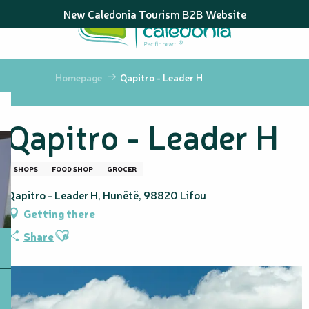
Aller
New Caledonia Tourism B2B Website
au
contenu
principal
Homepage
Qapitro - Leader H
Qapitro - Leader H
SHOPS
FOOD SHOP
GROCER
Qapitro - Leader H, Hunëtë, 98820 Lifou
Getting there
Ajouter aux favoris
Share