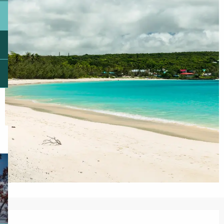
Opening hours & contact details