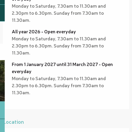
Monday to Saturday, 7.30am to 11.30am and
2.30pm to 6.30pm. Sunday from 7.30am to
11.30am.
All year 2026 - Open everyday
Monday to Saturday, 7.30am to 11.30am and
2.30pm to 6.30pm. Sunday from 7.30am to
11.30am.
From 1 January 2027 until 31 March 2027 - Open
everyday
Monday to Saturday, 7.30am to 11.30am and
2.30pm to 6.30pm. Sunday from 7.30am to
11.30am.
Location