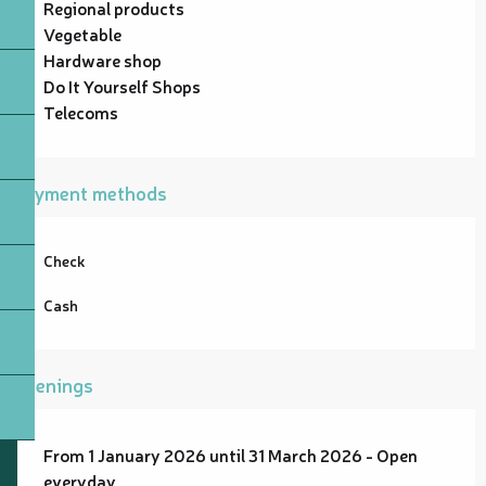
Regional products
Vegetable
Hardware shop
Do It Yourself Shops
Telecoms
Payment methods
Check
Cash
Openings
From 1 January 2026 until 31 March 2026 - Open
everyday