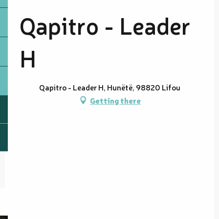
Qapitro - Leader
H
Qapitro - Leader H, Hunëtë, 98820 Lifou
Getting there