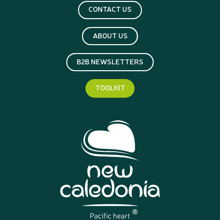
CONTACT US
ABOUT US
B2B NEWSLETTERS
TOOLKIT