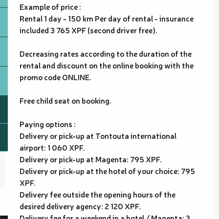
Example of price :
Rental 1 day - 150 km Per day of rental - insurance
included 3 765 XPF (second driver free).
Decreasing rates according to the duration of the
rental and discount on the online booking with the
promo code ONLINE.
Free child seat on booking.
Paying options :
Delivery or pick-up at Tontouta international
airport: 1 060 XPF.
Delivery or pick-up at Magenta: 795 XPF.
Delivery or pick-up at the hotel of your choice: 795
XPF.
Delivery fee outside the opening hours of the
desired delivery agency: 2 120 XPF.
Delivery fee for a weekend in a hotel / Magenta: 3