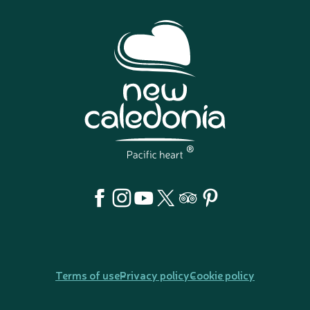
Terms of use
Privacy policy
Cookie policy