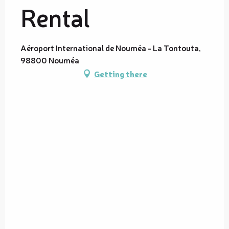
Rental
Aéroport International de Nouméa - La Tontouta,
98800 Nouméa
Getting there