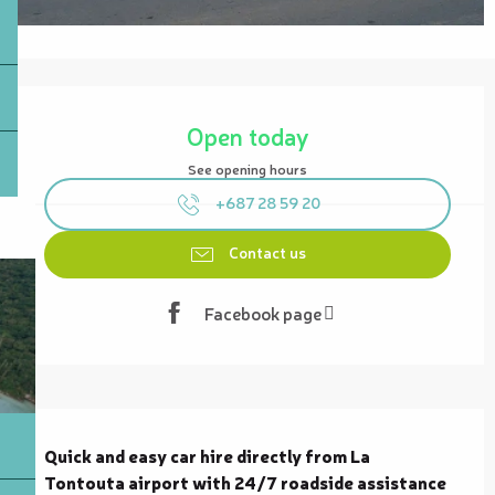
Opening hours & contact details
Open today
See opening hours
+687 28 59 20
Contact us
Facebook page
Description
Quick and easy car hire directly from La 
Tontouta airport with 24/7 roadside assistance 