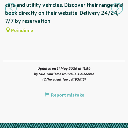
cars and utility vehicles. Discover their range and
P
book directly on their website. Delivery 24/24,
as
7/7 by reservation
Poindimié
Updated on 11 May 2026 at 11:56
by Sud Tourisme Nouvelle-Calédonie
(Offer identifier :
6193613
)
Report mistake