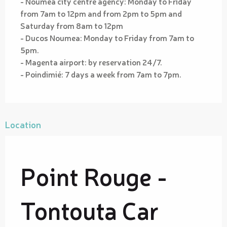
- Noumea city centre agency: Monday to Friday
from 7am to 12pm and from 2pm to 5pm and
Saturday from 8am to 12pm
- Ducos Noumea: Monday to Friday from 7am to
5pm.
- Magenta airport: by reservation 24/7.
- Poindimié: 7 days a week from 7am to 7pm.
Location
Point Rouge -
Tontouta Car