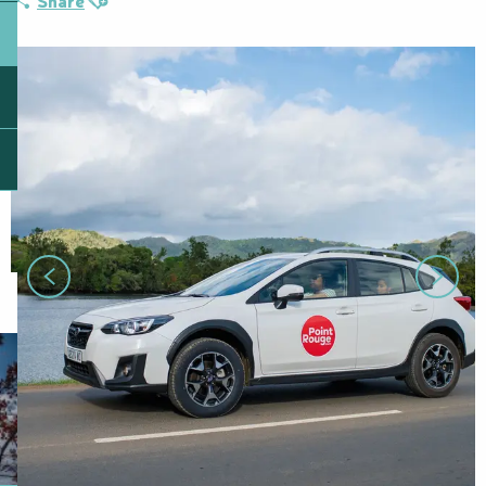
Share