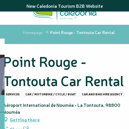
Aller
New Caledonia Tourism B2B Website
au
contenu
principal
Homepage
Point Rouge - Tontouta Car Rental
Point Rouge -
Tontouta Car Rental
SERVICES
CAR / MOTORBIKE / CYCLE / BOAT
CAR AND BIKE HIRE AGENCY
Aéroport International de Nouméa - La Tontouta, 98800
Nouméa
Getting there
Ajouter aux favoris