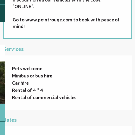
"ONLINE".
Go to www.pointrouge.com to book with peace of
mind!
Services
Pets welcome
Minibus or bus hire
Car hire
Rental of 4 * 4
Rental of commercial vehicles
Rates