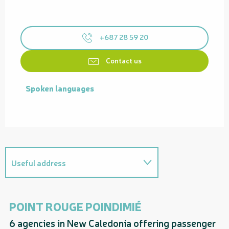
+687 28 59 20
Contact us
Spoken languages
Spoken languages
Useful address
On the premises
POINT ROUGE POINDIMIÉ
P
6 agencies in New Caledonia offering passenger
Related to
Qu