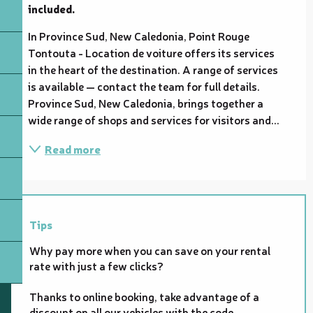
included.
In Province Sud, New Caledonia, Point Rouge 
Tontouta - Location de voiture offers its services 
in the heart of the destination. A range of services 
is available — contact the team for full details. 
Province Sud, New Caledonia, brings together a 
wide range of shops and services for visitors and...
Read more
Tips
Why pay more when you can save on your rental
rate with just a few clicks?
Thanks to online booking, take advantage of a
discount on all our vehicles with the code