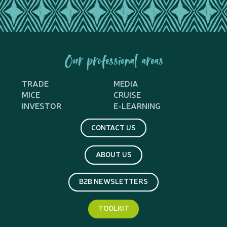
Our professional areas
TRADE
MEDIA
MICE
CRUISE
INVESTOR
E-LEARNING
CONTACT US
ABOUT US
B2B NEWSLETTERS
TOOLKIT