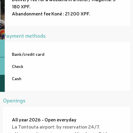
180 XPF.
Abandonment fee Koné : 21 200 XPF.
Payment methods
Bank/credit card
Check
Cash
Openings
All year 2026 - Open everyday
La Tontouta airport: by reservation 24/7.