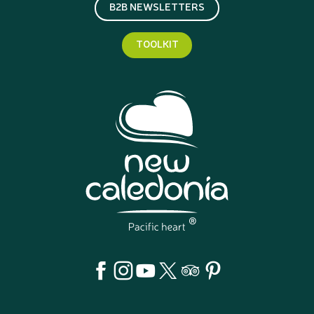
B2B NEWSLETTERS
TOOLKIT