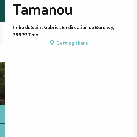
Tamanou
Tribu de Saint Gabriel, En direction de Borendy,
98829 Thio
Getting there