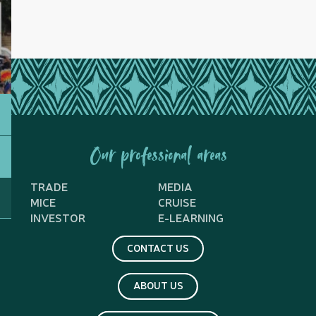
Our professional areas
TRADE
MEDIA
MICE
CRUISE
INVESTOR
E-LEARNING
CONTACT US
ABOUT US