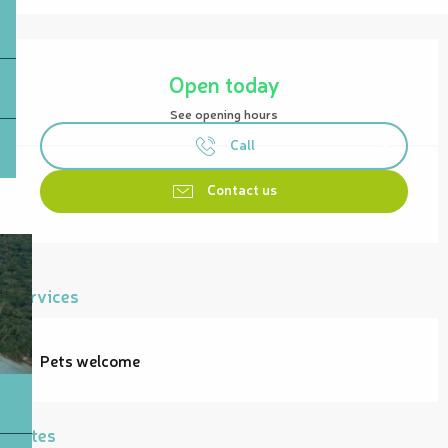
Opening hours & contact details
Open today
See opening hours
Call
Contact us
Services
Pets welcome
Rates