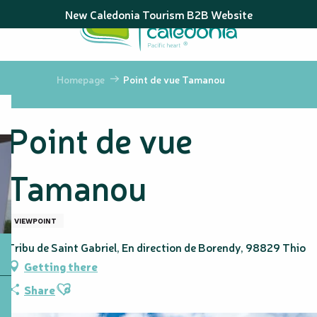
Aller
New Caledonia Tourism B2B Website
au
contenu
principal
Homepage
Point de vue Tamanou
Point de vue
Tamanou
VIEWPOINT
Tribu de Saint Gabriel, En direction de Borendy, 98829 Thio
Getting there
Ajouter aux favoris
Share