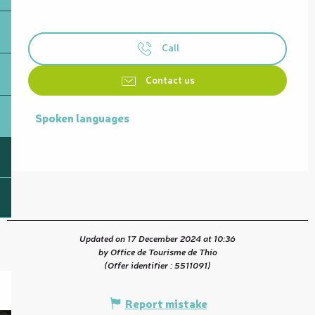
Call
Contact us
Spoken languages
Spoken languages
Updated on 17 December 2024 at 10:36
by Office de Tourisme de Thio
(Offer identifier :
5511091
)
Report mistake