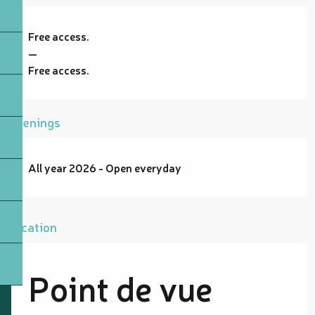
Free access.
—
Free access.
Openings
All year 2026 - Open everyday
Location
Point de vue