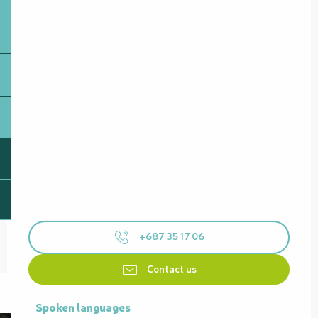
+687 35 17 06
Contact us
Spoken languages
Spoken languages