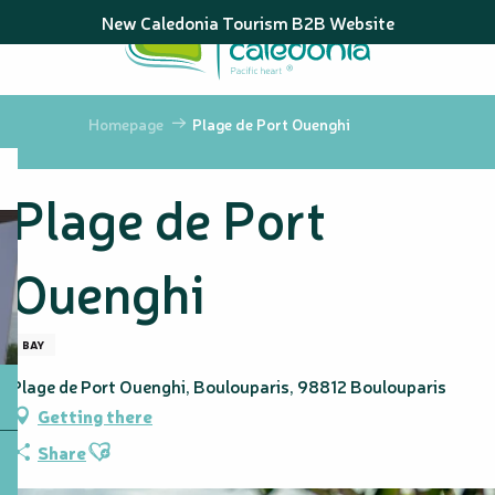
Aller
New Caledonia Tourism B2B Website
au
contenu
principal
Homepage
Plage de Port Ouenghi
Plage de Port
Ouenghi
BAY
Plage de Port Ouenghi, Boulouparis, 98812 Boulouparis
Getting there
Ajouter aux favoris
Share