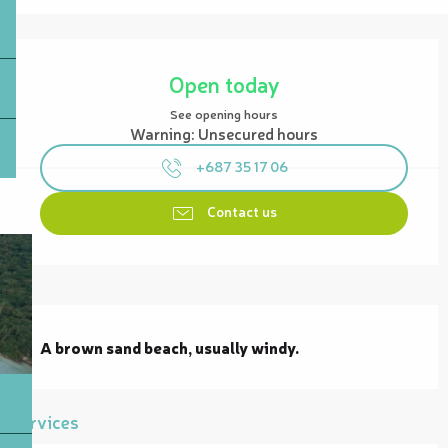
Opening hours & contact details
Open today
See opening hours
Warning: Unsecured hours
+687 35 17 06
Contact us
Description
A brown sand beach, usually windy.
Services