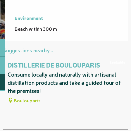
Environment
Environment
Beach within 300 m
Suggestions nearby...
Bookable
DISTILLERIE DE BOULOUPARIS
Consume locally and naturally with artisanal
distillation products and take a guided tour of
the premises!
Boulouparis