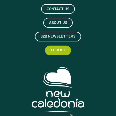
CONTACT US
ABOUT US
B2B NEWSLETTERS
TOOLKIT