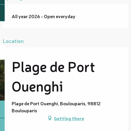
All year 2026 - Open everyday
Location
Plage de Port
Ouenghi
Plage de Port Ouenghi, Boulouparis, 98812
Boulouparis
Getting there