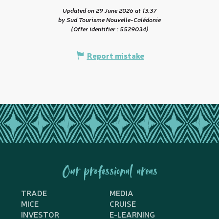
Updated on 29 June 2026 at 13:37
by Sud Tourisme Nouvelle-Calédonie
(Offer identifier :
5529034
)
Report mistake
Our professional areas
TRADE
MEDIA
MICE
CRUISE
INVESTOR
E-LEARNING