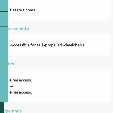
Pets welcome
Accessibility
Accessible for self-propelled wheelchairs
Rates
Free access.
—
Free access.
Openings