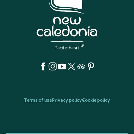
Terms of use
Privacy policy
Cookie policy