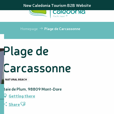
Aller
New Caledonia Tourism B2B Website
au
contenu
principal
Homepage
Plage de Carcassonne
Plage de
Carcassonne
NATURAL BEACH
Baie de Plum, 98809 Mont-Dore
Getting there
Ajouter aux favoris
Share