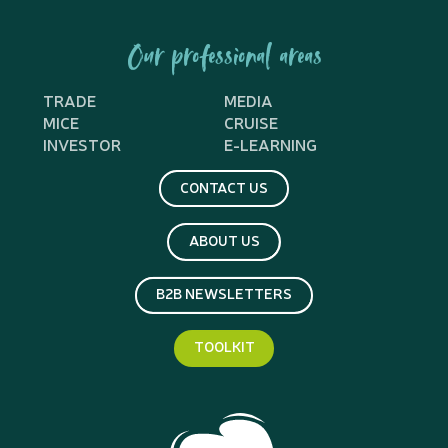
Our professional areas
TRADE
MEDIA
MICE
CRUISE
INVESTOR
E-LEARNING
CONTACT US
ABOUT US
B2B NEWSLETTERS
TOOLKIT