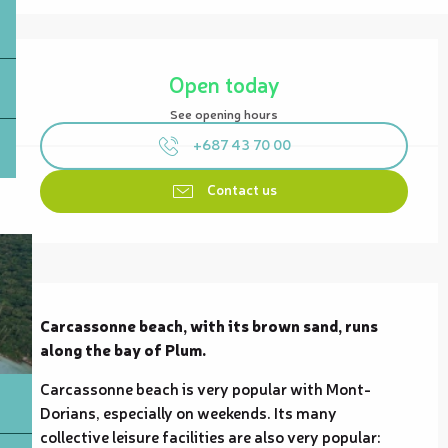
Opening hours & contact details
Open today
See opening hours
+687 43 70 00
Contact us
Description
Carcassonne beach, with its brown sand, runs 
along the bay of Plum.
Carcassonne beach is very popular with Mont-
Dorians, especially on weekends. Its many 
collective leisure facilities are also very popular: 