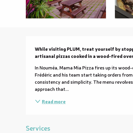
Description
While visiting PLUM, treat yourself by stop
artisanal pizzas cooked in a wood-fired ove
In Nouméa, Mama Mia Pizza fires up its wood-ov
Frédéric and his team start taking orders from
consistency and simplicity. The menu revolve
approach that...
Read more
Services