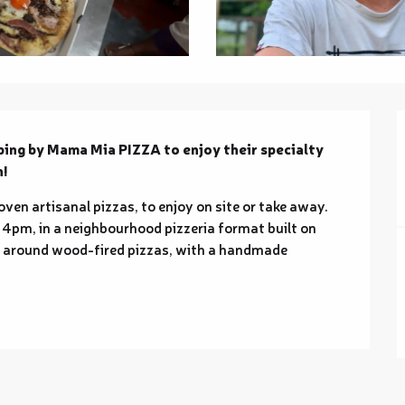
ping by Mama Mia PIZZA to enjoy their specialty 
n!
en artisanal pizzas, to enjoy on site or take away. 
 4pm, in a neighbourhood pizzeria format built on 
s around wood-fired pizzas, with a handmade 