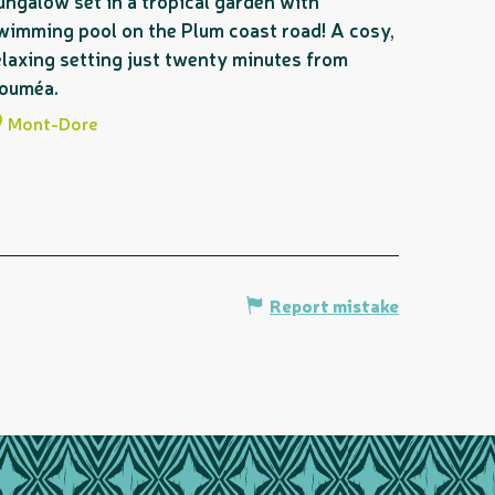
ungalow set in a tropical garden with
wimming pool on the Plum coast road! A cosy,
elaxing setting just twenty minutes from
ouméa.
Mont-Dore
Report mistake