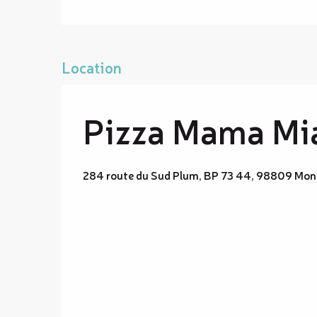
Location
Pizza Mama Mi
284 route du Sud Plum, BP 73 44, 98809 Mon