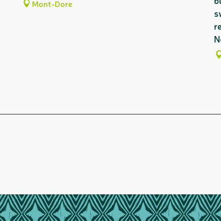
b
Mont-Dore
s
r
N