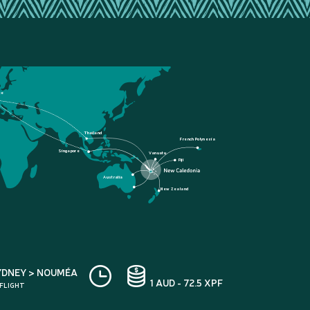
ce
Thailand
French Polynesia
Singapore
Vanuatu
Fiji
Australia
New Zealand
YDNEY > NOUMÉA
1 AUD - 72.5 XPF
 FLIGHT