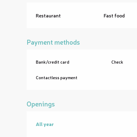
Restaurant
Fast food
Payment methods
Bank/credit card
Check
Contactless payment
Openings
All year
All year