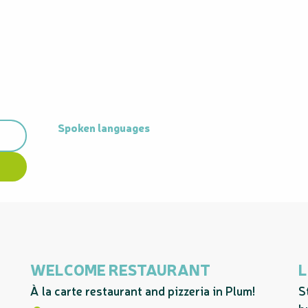
Spoken languages
Spoken languages
WELCOME RESTAURANT
L
À la carte restaurant and pizzeria in Plum!
S