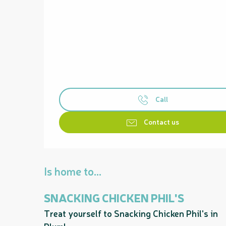
Call
Contact us
Is home to...
SNACKING CHICKEN PHIL'S
Treat yourself to Snacking Chicken Phil's in