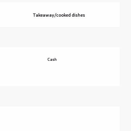
Takeaway/cooked dishes
Cash