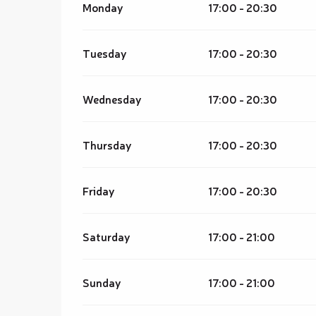
Monday
17:00 - 20:30
Tuesday
17:00 - 20:30
Wednesday
17:00 - 20:30
Thursday
17:00 - 20:30
Friday
17:00 - 20:30
Saturday
17:00 - 21:00
Sunday
17:00 - 21:00