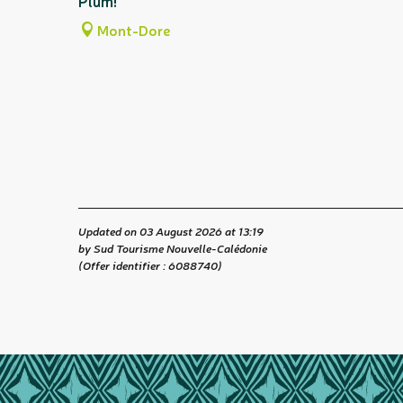
Plum!
Mont-Dore
Updated on 03 August 2026 at 13:19
by Sud Tourisme Nouvelle-Calédonie
(Offer identifier :
6088740
)