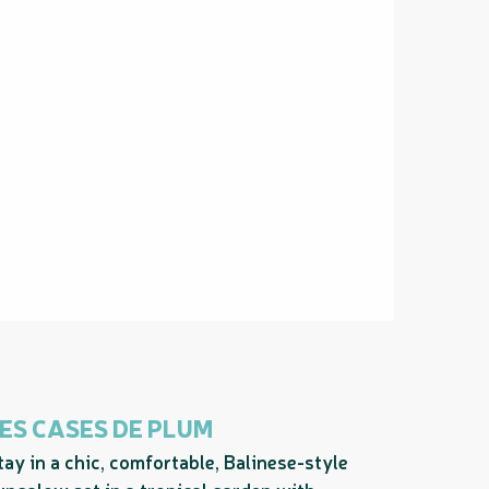
ES CASES DE PLUM
tay in a chic, comfortable, Balinese-style