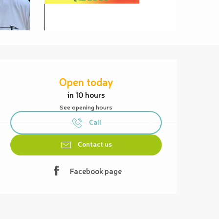
Opening hours & contact details
Open today
in 10 hours
See opening hours
Call
Contact us
Facebook page