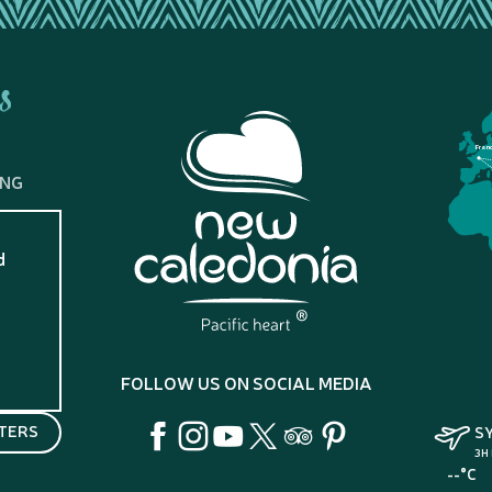
s
Fran
ING
d
?
FOLLOW US ON SOCIAL MEDIA
TERS
S
3H
--°C