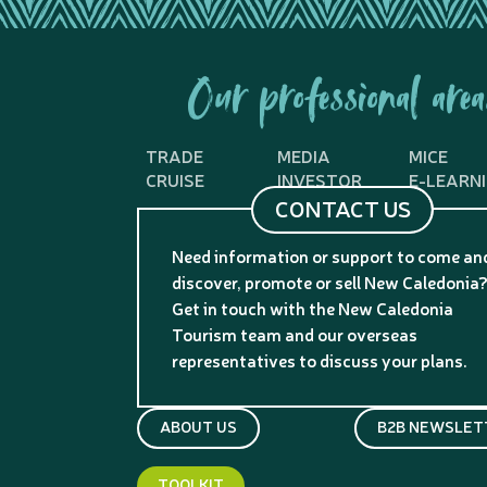
Our professional area
TRADE
MEDIA
MICE
CRUISE
INVESTOR
E-LEARN
CONTACT US
Need information or support to come an
discover, promote or sell New Caledonia
Get in touch with the New Caledonia
Tourism team and our overseas
representatives to discuss your plans.
ABOUT US
B2B NEWSLET
TOOLKIT