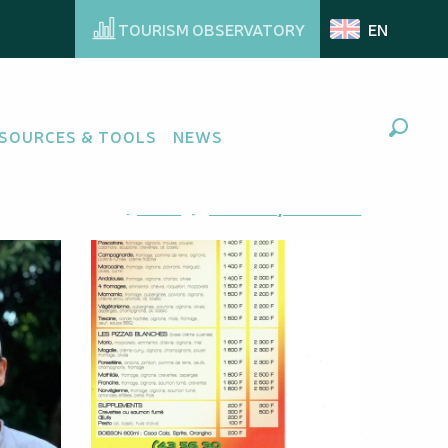
TOURISM OBSERVATORY
EN
SOURCES & TOOLS
NEWS
Search
Ajouter aux favoris
Share
Add to my favorites