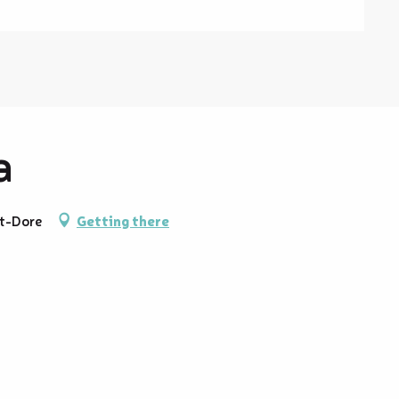
a
t-Dore
Getting there