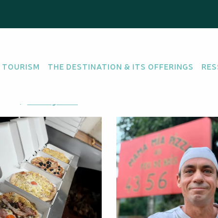
 TOURISM
THE DESTINATION & ITS OFFERINGS
RES
ore
Getting there