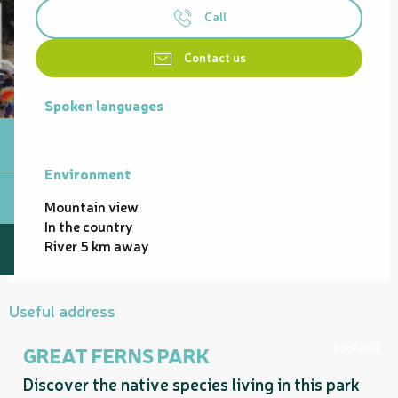
Call
Contact us
Spoken languages
Spoken languages
Environment
Environment
Mountain view
In the country
River 5 km away
Useful address
Bookable
GREAT FERNS PARK
Discover the native species living in this park