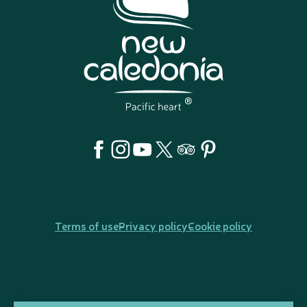
Terms of use
Privacy policy
Cookie policy