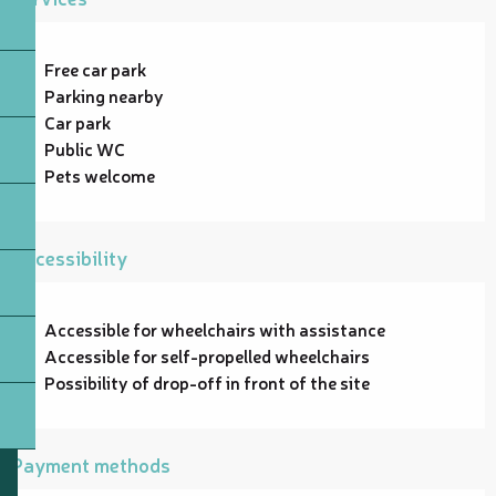
Free car park
Parking nearby
Car park
Public WC
Pets welcome
Accessibility
Accessible for wheelchairs with assistance
Accessible for self-propelled wheelchairs
Possibility of drop-off in front of the site
Payment methods