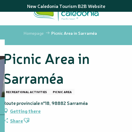
Aller
New Caledonia Tourism B2B Website
au
contenu
principal
Homepage
Picnic Area in Sarraméa
Picnic Area in
Sarraméa
RECREATIONAL ACTIVITIES
PICNIC AREA
Route provinciale n°18, 98882 Sarraméa
Getting there
Ajouter aux favoris
Share