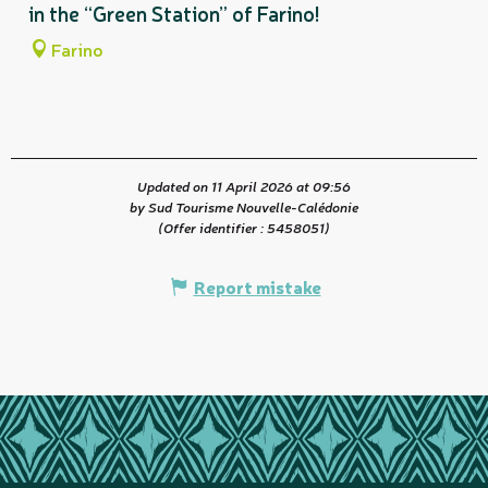
in the “Green Station” of Farino!
Farino
Updated on 11 April 2026 at 09:56
by Sud Tourisme Nouvelle-Calédonie
(Offer identifier :
5458051
)
Report mistake