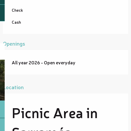
Check
Cash
Openings
All year 2026 - Open everyday
Location
Picnic Area in