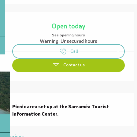
Opening hours & contact details
Open today
See opening hours
Warning: Unsecured hours
Call
Contact us
Description
Picnic area set up at the Sarraméa Tourist 
Information Center.
Services