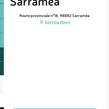
Sarraméa
Route provinciale n°18, 98882 Sarraméa
Getting there