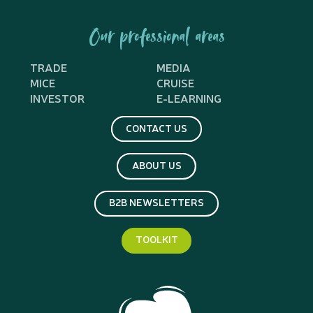
Our professional areas
TRADE
MEDIA
MICE
CRUISE
INVESTOR
E-LEARNING
CONTACT US
ABOUT US
B2B NEWSLETTERS
TOOLKIT