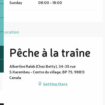
Sunday
08:00 - 18:00
Location
Pêche à la traîne
Albertine Raleb (Chez Betty), 34-35 rue
S.Karembeu - Centre du village, BP 75, 98813
Canala
Getting there