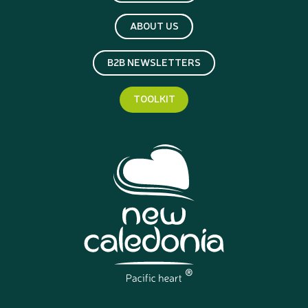
ABOUT US
B2B NEWSLETTERS
TOOLKIT