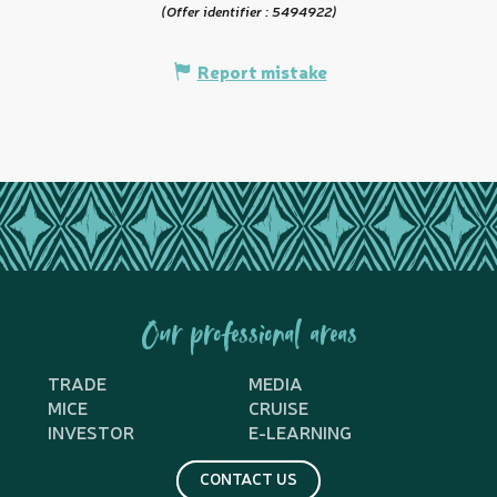
(Offer identifier :
5494922
)
Report mistake
Our professional areas
TRADE
MEDIA
MICE
CRUISE
INVESTOR
E-LEARNING
CONTACT US