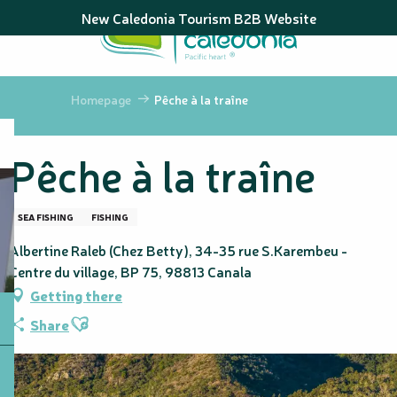
Aller
New Caledonia Tourism B2B Website
au
contenu
principal
Homepage
Pêche à la traîne
Pêche à la traîne
SEA FISHING
FISHING
Albertine Raleb (Chez Betty), 34-35 rue S.Karembeu -
Centre du village, BP 75, 98813 Canala
Getting there
Ajouter aux favoris
Share