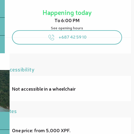
Opening hours & contact details
Happening today
To 6:00 PM
See opening hours
+687 42 59 10
Accessibility
Not accessible in a wheelchair
Rates
One price: from 5,000 XPF.