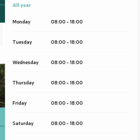
All year
All year
Monday
08:00 - 18:00
Tuesday
08:00 - 18:00
Wednesday
08:00 - 18:00
Thursday
08:00 - 18:00
Friday
08:00 - 18:00
Saturday
08:00 - 18:00