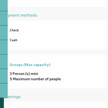
Payment methods
Check
Cash
Groups (Max capacity)
Groups (Max capacity)
3 Person (s) mini
5 Maximum number of people
Openings