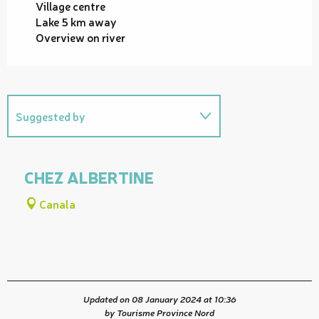
Village centre
Lake 5 km away
Overview on river
Suggested by
Useful address
CHEZ ALBERTINE
Canala
Updated on 08 January 2024 at 10:36
by Tourisme Province Nord