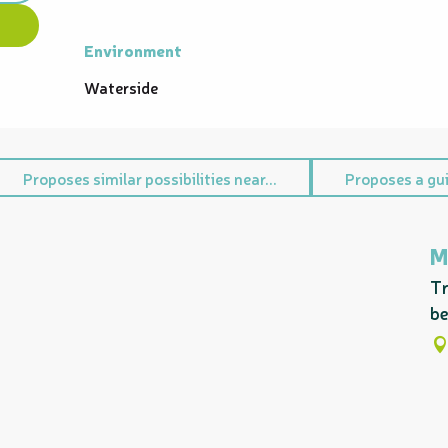
Environment
Environment
Waterside
Proposes similar possibilities near...
Proposes a gui
M
Tr
be