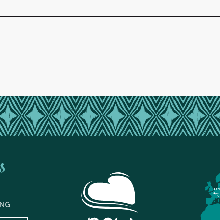
s
Fran
ING