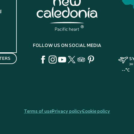
d
?
FOLLOW US ON SOCIAL MEDIA
TERS
S
3H
--°C
Terms of use
Privacy policy
Cookie policy