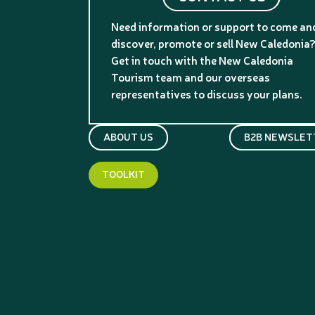
Need information or support to come an
discover, promote or sell New Caledonia
Get in touch with the New Caledonia
Tourism team and our overseas
representatives to discuss your plans.
ABOUT US
B2B NEWSLET
TOOLKIT