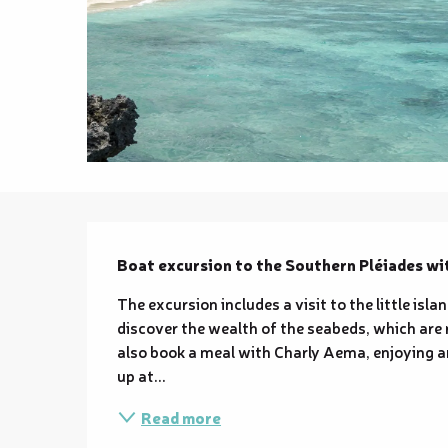
Description
Boat excursion to the Southern Pléiades wi
The excursion includes a visit to the little isla
discover the wealth of the seabeds, which are 
also book a meal with Charly Aema, enjoying a
up at...
Read more