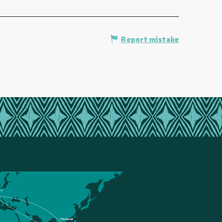
Report mistake
ce
Thailand