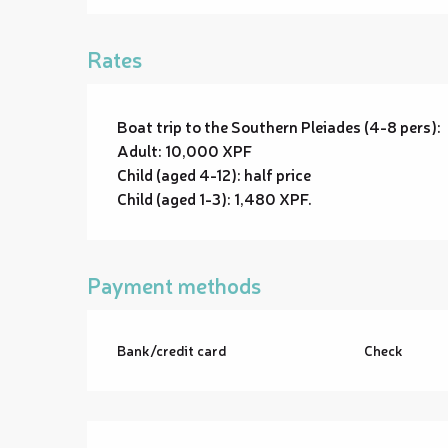
Rates
Boat trip to the Southern Pleiades (4-8 pers):
Adult: 10,000 XPF
Child (aged 4-12): half price
Child (aged 1-3): 1,480 XPF.
Payment methods
Bank/credit card
Check