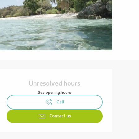
Opening hours & contact details
Unresolved hours
See opening hours
Call
Contact us