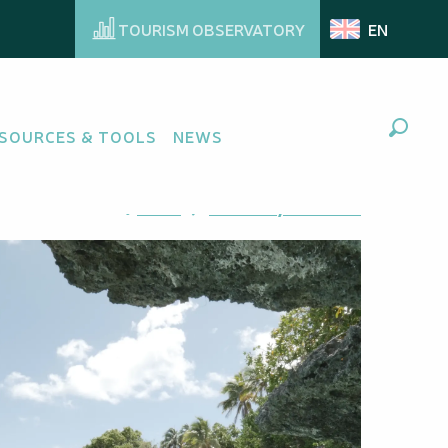
TOURISM OBSERVATORY
EN
SOURCES & TOOLS
NEWS
Search
Ajouter aux favoris
Share
Add to my favorites