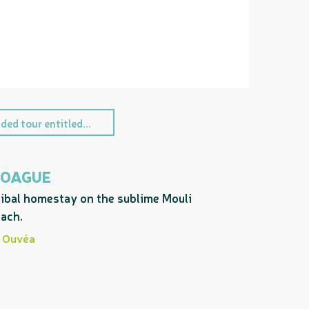
ded tour entitled...
OAGUE
ibal homestay on the sublime Mouli
ach.
Ouvéa