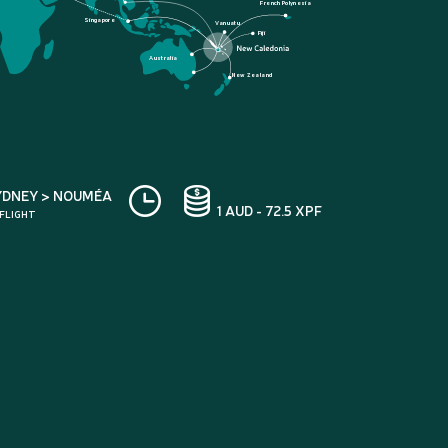
French Polynesia
Singapore
Vanuatu
Fiji
Australia
New Zealand
YDNEY > NOUMÉA
1 AUD - 72.5 XPF
 FLIGHT