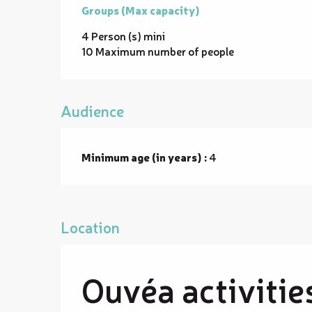
Groups (Max capacity)
Groups (Max capacity)
4 Person (s) mini
10 Maximum number of people
Audience
Minimum age (in years) :
4
Location
Ouvéa activitie