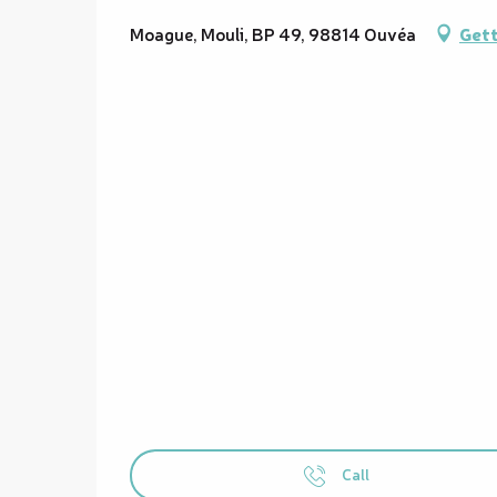
Moague, Mouli, BP 49, 98814 Ouvéa
Gett
Call