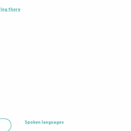
ing there
Spoken languages
Spoken languages