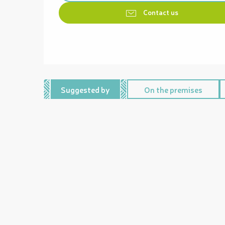
Contact us
Suggested by
On the premises