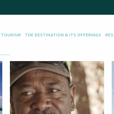
 TOURISM
THE DESTINATION & ITS OFFERINGS
RES
there