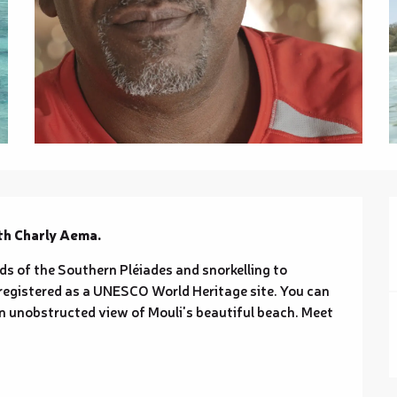
th Charly Aema.
nds of the Southern Pléiades and snorkelling to 
registered as a UNESCO World Heritage site. You can 
n unobstructed view of Mouli's beautiful beach. Meet 