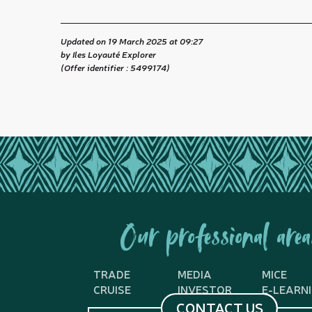
Updated on 19 March 2025 at 09:27
by Iles Loyauté Explorer
(Offer identifier :
5499174
)
Our professional area
TRADE
MEDIA
MICE
CRUISE
INVESTOR
E-LEARN
CONTACT US