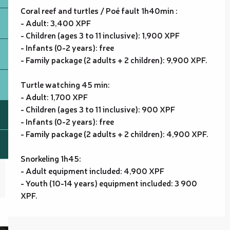
Coral reef and turtles / Poé fault 1h40min :
- Adult: 3,400 XPF
- Children (ages 3 to 11 inclusive): 1,900 XPF
- Infants (0-2 years): free
- Family package (2 adults + 2 children): 9,900 XPF.
Turtle watching 45 min:
- Adult: 1,700 XPF
- Children (ages 3 to 11 inclusive): 900 XPF
- Infants (0-2 years): free
- Family package (2 adults + 2 children): 4,900 XPF.
Snorkeling 1h45:
- Adult equipment included: 4,900 XPF
- Youth (10-14 years) equipment included: 3 900
XPF.