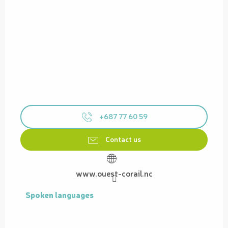
+687 77 60 59
Contact us
www.ouest-corail.nc
Spoken languages
Spoken languages