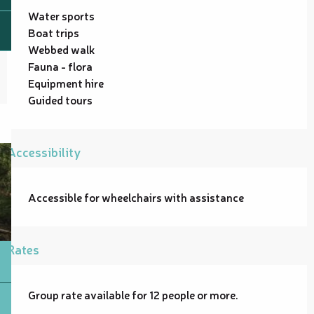
Water sports
Boat trips
Webbed walk
Fauna - flora
Equipment hire
Guided tours
Accessibility
Accessible for wheelchairs with assistance
Rates
Group rate available for 12 people or more.