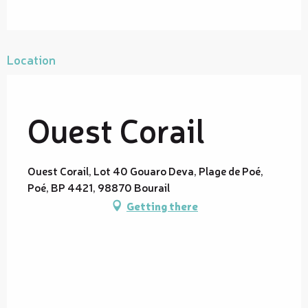
Location
Ouest Corail
Ouest Corail, Lot 40 Gouaro Deva, Plage de Poé,
Poé, BP 4421, 98870 Bourail
Getting there