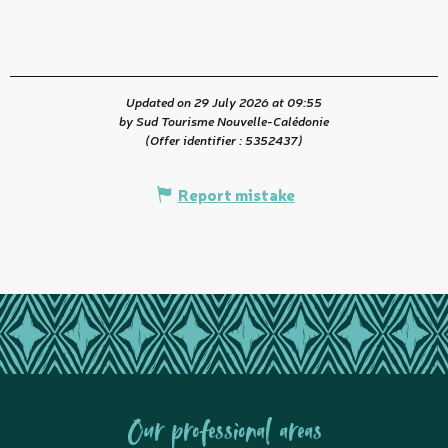
Updated on 29 July 2026 at 09:55
by Sud Tourisme Nouvelle-Calédonie
(Offer identifier :
5352437
)
Report mistake
Our professional areas