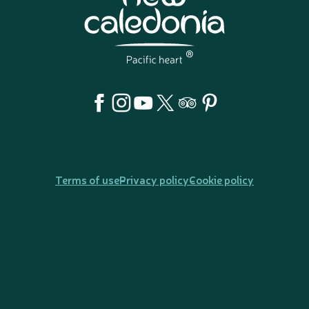
Terms of use
Privacy policy
Cookie policy