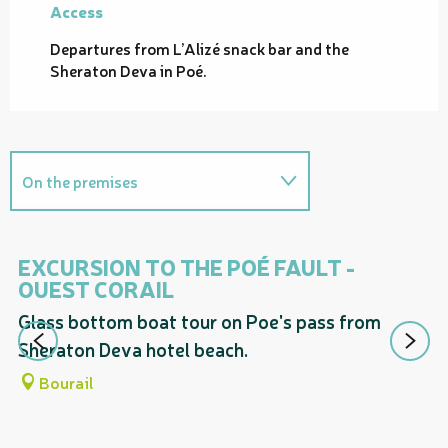
Access
Access
Departures from L’Alizé snack bar and the
Sheraton Deva in Poé.
On the premises
Proposes a guided tour entitled...
EXCURSION TO THE POÉ FAULT -
E
OUEST CORAIL
T
Glass bottom boat tour on Poe's pass from
Gr
Sheraton Deva hotel beach.
Bourail