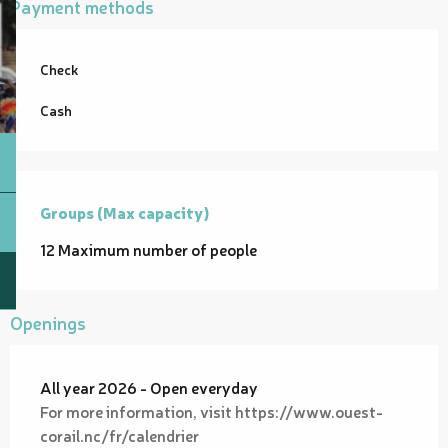
Payment methods
Check
Cash
Groups (Max capacity)
Groups (Max capacity)
12 Maximum number of people
Openings
All year 2026 - Open everyday
For more information, visit https://www.ouest-
corail.nc/fr/calendrier