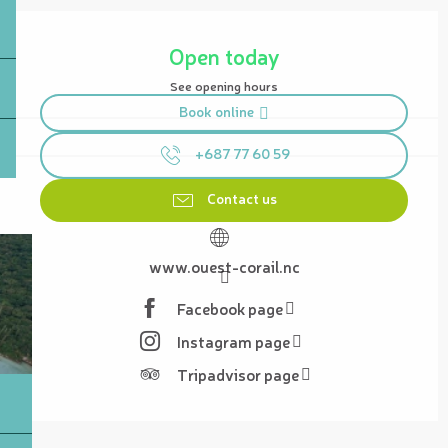
Opening hours & contact details
Open today
See opening hours
Book online
+687 77 60 59
Contact us
www.ouest-corail.nc
Facebook page
Instagram page
Tripadvisor page