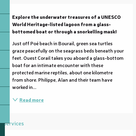
Description
Explore the underwater treasures of a UNESCO 
World Heritage-listed lagoon from a glass-
bottomed boat or through a snorkelling mask!
Just off Poé beach in Bourail, green sea turtles 
graze peacefully on the seagrass beds beneath your 
feet. Ouest Corail takes you aboard a glass-bottom 
boat for an intimate encounter with these 
protected marine reptiles, about one kilometre 
from shore. Philippe, Alan and their team have 
worked in...
Read more
Services