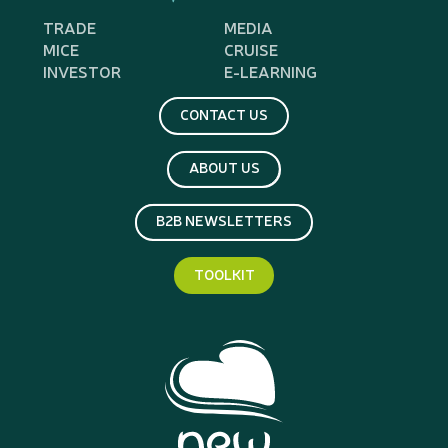
TRADE
MEDIA
MICE
CRUISE
INVESTOR
E-LEARNING
CONTACT US
ABOUT US
B2B NEWSLETTERS
TOOLKIT