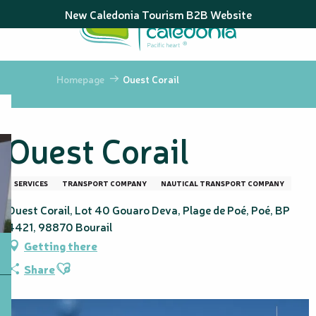
Aller
New Caledonia Tourism B2B Website
au
contenu
principal
Homepage
Ouest Corail
Ouest Corail
SERVICES
TRANSPORT COMPANY
NAUTICAL TRANSPORT COMPANY
Ouest Corail, Lot 40 Gouaro Deva, Plage de Poé, Poé, BP
4421, 98870 Bourail
Getting there
Ajouter aux favoris
Share