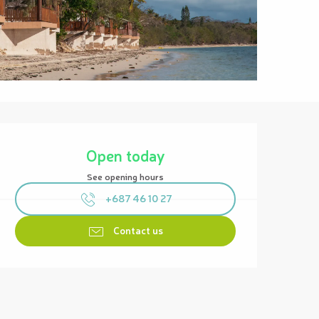
Opening hours & contact details
Open today
See opening hours
+687 46 10 27
Contact us