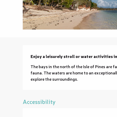
Description
Enjoy a leisurely stroll or water activities i
The bays in the north of the Isle of Pines are f
fauna. The waters are home to an exceptionally 
explore the surroundings.
Accessibility