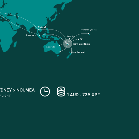
ce
Thailand
French Polynesia
Singapore
Vanuatu
Fiji
Australia
New Zealand
YDNEY > NOUMÉA
1 AUD - 72.5 XPF
 FLIGHT