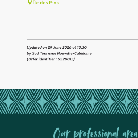
Île des Pins
Updated on 29 June 2026 at 10:30
by Sud Tourisme Nouvelle-Calédonie
(Offer identifier :
5529013
)
Our professional area