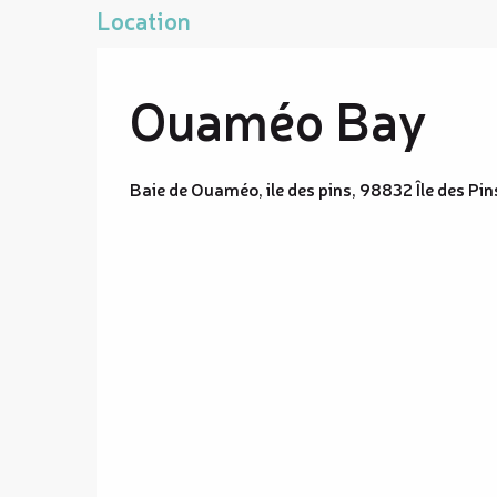
Location
Ouaméo Bay
Baie de Ouaméo, ile des pins, 98832 Île des Pin