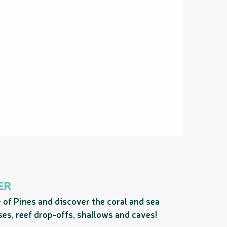
ER
e of Pines and discover the coral and sea
sses, reef drop-offs, shallows and caves!