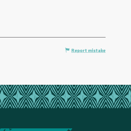
Report mistake