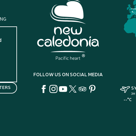
Fran
ING
d
?
FOLLOW US ON SOCIAL MEDIA
TERS
S
3H
--°C