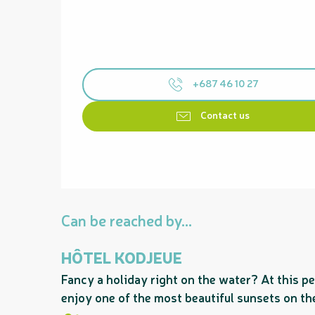
+687 46 10 27
Contact us
Can be reached by...
HÔTEL KODJEUE
Fancy a holiday right on the water? At this pe
enjoy one of the most beautiful sunsets on the