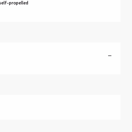
self-propelled
—