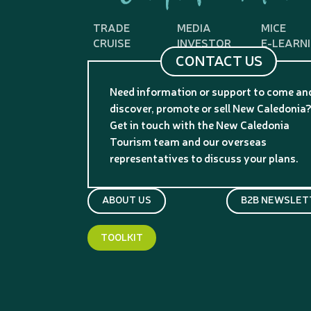
TRADE
MEDIA
MICE
CRUISE
INVESTOR
E-LEARN
CONTACT US
Need information or support to come an
discover, promote or sell New Caledonia
Get in touch with the New Caledonia
Tourism team and our overseas
representatives to discuss your plans.
ABOUT US
B2B NEWSLET
TOOLKIT