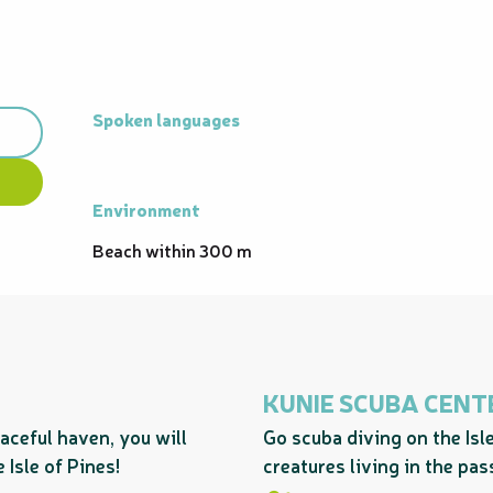
Spoken languages
Spoken languages
Environment
Environment
Beach within 300 m
KUNIE SCUBA CENT
aceful haven, you will
Go scuba diving on the Isl
 Isle of Pines!
creatures living in the pa