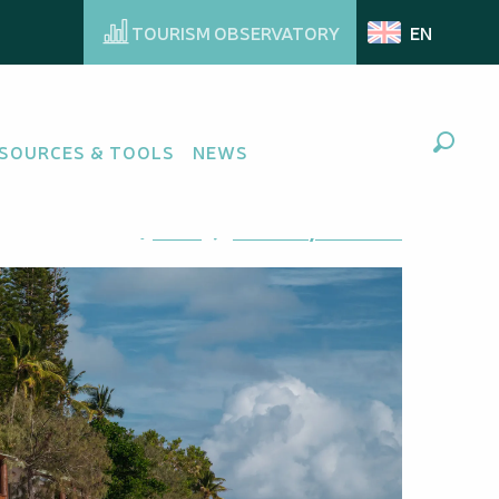
TOURISM OBSERVATORY
EN
SOURCES & TOOLS
NEWS
Search
Ajouter aux favoris
Share
Add to my favorites