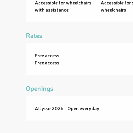
Accessible for wheelchairs
Accessible for 
with assistance
wheelchairs
Rates
Free access.
Free access.
Openings
All year 2026 - Open everyday