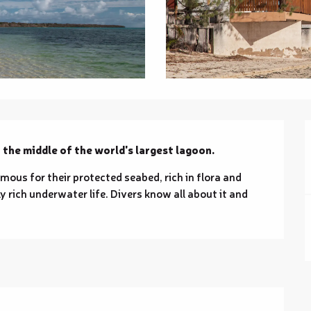
n the middle of the world's largest lagoon.
amous for their protected seabed, rich in flora and 
rich underwater life. Divers know all about it and 