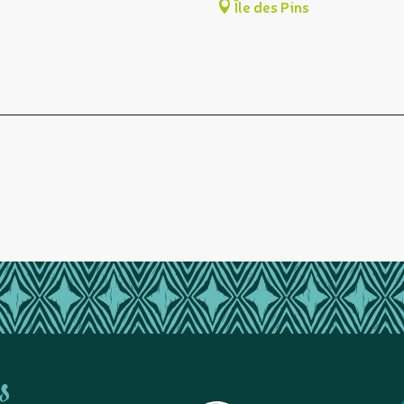
Île des Pins
s