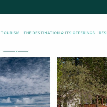
 TOURISM
THE DESTINATION & ITS OFFERINGS
RES
Getting there