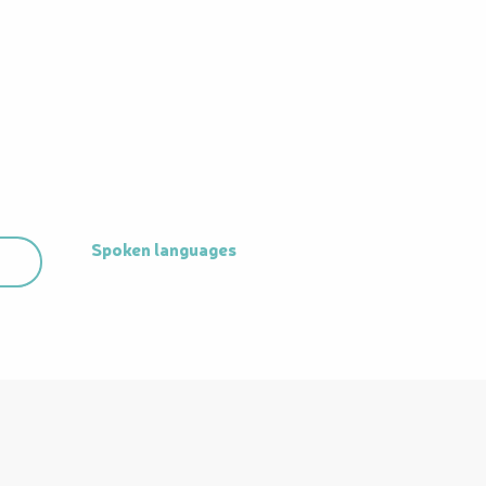
Spoken languages
Spoken languages