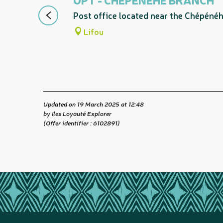
Post office located near the Chépénéh
Lifou
Updated on 19 March 2025 at 12:48
by Iles Loyauté Explorer
(Offer identifier :
6102891
)