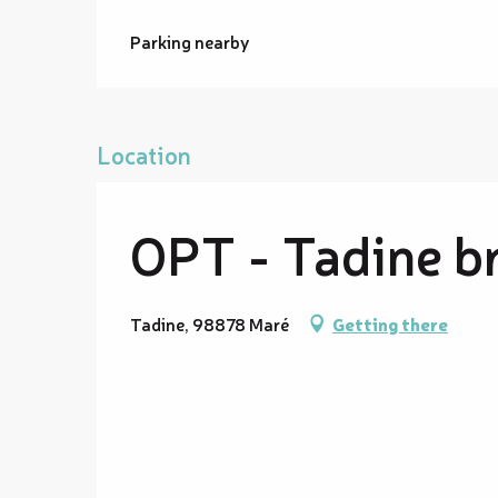
Parking nearby
Location
OPT - Tadine b
Tadine, 98878 Maré
Getting there