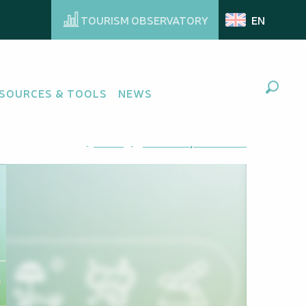
TOURISM OBSERVATORY
EN
SOURCES & TOOLS
NEWS
Search
Ajouter aux favoris
Share
Add to my favorites