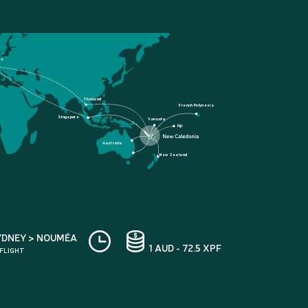
ce
Thailand
French Polynesia
Singapore
Vanuatu
Fiji
Australia
New Zealand
YDNEY > NOUMÉA
1 AUD - 72.5 XPF
 FLIGHT