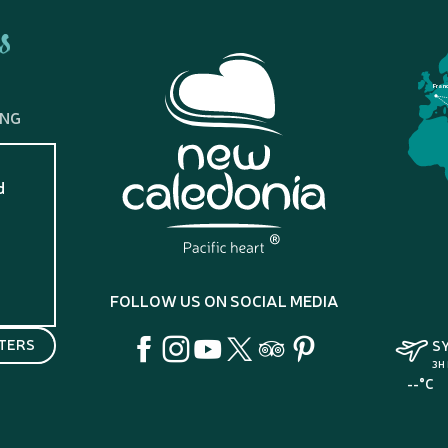
s
Fran
ING
d
?
FOLLOW US ON SOCIAL MEDIA
TERS
S
3H
--°C