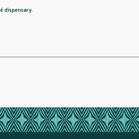
é dispensary.