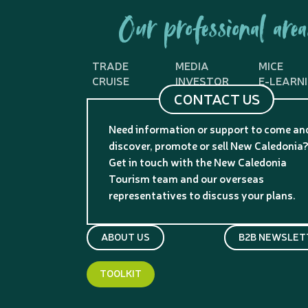
Our professional area
TRADE
MEDIA
MICE
CRUISE
INVESTOR
E-LEARN
CONTACT US
Need information or support to come an
discover, promote or sell New Caledonia
Get in touch with the New Caledonia
Tourism team and our overseas
representatives to discuss your plans.
ABOUT US
B2B NEWSLET
TOOLKIT