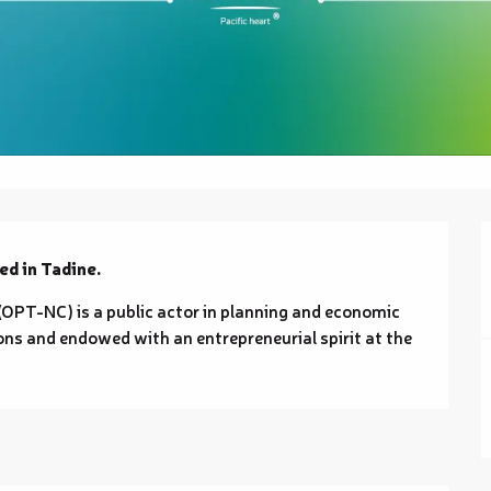
ed in Tadine.
PT-NC) is a public actor in planning and economic 
ns and endowed with an entrepreneurial spirit at the 