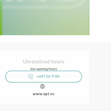
Opening hours & contact details
Unresolved hours
See opening hours
+687 26 71 80
www.opt.nc