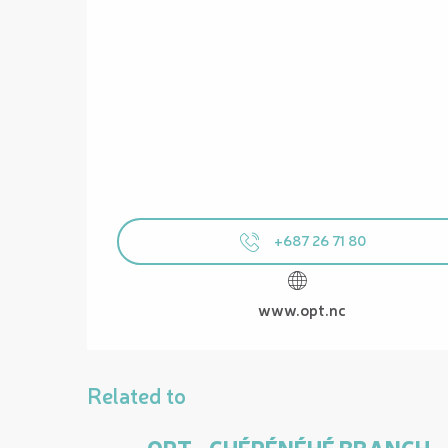
+687 26 71 80
www.opt.nc
Related to
OPT - CHÉPÉNÉHÉ BRANCH