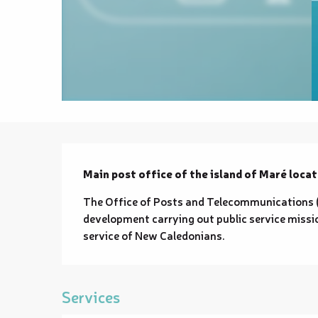
Description
Main post office of the island of Maré locat
The Office of Posts and Telecommunications (O
development carrying out public service missio
service of New Caledonians.
Services