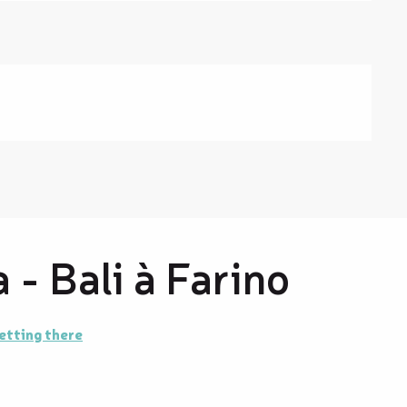
 - Bali à Farino
etting there