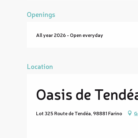
Openings
All year 2026 - Open everyday
Location
Oasis de Tendéa
Lot 325 Route de Tendéa, 98881 Farino
G