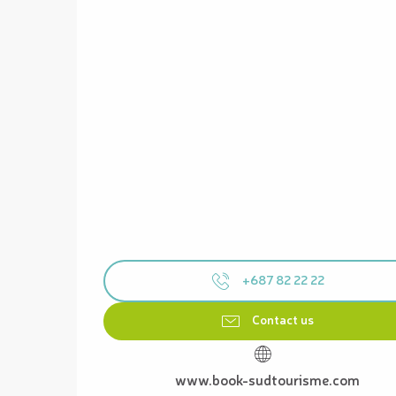
+687 82 22 22
Contact us
www.book-sudtourisme.com