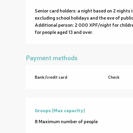
Senior card holders: a night based on 2 night
excluding school holidays and the eve of public
Additional person: 2 000 XPF/night for childr
for people aged 13 and over.
Payment methods
Bank/credit card
Check
Groups (Max capacity)
Groups (Max capacity)
8 Maximum number of people