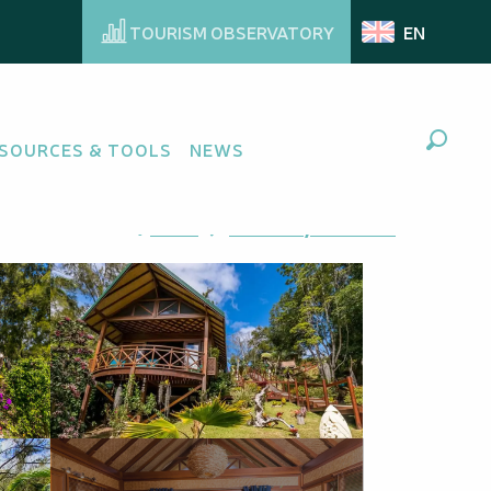
TOURISM OBSERVATORY
EN
SOURCES & TOOLS
NEWS
Search
Ajouter aux favoris
Share
Add to my favorites