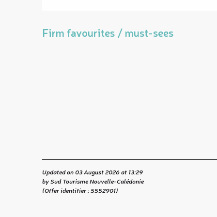
Firm favourites / must-sees
Updated on 03 August 2026 at 13:29
by Sud Tourisme Nouvelle-Calédonie
(Offer identifier :
5552901
)