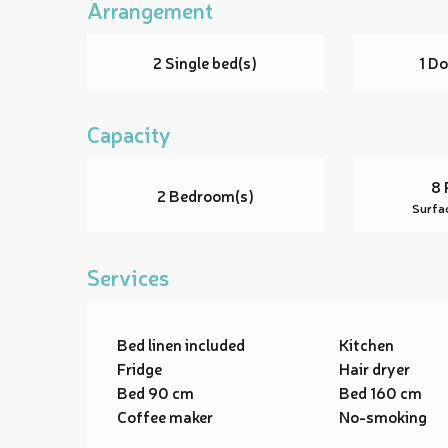
Arrangement
2 Single bed(s)
1 Do
Capacity
8 
2 Bedroom(s)
Surfa
Services
Bed linen included
Kitchen
Fridge
Hair dryer
Bed 90 cm
Bed 160 cm
Coffee maker
No-smoking