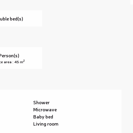
uble bed(s)
Person(s)
2
ce area : 45 m
Shower
Microwave
Baby bed
Living room