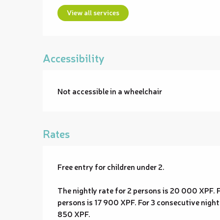
View all services
Accessibility
Not accessible in a wheelchair
Rates
Free entry for children under 2.
The nightly rate for 2 persons is 20 000 XPF. F
persons is 17 900 XPF. For 3 consecutive nights
850 XPF.