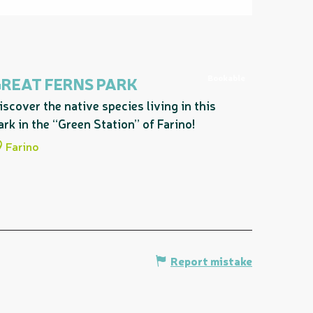
Bookable
GREAT FERNS PARK
iscover the native species living in this
ark in the “Green Station” of Farino!
Farino
Report mistake