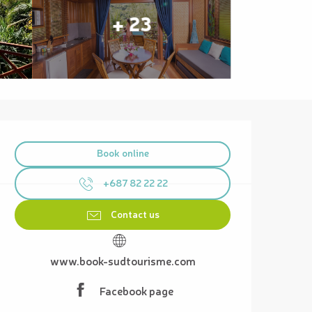
+ 23
Opening hours & contact details
Book online
+687 82 22 22
Contact us
www.book-sudtourisme.com
Facebook page