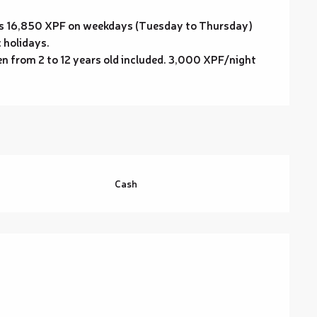
s is 16,850 XPF on weekdays (Tuesday to Thursday)
 holidays.
en from 2 to 12 years old included. 3,000 XPF/night
Cash