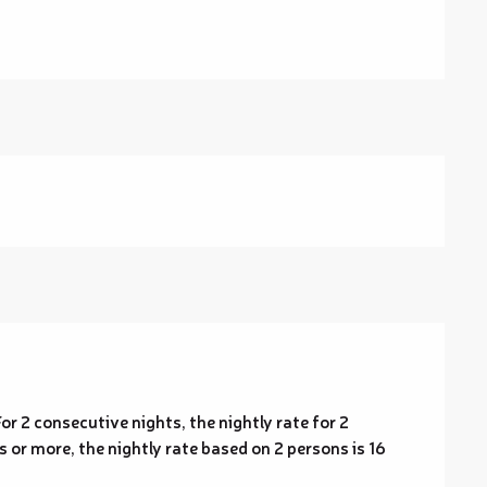
or 2 consecutive nights, the nightly rate for 2
 or more, the nightly rate based on 2 persons is 16