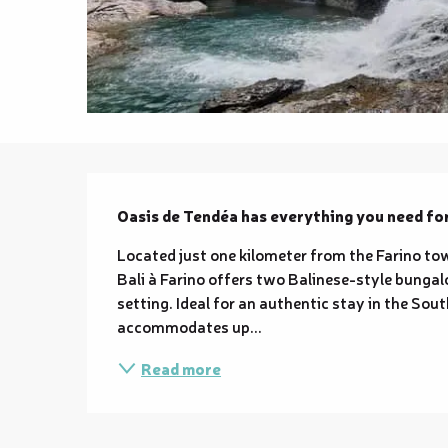
Description
Oasis de Tendéa has everything you need fo
Located just one kilometer from the Farino town
Bali à Farino offers two Balinese-style bungalo
setting. Ideal for an authentic stay in the So
accommodates up...
Read more