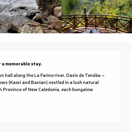
r a memorable stay.
 hall along the La Farino river, Oasis de Tendéa – 
ws (Kaori and Banian) nestled in a lush natural 
uth Province of New Caledonia, each bungalow 