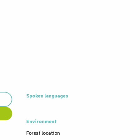
Spoken languages
Spoken languages
Environment
Environment
Forest location