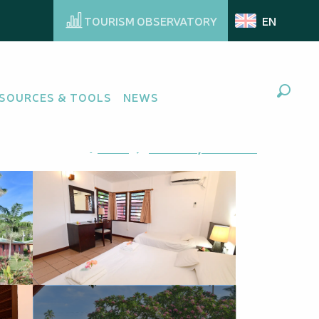
TOURISM OBSERVATORY
EN
SOURCES & TOOLS
NEWS
Search
Ajouter aux favoris
Share
Add to my favorites