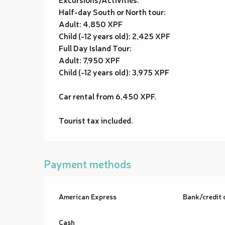
Half-day South or North tour:
Adult: 4,850 XPF
Child (-12 years old): 2,425 XPF
Full Day Island Tour:
Adult: 7,950 XPF
Child (-12 years old): 3,975 XPF
Car rental from 6,450 XPF.
Tourist tax included.
Payment methods
American Express
Bank/credit 
Cash