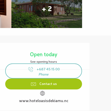
+ 2
Opening hours & contact details
Open today
See opening hours
+687 45 15 00
Phone
Contact us
www.hoteloasisdekiamu.nc