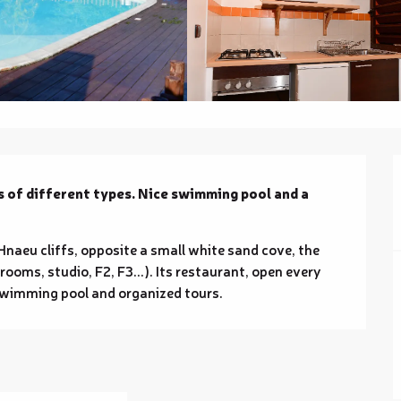
 of different types. Nice swimming pool and a 
Hnaeu cliffs, opposite a small white sand cove, the 
rooms, studio, F2, F3...). Its restaurant, open every 
 Swimming pool and organized tours.