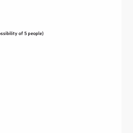
sibility of 5 people)