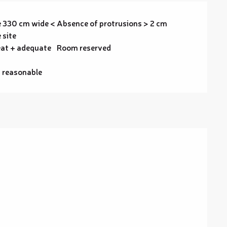
 330 cm wide <
Absence of protrusions > 2 cm
 site
at + adequate
Room reserved
t reasonable