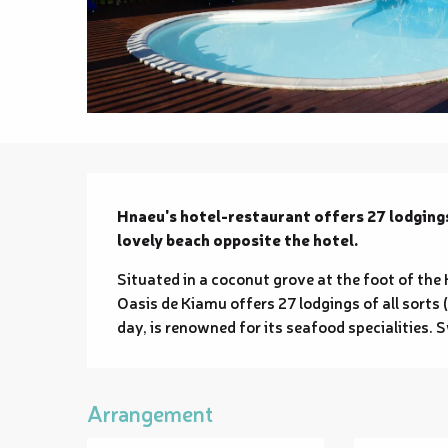
Description
Hnaeu's hotel-restaurant offers 27 lodgings
lovely beach opposite the hotel.
Situated in a coconut grove at the foot of the 
Oasis de Kiamu offers 27 lodgings of all sorts (
day, is renowned for its seafood specialities.
Arrangement