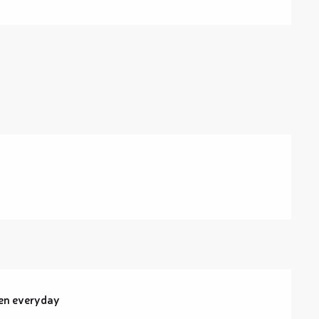
pen everyday