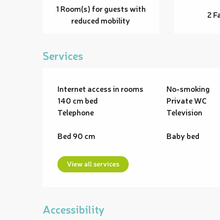
1 Room(s) for guests with
2 F
reduced mobility
Services
Internet access in rooms
No-smoking
140 cm bed
Private WC
Telephone
Television
Bed 90 cm
Baby bed
View all services
Accessibility