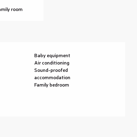
amily room
Baby equipment
Air conditioning
Sound-proofed
accommodation
Family bedroom