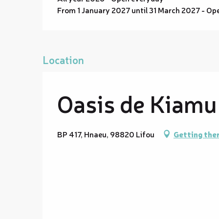
From 1 January 2027 until 31 March 2027 - Op
Location
Oasis de Kiamu
BP 417, Hnaeu, 98820 Lifou
Getting the