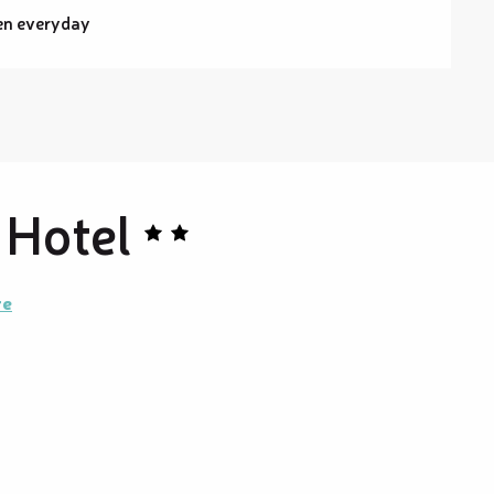
en everyday
 Hotel
re