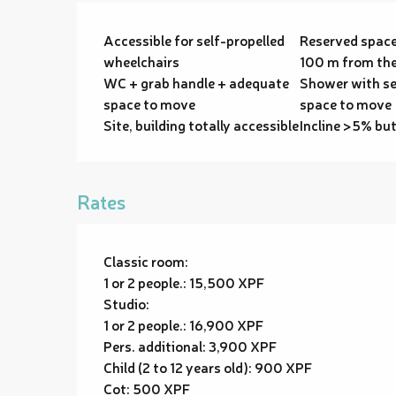
Accessible for self-propelled
Reserved space
wheelchairs
100 m from the
WC + grab handle + adequate
Shower with se
space to move
space to move
Site, building totally accessible
Incline >5% bu
Rates
Classic room:
1 or 2 people.: 15,500 XPF
Studio:
1 or 2 people.: 16,900 XPF
Pers. additional: 3,900 XPF
Child (2 to 12 years old): 900 XPF
Cot: 500 XPF