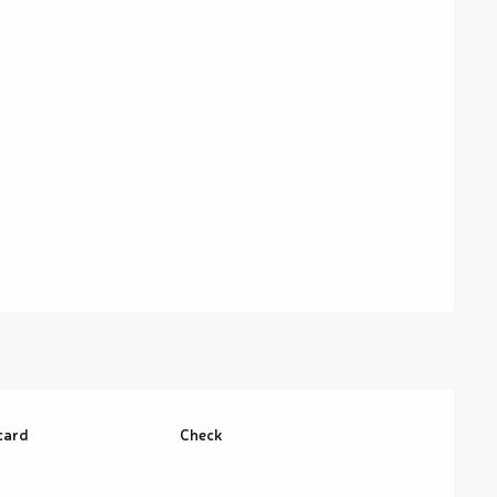
card
Check