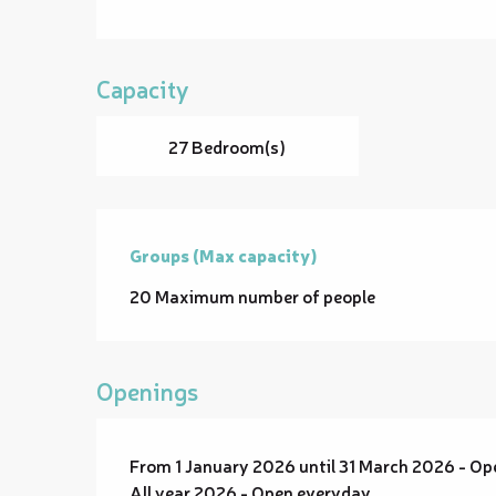
Capacity
27 Bedroom(s)
Groups (Max capacity)
Groups (Max capacity)
20 Maximum number of people
Openings
From 1 January 2026 until 31 March 2026 - O
All year 2026 - Open everyday