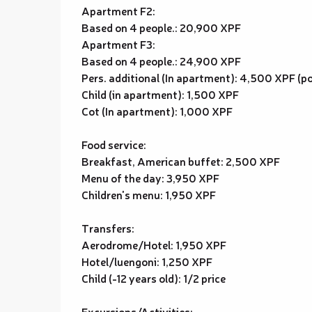
Apartment F2:
Based on 4 people.: 20,900 XPF
Apartment F3:
Based on 4 people.: 24,900 XPF
Pers. additional (In apartment): 4,500 XPF (pos
Child (in apartment): 1,500 XPF
Cot (In apartment): 1,000 XPF
Food service:
Breakfast, American buffet: 2,500 XPF
Menu of the day: 3,950 XPF
Children's menu: 1,950 XPF
Transfers:
Aerodrome/Hotel: 1,950 XPF
Hotel/luengoni: 1,250 XPF
Child (-12 years old): 1/2 price
Excursions/Activities: