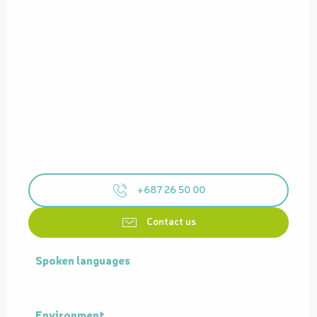
+687 26 50 00
Contact us
Spoken languages
Spoken languages
Environment
Environment