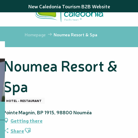
Aller
New Caledonia Tourism B2B Website
au
contenu
principal
Homepage
Noumea Resort & Spa
Noumea Resort &
Spa
HOTEL - RESTAURANT
Pointe Magnin, BP 1915, 98800 Nouméa
Getting there
Ajouter aux favoris
Share