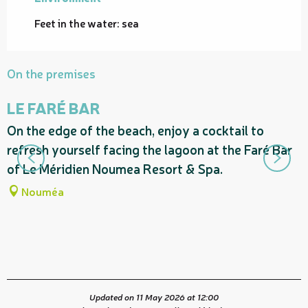
Feet in the water: sea
On the premises
LE FARÉ BAR
On the edge of the beach, enjoy a cocktail to
I
refresh yourself facing the lagoon at the Faré Bar
R
of Le Méridien Noumea Resort & Spa.
t
—
Nouméa
Updated on 11 May 2026 at 12:00