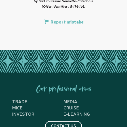
by Sud Tourisme Nouvelle-Calédonie
(Offer identifier :
5414461
)
Report mistake
Our professional areas
TRADE
MEDIA
MICE
CRUISE
INVESTOR
E-LEARNING
CONTACT US