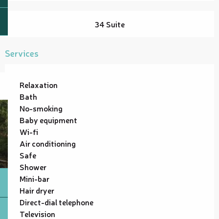
34 Suite
Services
Relaxation
Bath
No-smoking
Baby equipment
Wi-fi
Air conditioning
Safe
Shower
Mini-bar
Hair dryer
Direct-dial telephone
Television