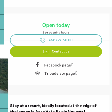
Opening hours & contact details
Open today
See opening hours
+687 26 50 00
Contact us
Facebook page
Tripadvisor page
Description
Stay at a resort, ideally located at the edge of 
the lagoon in Anse Vata Bay in Nouméa !