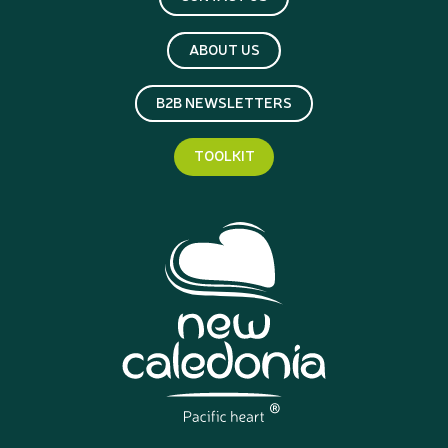
ABOUT US
B2B NEWSLETTERS
TOOLKIT