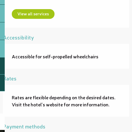
View all services
Accessibility
Accessible for self-propelled wheelchairs
Rates
Rates are flexible depending on the desired dates.
Visit the hotel's website for more information.
Payment methods