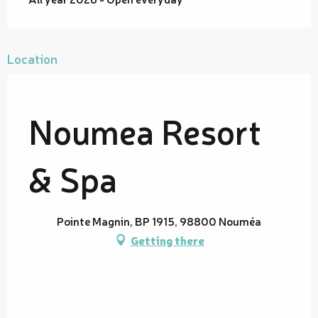
Location
Noumea Resort
& Spa
Pointe Magnin, BP 1915, 98800 Nouméa
Getting there