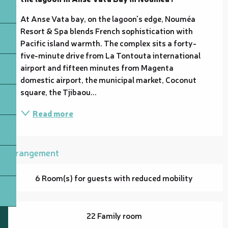
At Anse Vata bay, on the lagoon's edge, Nouméa 
Resort & Spa blends French sophistication with 
Pacific island warmth. The complex sits a forty-
five-minute drive from La Tontouta international 
airport and fifteen minutes from Magenta 
domestic airport, the municipal market, Coconut 
square, the Tjibaou...
Read more
Arrangement
6 Room(s) for guests with reduced mobility
22 Family room