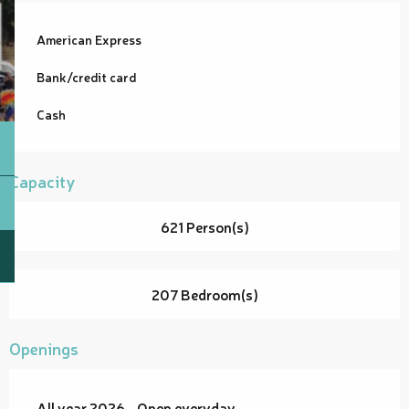
American Express
Bank/credit card
Cash
Capacity
621 Person(s)
207 Bedroom(s)
Openings
All year 2026 - Open everyday