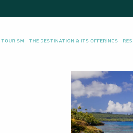
 TOURISM
THE DESTINATION & ITS OFFERINGS
RES