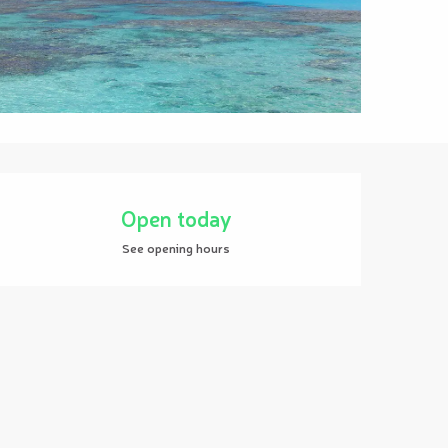
Opening hours & contact details
Open today
See opening hours