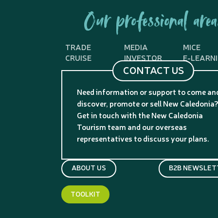
Our professional area
TRADE
MEDIA
MICE
CRUISE
INVESTOR
E-LEARN
CONTACT US
Need information or support to come an
discover, promote or sell New Caledonia
Get in touch with the New Caledonia
Tourism team and our overseas
representatives to discuss your plans.
ABOUT US
B2B NEWSLET
TOOLKIT