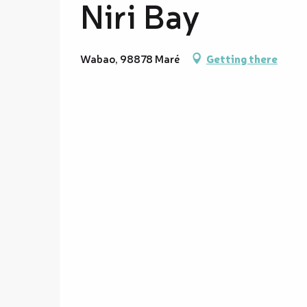
Niri Bay
Wabao, 98878 Maré
Getting there