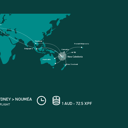
ce
Thailand
French Polynesia
Singapore
Vanuatu
Fiji
Australia
New Zealand
YDNEY > NOUMÉA
1 AUD - 72.5 XPF
 FLIGHT