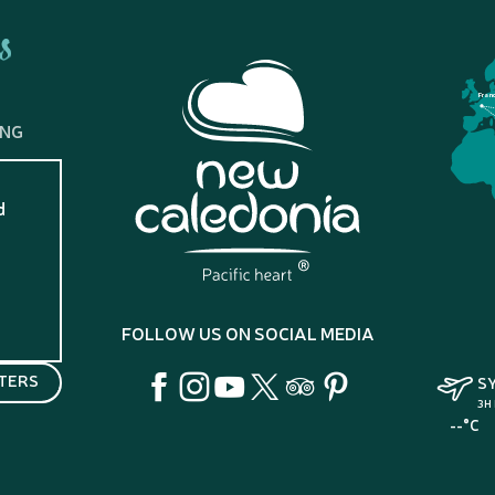
s
Fran
ING
d
?
FOLLOW US ON SOCIAL MEDIA
TERS
S
3H
--°C