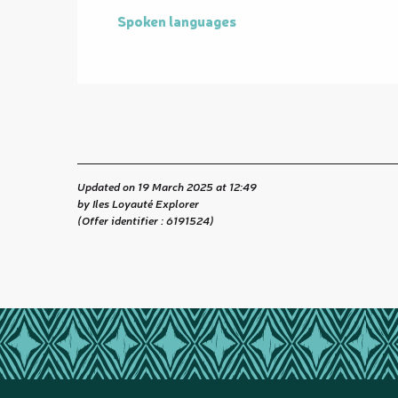
Spoken languages
Spoken languages
Updated on 19 March 2025 at 12:49
by Iles Loyauté Explorer
(Offer identifier :
6191524
)