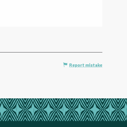
Report mistake