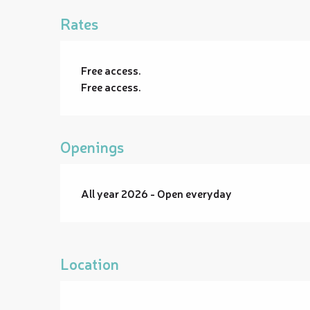
Rates
Free access.
Free access.
Openings
All year 2026 - Open everyday
Location