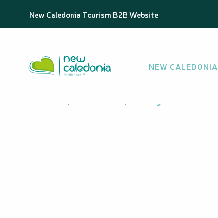
Aller
Homepage
Niri Bay
New Caledonia Tourism B2B Website
au
contenu
principal
Niri Bay
NEW CALEDONIA
BAY
Wabao, 98878 Maré
Getting there