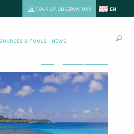
TOURISM OBSERVATORY
EN
SOURCES & TOOLS
NEWS
Search
Ajouter aux favoris
Share
Add to my favorites