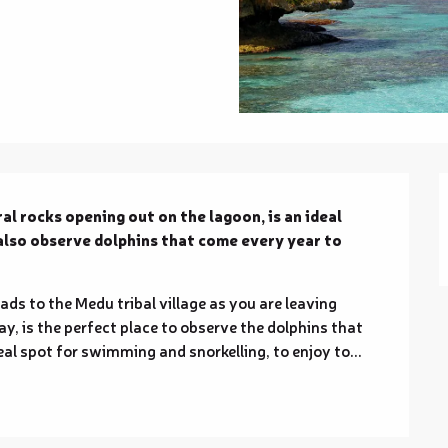
al rocks opening out on the lagoon, is an ideal 
also observe dolphins that come every year to 
ads to the Medu tribal village as you are leaving 
y, is the perfect place to observe the dolphins that 
deal spot for swimming and snorkelling, to enjoy to...