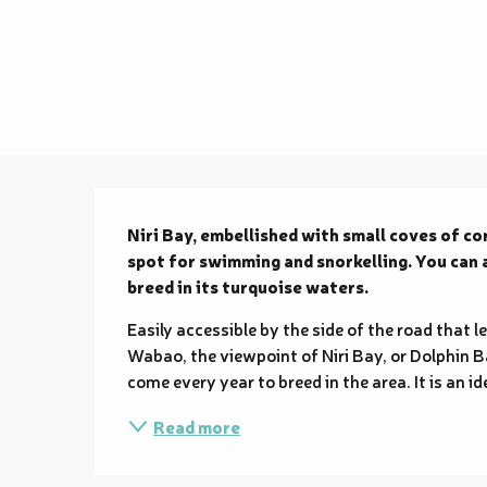
Description
Niri Bay, embellished with small coves of cor
spot for swimming and snorkelling. You can 
breed in its turquoise waters.
Easily accessible by the side of the road that le
Wabao, the viewpoint of Niri Bay, or Dolphin Ba
come every year to breed in the area. It is an i
Read more