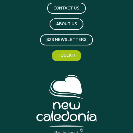
CONTACT US
ABOUT US
B2B NEWSLETTERS
TOOLKIT