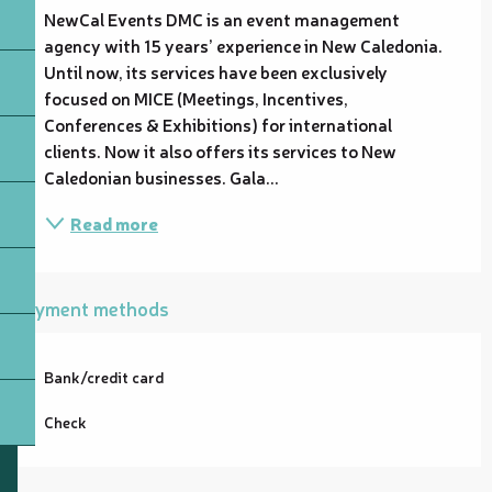
NewCal Events DMC is an event management 
agency with 15 years’ experience in New Caledonia. 
Until now, its services have been exclusively 
focused on MICE (Meetings, Incentives, 
Conferences & Exhibitions) for international 
clients. Now it also offers its services to New 
Caledonian businesses. Gala...
Read more
Payment methods
Bank/credit card
Check