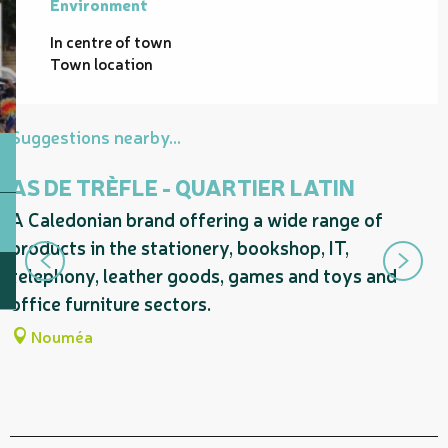
Environment
Environment
In centre of town
Town location
Suggestions nearby...
AS DE TRÈFLE - QUARTIER LATIN
A Caledonian brand offering a wide range of
S
products in the stationery, bookshop, IT,
s
telephony, leather goods, games and toys and
D
office furniture sectors.
Nouméa