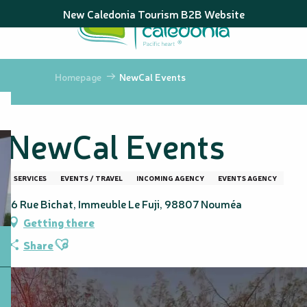
Aller
New Caledonia Tourism B2B Website
au
contenu
principal
Homepage
NewCal Events
NewCal Events
SERVICES
EVENTS / TRAVEL
INCOMING AGENCY
EVENTS AGENCY
16 Rue Bichat, Immeuble Le Fuji, 98807 Nouméa
Getting there
Ajouter aux favoris
Share