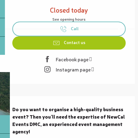
Opening hours & contact details
Closed today
See opening hours
Call
Contact us
Facebook page
Instagram page
Description
Do you want to organise a high-quality business 
event? Then you’ll need the expertise of NewCal 
Events DMC, an experienced event management 
agency!