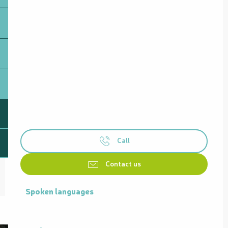
Call
Contact us
Spoken languages
Spoken languages