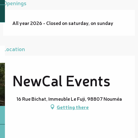
Openings
All year 2026 - Closed on saturday, on sunday
Location
NewCal Events
16 Rue Bichat, Immeuble Le Fuji, 98807 Nouméa
Getting there