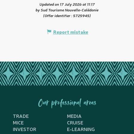
Updated on 17 July 2026 at 11:17
by Sud Tourisme Nouvelle-Calédonie
(Offer identifier :
5725945
)
Report mistake
Our professional areas
TRADE
MEDIA
MICE
CRUISE
INVESTOR
E-LEARNING