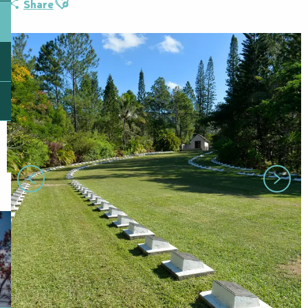
Share