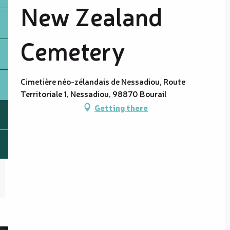
New Zealand
Cemetery
Cimetière néo-zélandais de Nessadiou, Route
Territoriale 1, Nessadiou, 98870 Bourail
Getting there