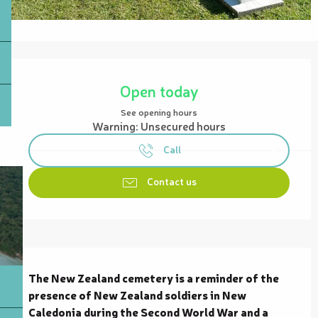
Opening hours & contact details
Open today
See opening hours
Warning: Unsecured hours
Call
Contact us
Description
The New Zealand cemetery is a reminder of the 
presence of New Zealand soldiers in New 
Caledonia during the Second World War and a 