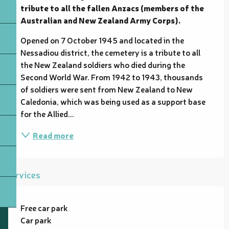
tribute to all the fallen Anzacs (members of the 
Australian and New Zealand Army Corps).
Opened on 7 October 1945 and located in the 
Nessadiou district, the cemetery is a tribute to all 
the New Zealand soldiers who died during the 
Second World War. From 1942 to 1943, thousands 
of soldiers were sent from New Zealand to New 
Caledonia, which was being used as a support base 
for the Allied...
Read more
Services
Free car park
Car park