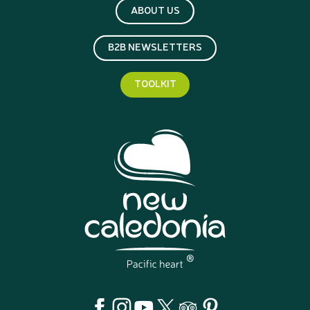
ABOUT US
B2B NEWSLETTERS
TOOLKIT