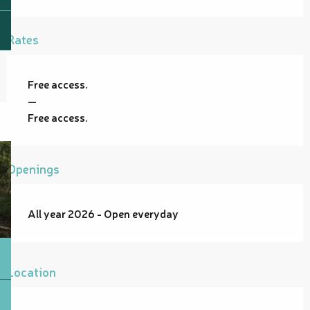
Rates
Free access.
—
Free access.
Openings
All year 2026 - Open everyday
Location