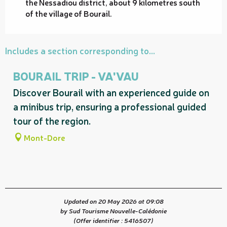
the Nessadiou district, about 9 kilometres south
of the village of Bourail.
Includes a section corresponding to...
BOURAIL TRIP - VA'VAU
Discover Bourail with an experienced guide on
a minibus trip, ensuring a professional guided
tour of the region.
Mont-Dore
Updated on 20 May 2026 at 09:08
by Sud Tourisme Nouvelle-Calédonie
(Offer identifier :
5416507
)