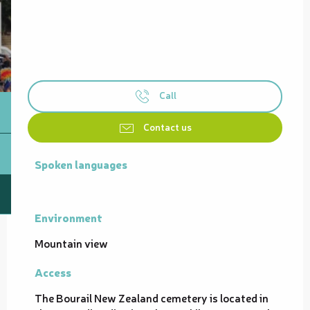
Call
Contact us
Spoken languages
Spoken languages
Environment
Environment
Mountain view
Access
Access
The Bourail New Zealand cemetery is located in