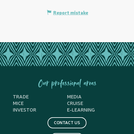
Report mistake
Our professional areas
TRADE
MEDIA
MICE
CRUISE
INVESTOR
E-LEARNING
CONTACT US