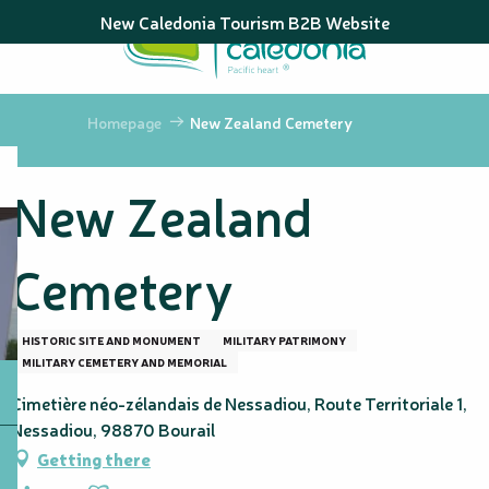
Aller
New Caledonia Tourism B2B Website
au
contenu
principal
Homepage
New Zealand Cemetery
New Zealand
Cemetery
HISTORIC SITE AND MONUMENT
MILITARY PATRIMONY
MILITARY CEMETERY AND MEMORIAL
Cimetière néo-zélandais de Nessadiou, Route Territoriale 1,
Nessadiou, 98870 Bourail
Getting there
Ajouter aux favoris