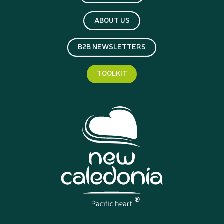
ABOUT US
B2B NEWSLETTERS
TOOLKIT