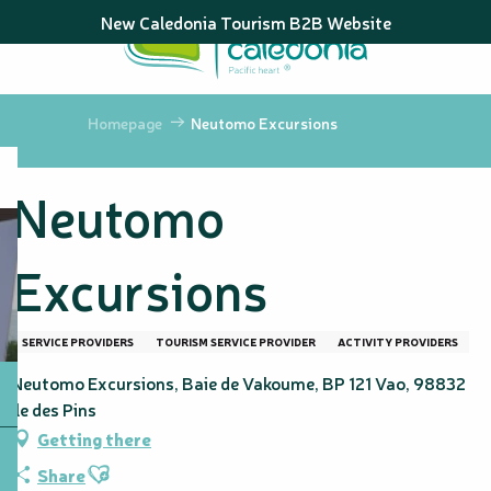
Aller
New Caledonia Tourism B2B Website
au
contenu
principal
Homepage
Neutomo Excursions
Neutomo
Excursions
SERVICE PROVIDERS
TOURISM SERVICE PROVIDER
ACTIVITY PROVIDERS
Neutomo Excursions, Baie de Vakoume, BP 121 Vao, 98832
Île des Pins
Getting there
Ajouter aux favoris
Share