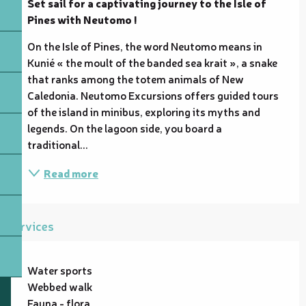
Set sail for a captivating journey to the Isle of 
Pines with Neutomo !
On the Isle of Pines, the word Neutomo means in 
Kunié « the moult of the banded sea krait », a snake 
that ranks among the totem animals of New 
Caledonia. Neutomo Excursions offers guided tours 
of the island in minibus, exploring its myths and 
legends. On the lagoon side, you board a 
traditional...
Read more
Services
Water sports
Webbed walk
Fauna - flora