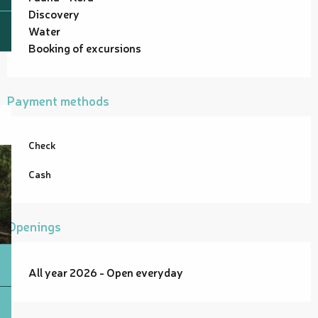
Discovery
Water
Booking of excursions
Payment methods
Check
Cash
Openings
All year 2026 - Open everyday