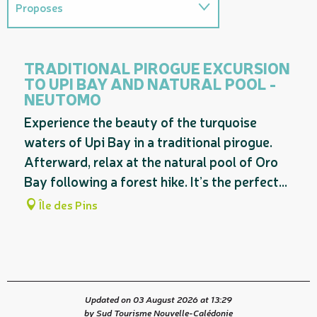
Proposes
Provides access to...
TRADITIONAL PIROGUE EXCURSION
TO UPI BAY AND NATURAL POOL -
Related to
NEUTOMO
Experience the beauty of the turquoise
waters of Upi Bay in a traditional pirogue.
Afterward, relax at the natural pool of Oro
Bay following a forest hike. It’s the perfect...
Île des Pins
Updated on 03 August 2026 at 13:29
by Sud Tourisme Nouvelle-Calédonie