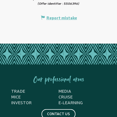
(Offer identifier :
5506396
)
Report mistake
Our professional areas
TRADE
MEDIA
MICE
CRUISE
INVESTOR
E-LEARNING
CONTACT US