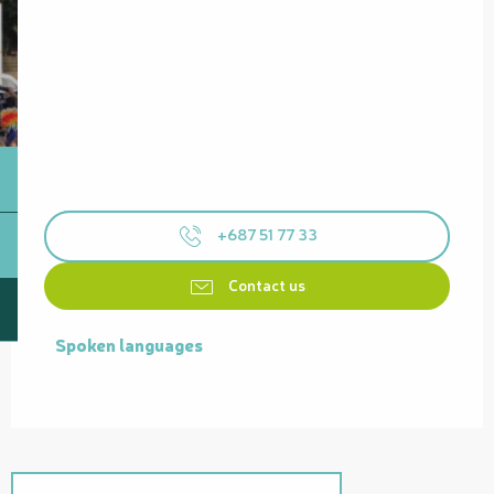
+687 51 77 33
Contact us
Spoken languages
Spoken languages