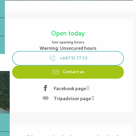
Opening hours & contact details
Open today
See opening hours
Warning: Unsecured hours
+687 51 77 33
Contact us
Facebook page
Tripadvisor page
Description