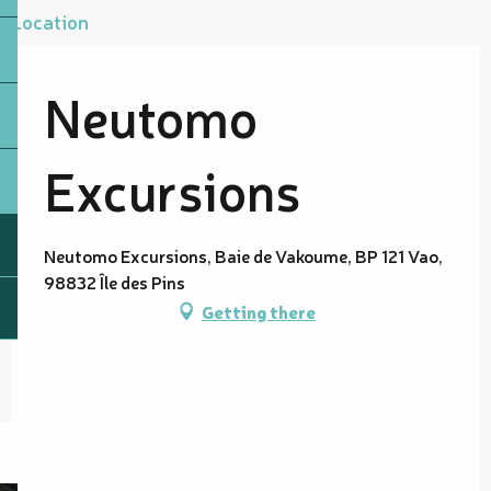
Location
Neutomo
Excursions
Neutomo Excursions, Baie de Vakoume, BP 121 Vao,
98832 Île des Pins
Getting there