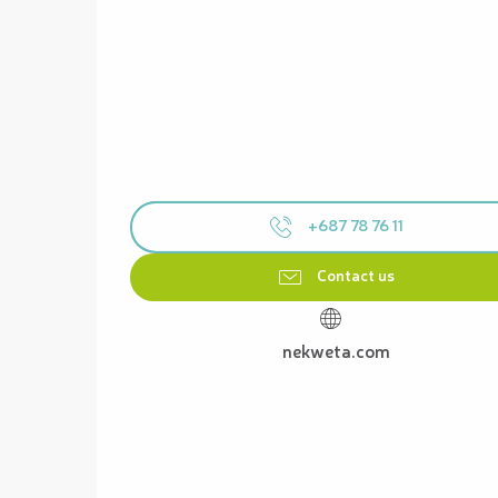
+687 78 76 11
Contact us
nekweta.com