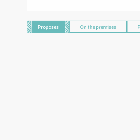
Proposes
On the premises
P