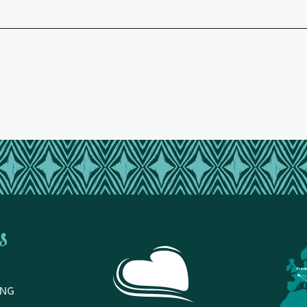
s
Fran
ING