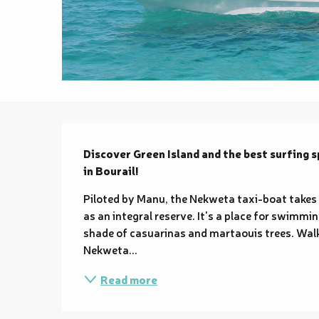
Description
Discover Green Island and the best surfing 
in Bourail!
Piloted by Manu, the Nekweta taxi-boat takes yo
as an integral reserve. It's a place for swimmi
shade of casuarinas and martaouis trees. Walki
Nekweta...
Read more