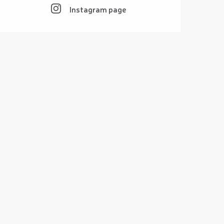
Instagram page