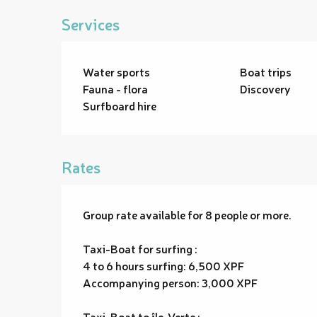
Services
Water sports
Boat trips
Fauna - flora
Discovery
Surfboard hire
Rates
Group rate available for 8 people or more.
Taxi-Boat for surfing :
4 to 6 hours surfing: 6,500 XPF
Accompanying person: 3,000 XPF
Taxi-Boat to île-Verte :