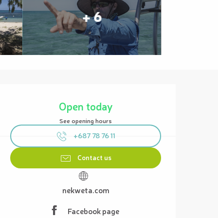
+ 6
Opening hours & contact details
Open today
See opening hours
+687 78 76 11
Contact us
nekweta.com
Facebook page