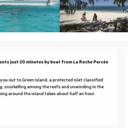
spots just 20 minutes by boat from La Roche Percée 
u out to Green island, a protected islet classified 
ng, snorkelling among the reefs and unwinding in the 
ng around the island takes about half an hour. 