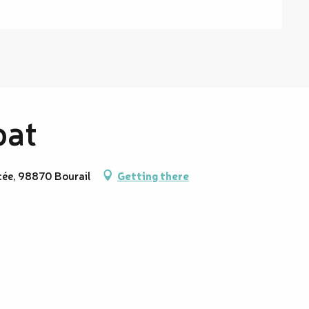
oat
cée, 98870 Bourail
Getting there