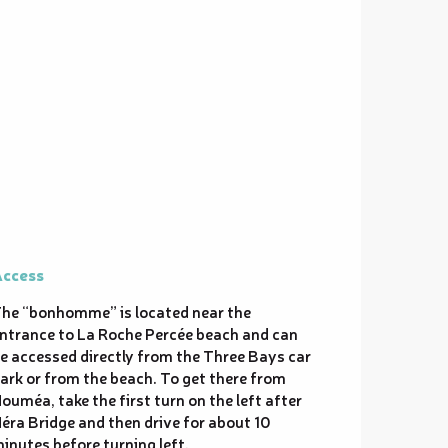
ccess
ccess
he “bonhomme” is located near the
ntrance to La Roche Percée beach and can
e accessed directly from the Three Bays car
ark or from the beach. To get there from
ouméa, take the first turn on the left after
éra Bridge and then drive for about 10
inutes before turning left.