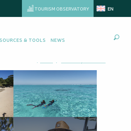
TOURISM OBSERVATORY
EN
SOURCES & TOOLS
NEWS
Search
Ajouter aux favoris
Share
Add to my favorites