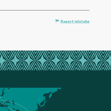
Report mistake
ce