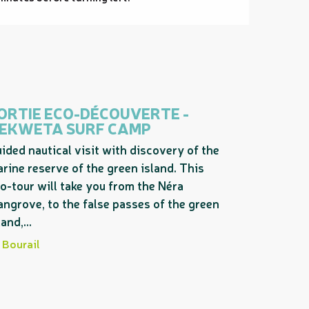
ORTIE ECO-DÉCOUVERTE -
EKWETA SURF CAMP
ided nautical visit with discovery of the
rine reserve of the green island. This
o-tour will take you from the Néra
ngrove, to the false passes of the green
land,...
Bourail