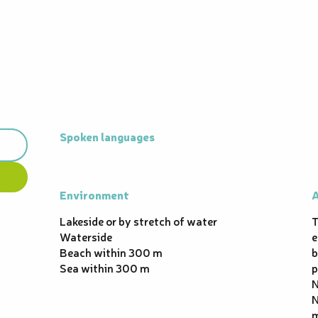
Spoken languages
Spoken languages
Environment
Environment
A
A
Lakeside or by stretch of water
T
Waterside
e
Beach within 300 m
b
Sea within 300 m
p
N
N
m