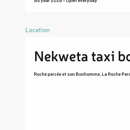
Location
Nekweta taxi b
Roche percée et son Bonhomme, La Roche Per