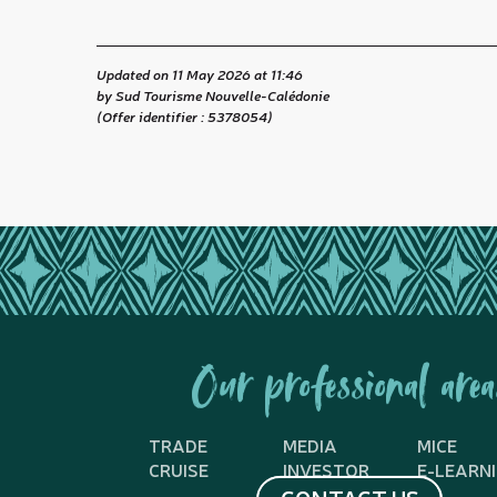
Updated on 11 May 2026 at 11:46
by Sud Tourisme Nouvelle-Calédonie
(Offer identifier :
5378054
)
Our professional area
TRADE
MEDIA
MICE
CRUISE
INVESTOR
E-LEARN