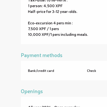
1 person: 4,500 XPF
Half-price for 3-12 year-olds.
Eco-excursion 4 pers min :
7,500 XPF / 1 pers
10,000 XPF/1 pers including meals.
Payment methods
Bank/credit card
Check
Openings
All year 2026 - Open everyday