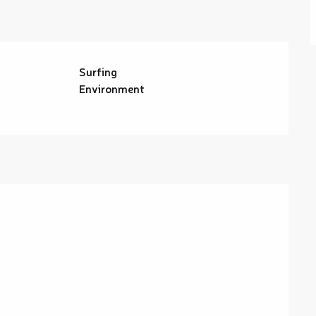
Surfing
Environment