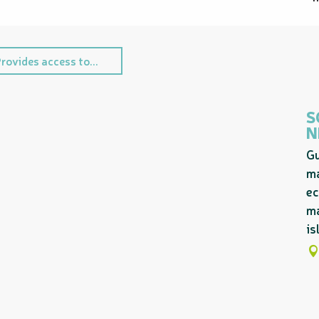
rovides access to...
S
N
Gu
ma
ec
ma
is