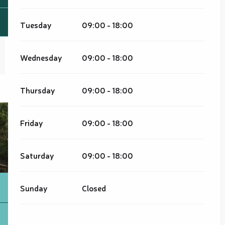
Tuesday
09:00 - 18:00
Wednesday
09:00 - 18:00
Thursday
09:00 - 18:00
Friday
09:00 - 18:00
Saturday
09:00 - 18:00
Sunday
Closed