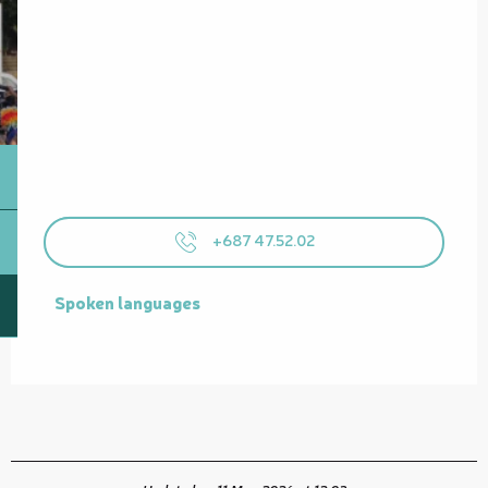
+687 47.52.02
Spoken languages
Spoken languages