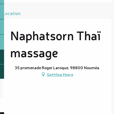
Location
Naphatsorn Thaï
massage
35 promenade Roger Laroque, 98800 Nouméa
Getting there