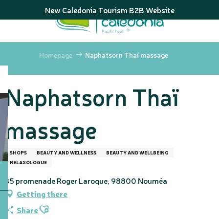
Aller
New Caledonia Tourism B2B Website
au
contenu
principal
Homepage
Naphatsorn Thaï massage
Naphatsorn Thaï
massage
SHOPS
BEAUTY AND WELLNESS
BEAUTY AND WELLBEING
RELAXOLOGUE
35 promenade Roger Laroque, 98800 Nouméa
Getting there
Ajouter aux favoris
Share