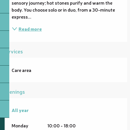
sensory journey; hot stones purify and warm the 
body. You choose solo or in duo, from a 30-minute 
express...
Read more
Services
Care area
Openings
All year
All year
Monday
10:00 - 18:00