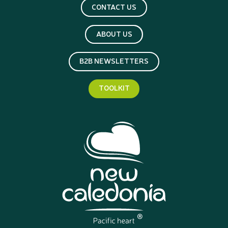
CONTACT US
ABOUT US
B2B NEWSLETTERS
TOOLKIT