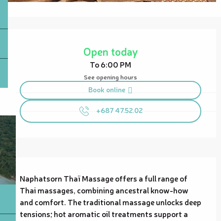
Opening hours & contact details
Open today
To 6:00 PM
See opening hours
Book online
+687 47.52.02
Description
Naphatsorn Thaï Massage offers a full range of 
Thai massages, combining ancestral know-how 
and comfort. The traditional massage unlocks deep 
tensions; hot aromatic oil treatments support a 