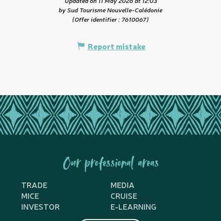
Updated on 11 May 2026 at 12:03
by Sud Tourisme Nouvelle-Calédonie
(Offer identifier :
7610067
)
Report mistake
Our professional areas
TRADE
MEDIA
MICE
CRUISE
INVESTOR
E-LEARNING