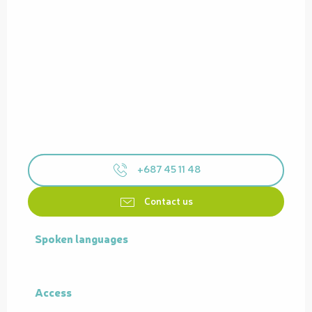
+687 45 11 48
Contact us
Spoken languages
Spoken languages
Access
Access