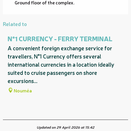
Ground floor of the complex.
Related to
N°1 CURRENCY - FERRY TERMINAL
A convenient foreign exchange service for
travellers, N°1 Currency offers several
international currencies in a location ideally
suited to cruise passengers on shore
excursions...
Nouméa
Updated on 29 April 2026 at 15:42