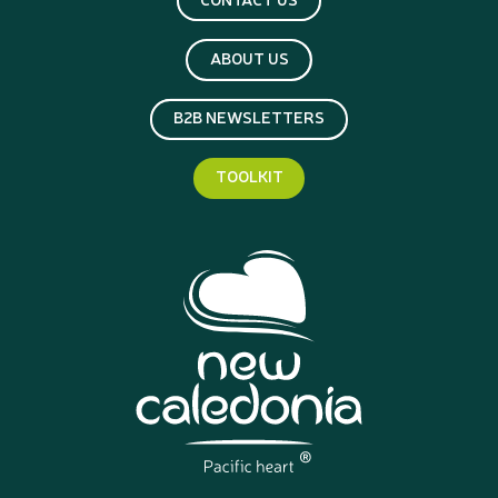
ABOUT US
B2B NEWSLETTERS
TOOLKIT