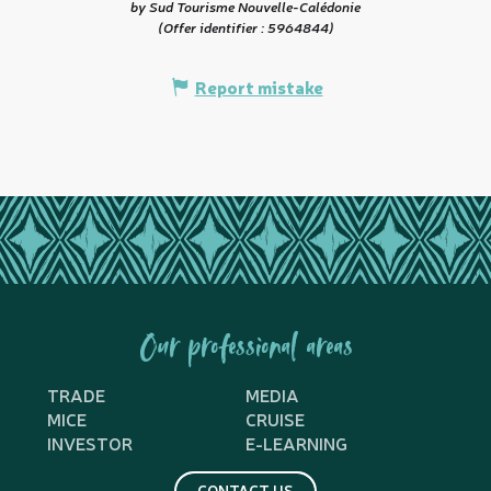
by Sud Tourisme Nouvelle-Calédonie
(Offer identifier :
5964844
)
Report mistake
Our professional areas
TRADE
MEDIA
MICE
CRUISE
INVESTOR
E-LEARNING
CONTACT US