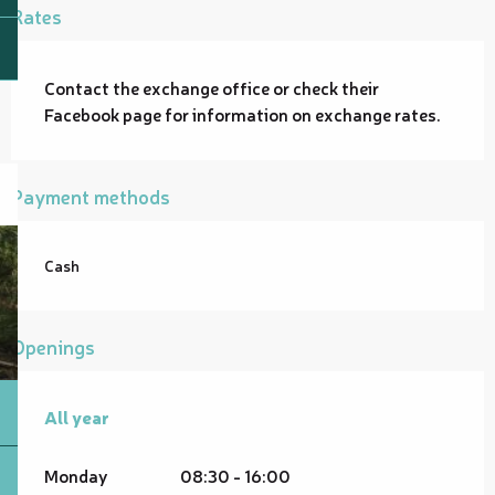
Rates
Contact the exchange office or check their
Facebook page for information on exchange rates.
Payment methods
Cash
Openings
All year
All year
Monday
08:30 - 16:00