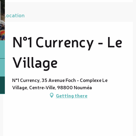
Location
N°1 Currency - Le
Village
N°1 Currency, 35 Avenue Foch - Complexe Le
Village, Centre-Ville, 98800 Nouméa
Getting there