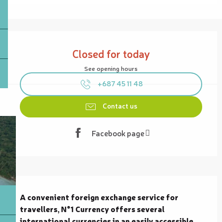
Opening hours & contact details
Closed for today
See opening hours
+687 45 11 48
Contact us
Facebook page
Description
A convenient foreign exchange service for 
travellers, N°1 Currency offers several 
international currencies in an easily accessible 