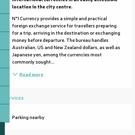
location in the city centre.
N°1 Currency provides a simple and practical 
foreign exchange service for travellers preparing 
for a trip, arriving in the destination or exchanging 
money before departure. The bureau handles 
Australian, US and New Zealand dollars, as well as 
Japanese yen, among the currencies most 
commonly sought...
Read more
Services
Parking nearby