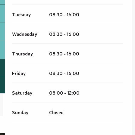
Tuesday
08:30 - 16:00
Wednesday
08:30 - 16:00
Thursday
08:30 - 16:00
Friday
08:30 - 16:00
Saturday
08:00 - 12:00
Sunday
Closed