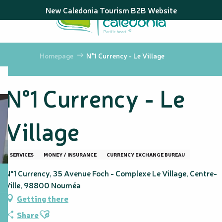
Aller
New Caledonia Tourism B2B Website
au
contenu
principal
Homepage
N°1 Currency - Le Village
N°1 Currency - Le
Village
SERVICES
MONEY / INSURANCE
CURRENCY EXCHANGE BUREAU
N°1 Currency, 35 Avenue Foch - Complexe Le Village, Centre-
Ville, 98800 Nouméa
Getting there
Ajouter aux favoris
Share