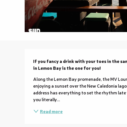
Description
If you fancy a drink with your toes in the sa
in Lemon Bay is the one for you!
Along the Lemon Bay promenade, the MV Lounge 
enjoying a sunset over the New Caledonia lagoo
address has everything to set the rhythm late i
you literally...
Read more