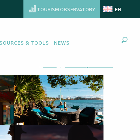
TOURISM OBSERVATORY
EN
SOURCES & TOOLS
NEWS
Search
Ajouter aux favoris
Share
Add to my favorites