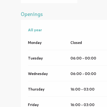
Openings
All year
All year
Monday
Closed
Tuesday
06:00 - 00:00
Wednesday
06:00 - 00:00
Thursday
16:00 - 03:00
Friday
16:00 - 03:00