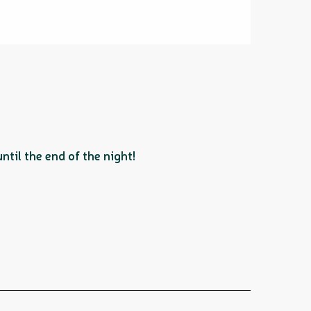
til the end of the night!