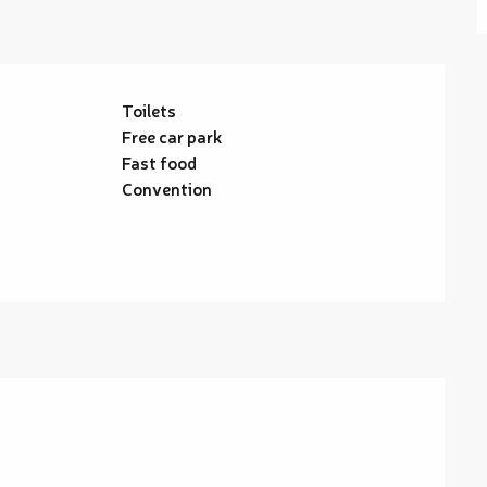
Toilets
Free car park
Fast food
Convention