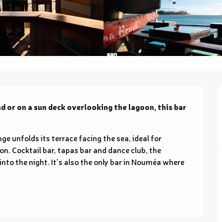
nd or on a sun deck overlooking the lagoon, this bar 
unfolds its terrace facing the sea, ideal for 
n. Cocktail bar, tapas bar and dance club, the 
nto the night. It's also the only bar in Nouméa where 