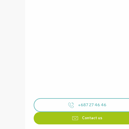
+687 27 46 46
Contact us