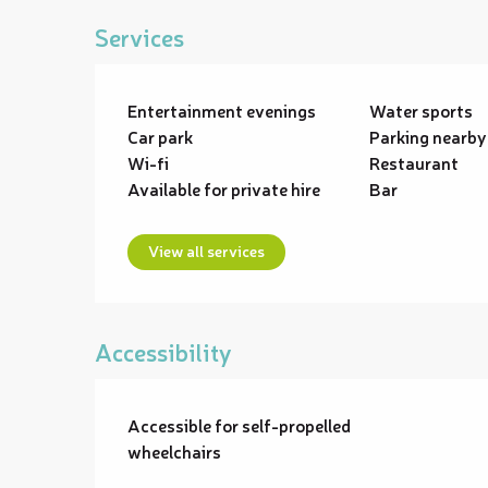
Services
Entertainment evenings
Water sports
Car park
Parking nearby
Wi-fi
Restaurant
Available for private hire
Bar
View all services
Accessibility
Accessible for self-propelled
wheelchairs