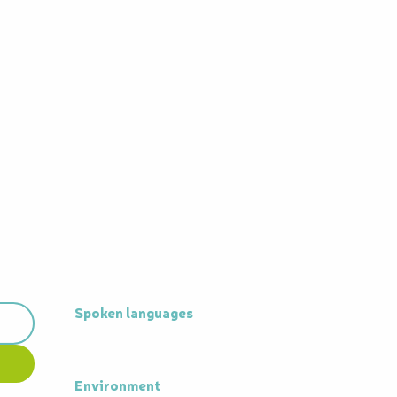
Spoken languages
Spoken languages
Environment
Environment