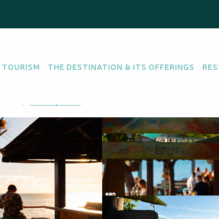
 TOURISM
THE DESTINATION & ITS OFFERINGS
RES
COCKTAIL BAR
TAPAS BAR
méa
Getting there