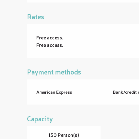
Rates
Free access.
Free access.
Payment methods
American Express
Bank/credit 
Capacity
150 Person(s)