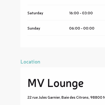
Saturday
16:00 - 03:00
Sunday
06:00 - 00:00
Location
MV Lounge
22 rue Jules Garnier, Baie des Citrons, 9880