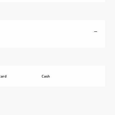
—
card
Cash