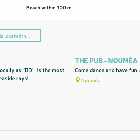
Beach within 300 m
Is located in...
THE PUB - NOUMÉA
ocally as “BD”, is the most
Come dance and have fun un
easide rays!
Nouméa