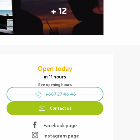
+ 12
Opening hours & contact details
Open today
in 11 hours
See opening hours
+687 27 46 46
Contact us
Facebook page
Instagram page