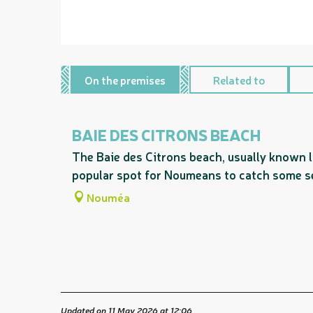
On the premises
Related to
BAIE DES CITRONS BEACH
The Baie des Citrons beach, usually known l
popular spot for Noumeans to catch some s
Nouméa
Updated on 11 May 2026 at 12:06