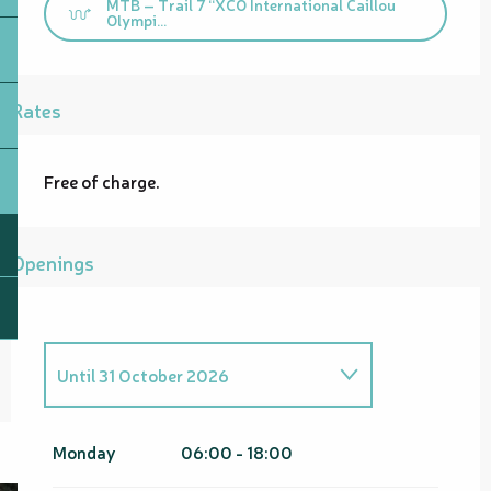
MTB – Trail 7 “XCO International Caillou
Olympi...
Rates
Free of charge.
Openings
Until
31 October 2026
From
1 November 2026
until
30
April 2027
Monday
06:00 - 18:00