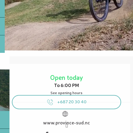
Opening hours & contact details
Open today
To 6:00 PM
See opening hours
+687 20 30 40
www.province-sud.nc