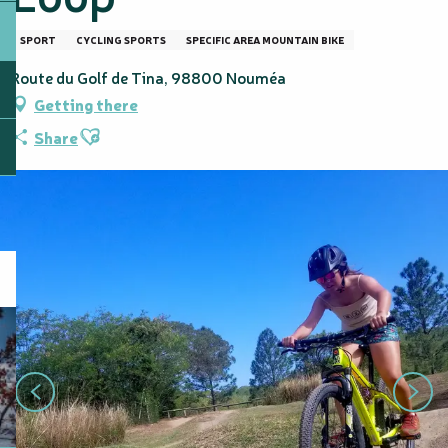
SPORT
CYCLING SPORTS
SPECIFIC AREA MOUNTAIN BIKE
Route du Golf de Tina, 98800 Nouméa
Getting there
Ajouter aux favoris
Share