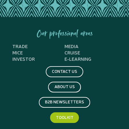
Our professional areas
TRADE
MEDIA
MICE
CRUISE
INVESTOR
E-LEARNING
CONTACT US
ABOUT US
B2B NEWSLETTERS
TOOLKIT