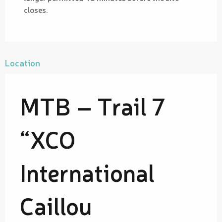
closes.
Location
MTB – Trail 7
“XCO
International
Caillou