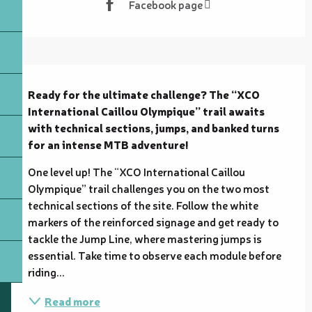
Facebook page
Description
Ready for the ultimate challenge? The “XCO 
International Caillou Olympique” trail awaits 
with technical sections, jumps, and banked turns 
for an intense MTB adventure!
One level up! The “XCO International Caillou 
Olympique” trail challenges you on the two most 
technical sections of the site. Follow the white 
markers of the reinforced signage and get ready to 
tackle the Jump Line, where mastering jumps is 
essential. Take time to observe each module before 
riding...
Read more