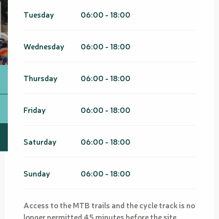
Tuesday
06:00 - 18:00
Wednesday
06:00 - 18:00
Thursday
06:00 - 18:00
Friday
06:00 - 18:00
Saturday
06:00 - 18:00
Sunday
06:00 - 18:00
Access to the MTB trails and the cycle track is no
longer permitted 45 minutes before the site