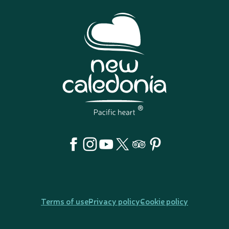
Terms of use
Privacy policy
Cookie policy