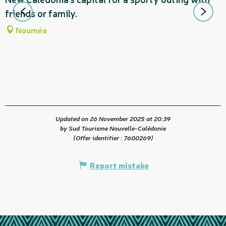
m
friends or family.
d
Nouméa
t
Updated on 26 November 2025 at 20:39
by Sud Tourisme Nouvelle-Calédonie
(Offer identifier :
7600269
)
Report mistake