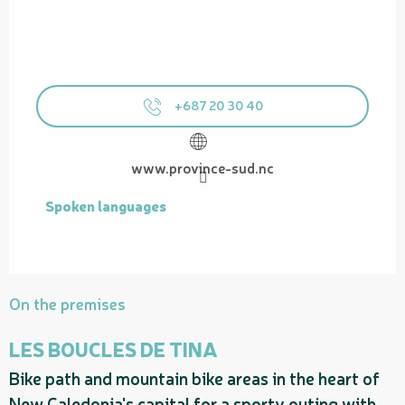
+687 20 30 40
www.province-sud.nc
Spoken languages
Spoken languages
On the premises
LES BOUCLES DE TINA
Bike path and mountain bike areas in the heart of
P
New Caledonia's capital for a sporty outing with