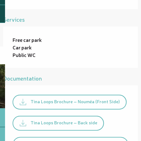
Services
Free car park
Car park
Public WC
Documentation
Tina Loops Brochure – Nouméa (Front Side)
Tina Loops Brochure – Back side