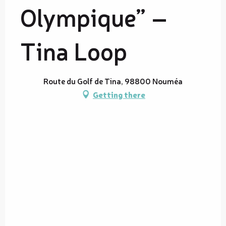
Olympique” –
Tina Loop
Route du Golf de Tina, 98800 Nouméa
Getting there