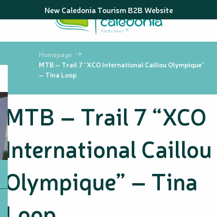
Aller
New Caledonia Tourism B2B Website
au
contenu
principal
Homepage
MTB – Trail 7 “XCO International Caillou Olympique”
– Tina Loop
MTB – Trail 7 “XCO
International Caillou
Olympique” – Tina
Loop