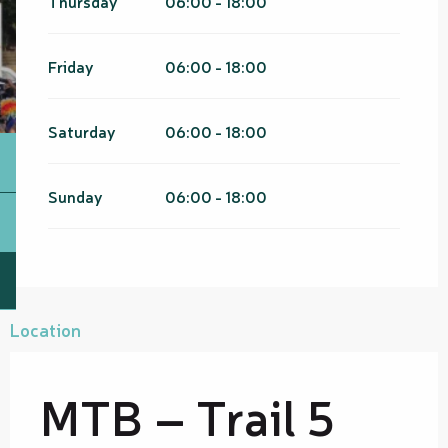
Thursday
06:00 - 18:00
Friday
06:00 - 18:00
Saturday
06:00 - 18:00
Sunday
06:00 - 18:00
Location
MTB – Trail 5