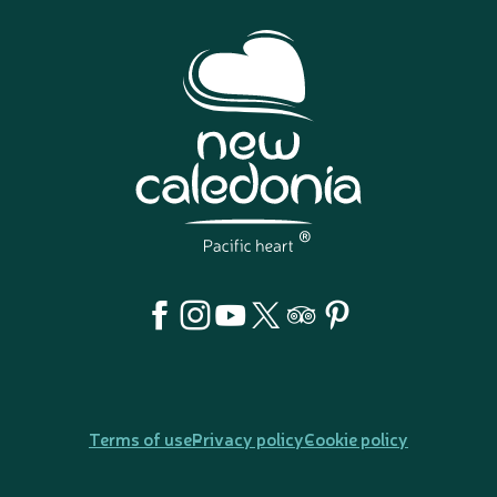
Terms of use
Privacy policy
Cookie policy