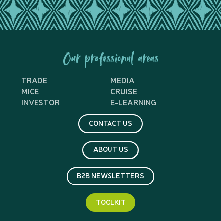
Our professional areas
TRADE
MEDIA
MICE
CRUISE
INVESTOR
E-LEARNING
CONTACT US
ABOUT US
B2B NEWSLETTERS
TOOLKIT