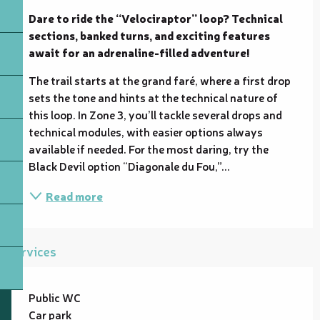
Dare to ride the “Velociraptor” loop? Technical 
sections, banked turns, and exciting features 
await for an adrenaline-filled adventure!
The trail starts at the grand faré, where a first drop 
sets the tone and hints at the technical nature of 
this loop. In Zone 3, you’ll tackle several drops and 
technical modules, with easier options always 
available if needed. For the most daring, try the 
Black Devil option “Diagonale du Fou,”...
Read more
Services
Public WC
Car park