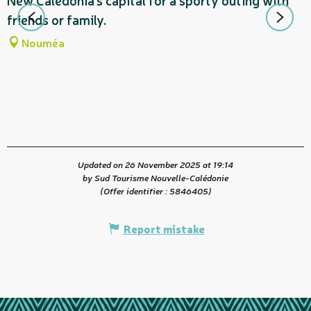
New Caledonia's capital for a sporty outing with
m
friends or family.
d
Nouméa
t
Updated on 26 November 2025 at 19:14
by Sud Tourisme Nouvelle-Calédonie
(Offer identifier :
5846405
)
Report mistake