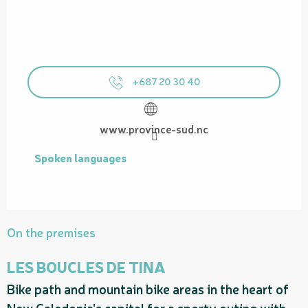
+687 20 30 40
www.province-sud.nc
Spoken languages
Spoken languages
On the premises
LES BOUCLES DE TINA
Bike path and mountain bike areas in the heart of
P