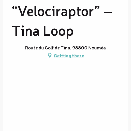
“Velociraptor” –
Tina Loop
Route du Golf de Tina, 98800 Nouméa
Getting there