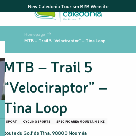
Aller
New Caledonia Tourism B2B Website
au
contenu
principal
Homepage
MTB – Trail 5 “Velociraptor” – Tina Loop
MTB – Trail 5
“Velociraptor” –
Tina Loop
SPORT
CYCLING SPORTS
SPECIFIC AREA MOUNTAIN BIKE
Route du Golf de Tina, 98800 Nouméa