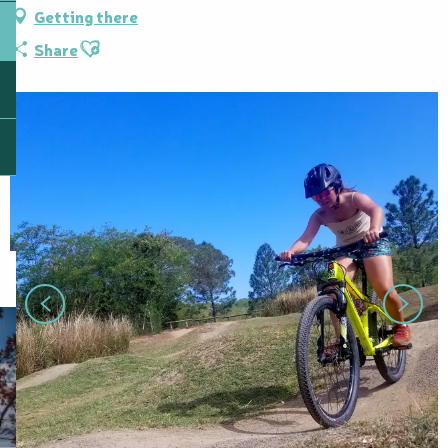
Getting there
Ajouter aux favoris
Share