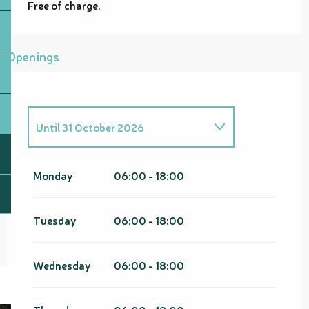
Free of charge.
Openings
Until
31 October 2026
From
1 January 2026
until
30
April 2026
Monday
06:00 - 18:00
From
1 November 2026
until
30
April 2027
Tuesday
06:00 - 18:00
Wednesday
06:00 - 18:00