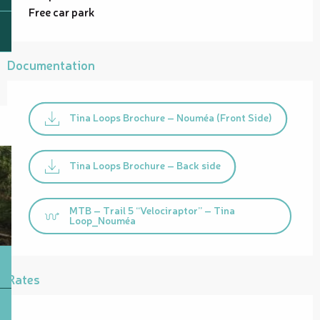
Free car park
Documentation
Tina Loops Brochure – Nouméa (Front Side)
Tina Loops Brochure – Back side
MTB – Trail 5 “Velociraptor” – Tina
Loop_Nouméa
Rates