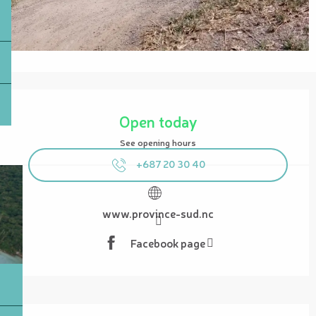
Opening hours & contact details
Open today
See opening hours
+687 20 30 40
www.province-sud.nc
Facebook page
Description