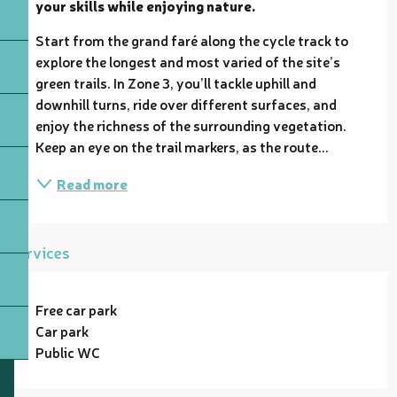
your skills while enjoying nature.
Start from the grand faré along the cycle track to 
explore the longest and most varied of the site’s 
green trails. In Zone 3, you’ll tackle uphill and 
downhill turns, ride over different surfaces, and 
enjoy the richness of the surrounding vegetation. 
Keep an eye on the trail markers, as the route...
Read more
Services
Free car park
Car park
Public WC