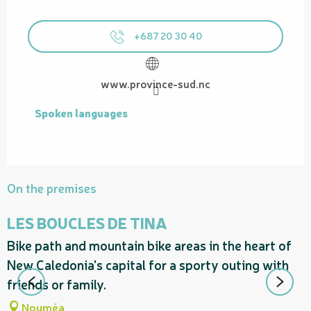
+687 20 30 40
www.province-sud.nc
Spoken languages
Spoken languages
On the premises
LES BOUCLES DE TINA
Bike path and mountain bike areas in the heart of
P
New Caledonia's capital for a sporty outing with
m
friends or family.
d
Nouméa