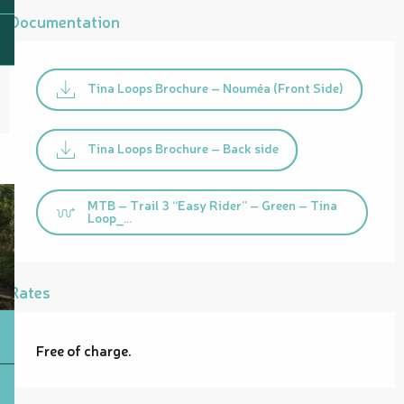
Documentation
Tina Loops Brochure – Nouméa (Front Side)
Tina Loops Brochure – Back side
MTB – Trail 3 “Easy Rider” – Green – Tina
Loop_...
Rates
Free of charge.