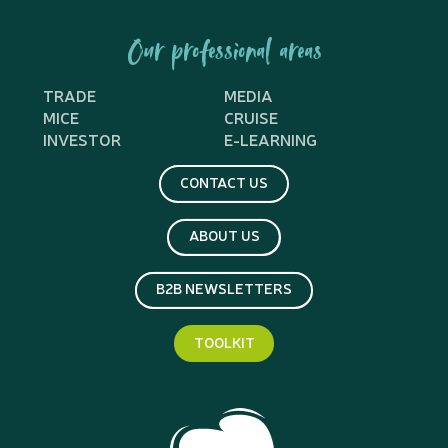
Our professional areas
TRADE
MEDIA
MICE
CRUISE
INVESTOR
E-LEARNING
CONTACT US
ABOUT US
B2B NEWSLETTERS
TOOLKIT