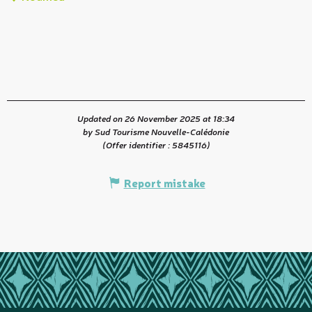
t
Updated on 26 November 2025 at 18:34
by Sud Tourisme Nouvelle-Calédonie
(Offer identifier :
5845116
)
Report mistake