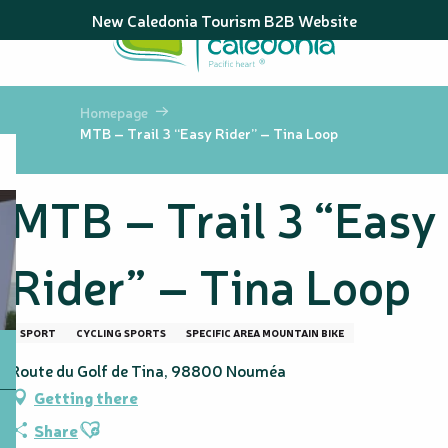
Aller
New Caledonia Tourism B2B Website
au
contenu
principal
Homepage
MTB – Trail 3 “Easy Rider” – Tina Loop
MTB – Trail 3 “Easy
Rider” – Tina Loop
SPORT
CYCLING SPORTS
SPECIFIC AREA MOUNTAIN BIKE
Route du Golf de Tina, 98800 Nouméa
Getting there
Ajouter aux favoris
Share