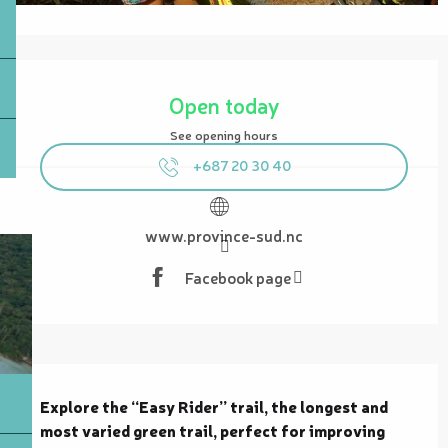
Opening hours & contact details
Open today
See opening hours
+687 20 30 40
www.province-sud.nc
Facebook page
Description
Explore the “Easy Rider” trail, the longest and 
most varied green trail, perfect for improving 