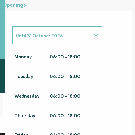
Openings
Until
31 October 2026
From
1 January 2026
until
30
April 2026
Monday
06:00 - 18:00
From
1 November 2026
until
30
April 2027
Tuesday
06:00 - 18:00
Wednesday
06:00 - 18:00
Thursday
06:00 - 18:00
Friday
06:00 - 18:00