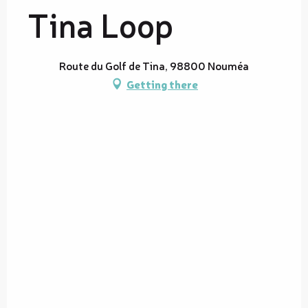
Tina Loop
Route du Golf de Tina, 98800 Nouméa
Getting there