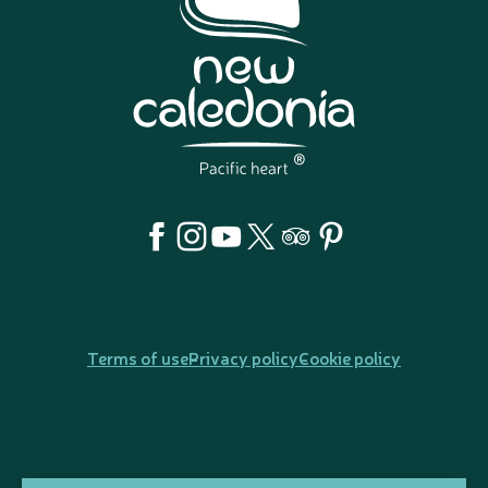
Terms of use
Privacy policy
Cookie policy