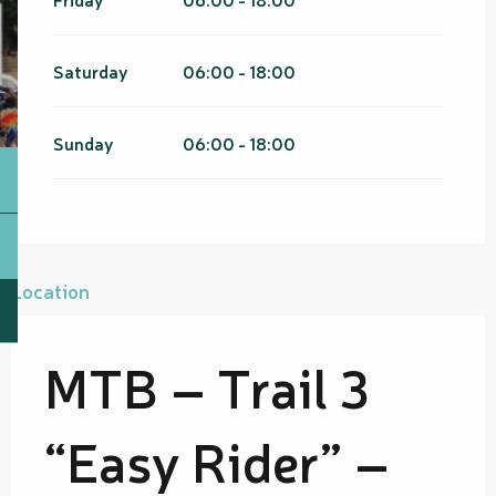
Saturday
06:00 - 18:00
Sunday
06:00 - 18:00
Location
MTB – Trail 3
“Easy Rider” –