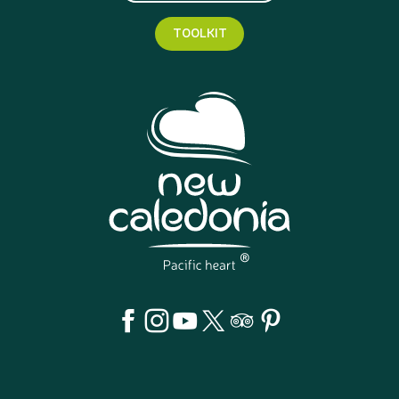
TOOLKIT