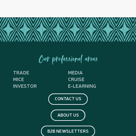
Our professional areas
TRADE
MEDIA
MICE
CRUISE
INVESTOR
E-LEARNING
CONTACT US
ABOUT US
B2B NEWSLETTERS