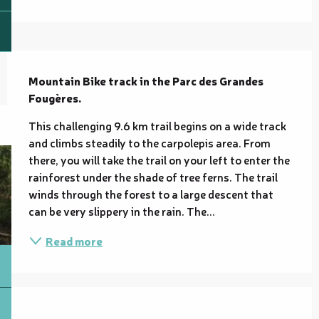
Description
Mountain Bike track in the Parc des Grandes 
Fougères.
This challenging 9.6 km trail begins on a wide track 
and climbs steadily to the carpolepis area. From 
there, you will take the trail on your left to enter the 
rainforest under the shade of tree ferns. The trail 
winds through the forest to a large descent that 
can be very slippery in the rain. The...
Read more