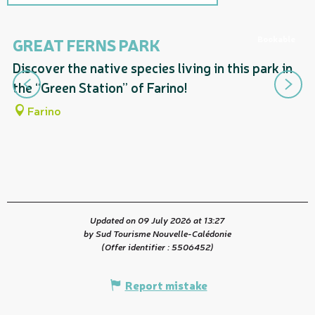
Includes a section corresponding
to...
Bookable
GREAT FERNS PARK
D
F
Discover the native species living in this park in
Ma
the “Green Station” of Farino!
Fo
Farino
Updated on 09 July 2026 at 13:27
by Sud Tourisme Nouvelle-Calédonie
(Offer identifier :
5506452
)
Report mistake