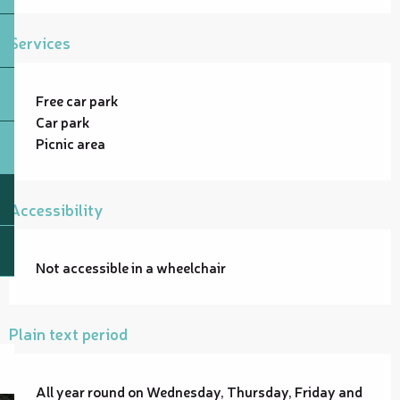
Services
Free car park
Car park
Picnic area
Accessibility
Not accessible in a wheelchair
Plain text period
All year round on Wednesday, Thursday, Friday and