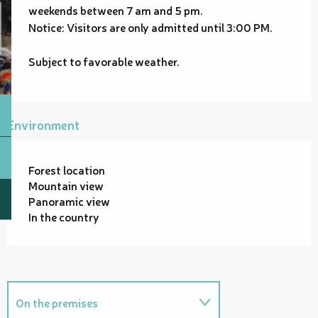
weekends between 7 am and 5 pm.
Notice: Visitors are only admitted until 3:00 PM.
Subject to favorable weather.
Environment
Forest location
Mountain view
Panoramic view
In the country
On the premises