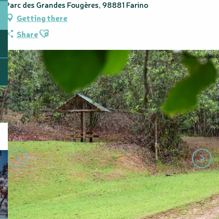
Parc des Grandes Fougères, 98881 Farino
Getting there
Ajouter aux favoris
Share