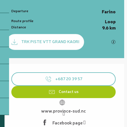
Practical information
Departure
Farino
Route profile
Loop
Distance
9.6 km
Documentation
TRK PISTE VTT GRAND KAORI
GPX / 
Opening hours & contact details
+687 20 39 57
Contact us
www.province-sud.nc
Facebook page