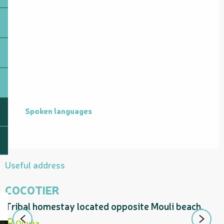
Spoken languages
Spoken languages
Useful address
COCOTIER
Tribal homestay located opposite Mouli beach.
T
M
Ouvéa