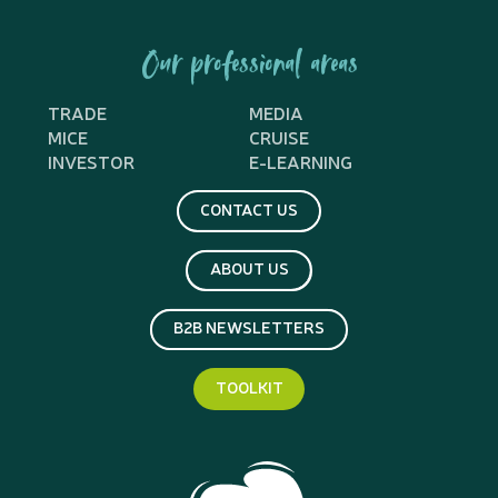
Our professional areas
TRADE
MEDIA
MICE
CRUISE
INVESTOR
E-LEARNING
CONTACT US
ABOUT US
B2B NEWSLETTERS
TOOLKIT