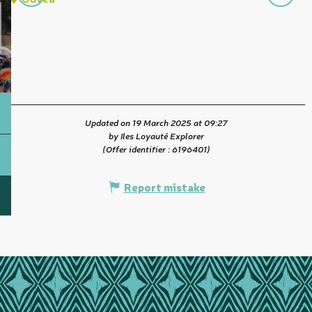
Updated on 19 March 2025 at 09:27
by Iles Loyauté Explorer
(Offer identifier :
6196401
)
Report mistake