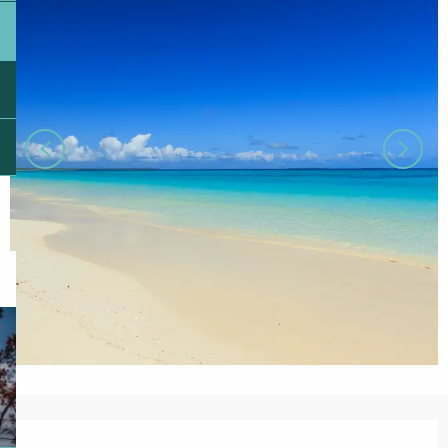
Opening hours & contact details