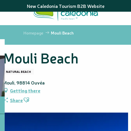
Aller
New Caledonia Tourism B2B Website
au
contenu
principal
Homepage
Mouli Beach
Mouli Beach
NATURAL BEACH
Mouli, 98814 Ouvéa
Getting there
Ajouter aux favoris
Share