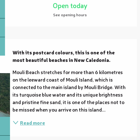
Open today
See opening hours
Description
With its postcard colours, this is one of the 
most beautiful beaches in New Caledonia.
Mouli Beach stretches for more than 6 kilometres 
on the leeward coast of Mouli Island, which is 
connected to the main island by Mouli Bridge. With 
its turquoise blue water and its unique brightness 
and pristine fine sand, it is one of the places not to 
be missed when you arrive on this island...
Read more