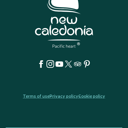
Terms of use
Privacy policy
Cookie policy