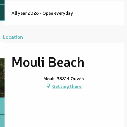
All year 2026 - Open everyday
Location
Mouli Beach
Mouli, 98814 Ouvéa
Getting there