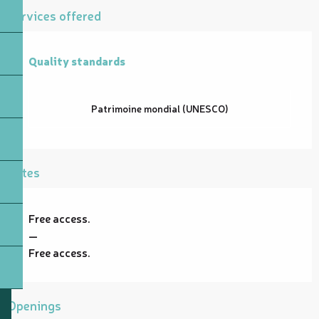
Services offered
Quality standards
Quality standards
Patrimoine mondial (UNESCO)
Rates
Free access.
—
Free access.
Openings