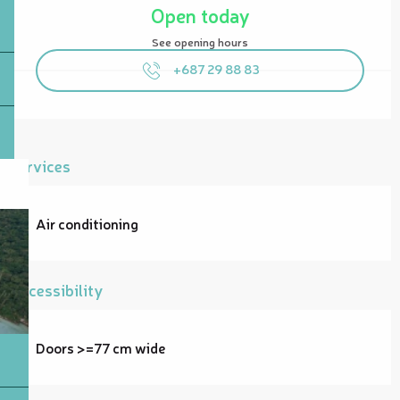
Open today
See opening hours
+687 29 88 83
Services
Air conditioning
Accessibility
Doors >=77 cm wide