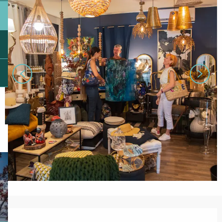
Opening hours & contact details