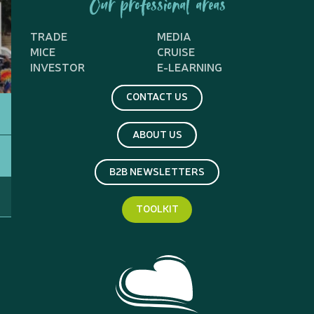
Our professional areas
TRADE
MEDIA
MICE
CRUISE
INVESTOR
E-LEARNING
CONTACT US
ABOUT US
B2B NEWSLETTERS
TOOLKIT