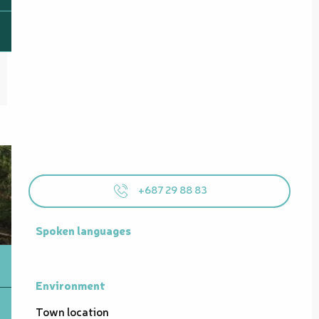
+687 29 88 83
Spoken languages
Spoken languages
Environment
Environment
Town location