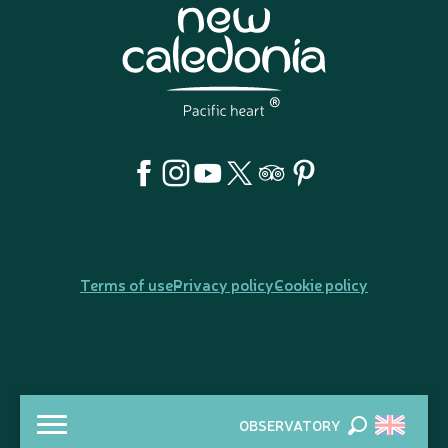
Terms of use
Privacy policy
Cookie policy
OBSERVATORY
Search