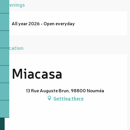
Openings
All year 2026 - Open everyday
Location
Miacasa
13 Rue Auguste Brun, 98800 Nouméa
Getting there