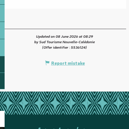
Updated on 08 June 2026 at 08:29
by Sud Tourisme Nouvelle-Calédonie
(Offer identifier :
5536124
)
Report mistake