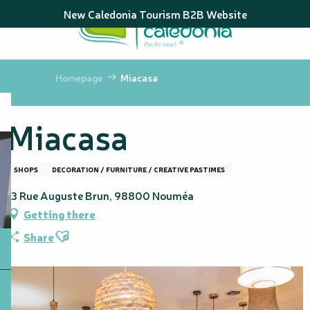
Aller
New Caledonia Tourism B2B Website
au
contenu
principal
Homepage
Miacasa
Miacasa
SHOPS
DECORATION / FURNITURE / CREATIVE PASTIMES
13 Rue Auguste Brun, 98800 Nouméa
Getting there
Ajouter aux favoris
Share