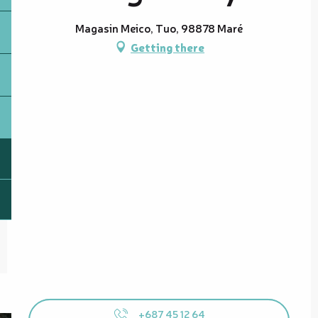
Magasin Meico, Tuo, 98878 Maré
Getting there
+687 45 12 64