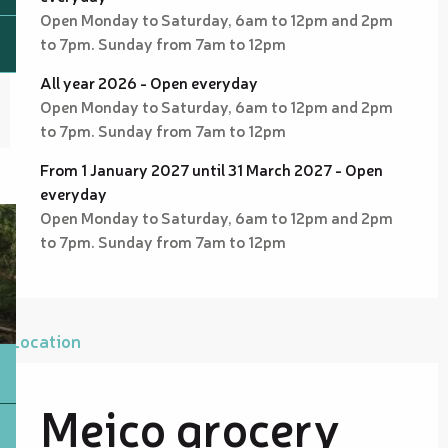
Open Monday to Saturday, 6am to 12pm and 2pm
to 7pm. Sunday from 7am to 12pm
All year 2026 - Open everyday
Open Monday to Saturday, 6am to 12pm and 2pm
to 7pm. Sunday from 7am to 12pm
From 1 January 2027 until 31 March 2027 - Open
everyday
Open Monday to Saturday, 6am to 12pm and 2pm
to 7pm. Sunday from 7am to 12pm
Location
Meico grocery