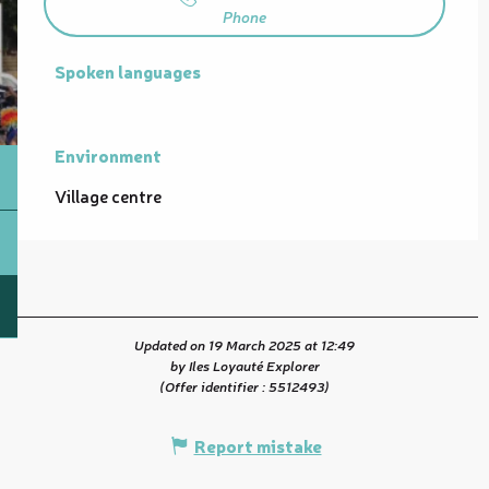
Phone
Spoken languages
Spoken languages
Environment
Environment
Village centre
Updated on 19 March 2025 at 12:49
by Iles Loyauté Explorer
(Offer identifier :
5512493
)
Report mistake