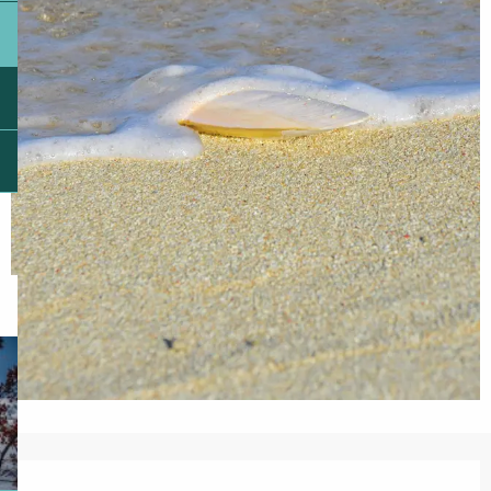
Opening hours & contact details