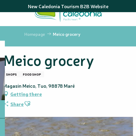
Aller
New Caledonia Tourism B2B Website
au
contenu
principal
Homepage
Meico grocery
Meico grocery
SHOPS
FOOD SHOP
Magasin Meico, Tuo, 98878 Maré
Getting there
Ajouter aux favoris
Share