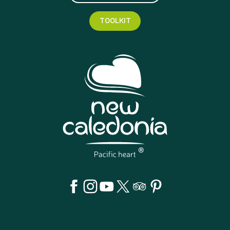
TOOLKIT