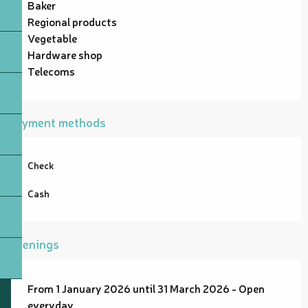
Baker
Regional products
Vegetable
Hardware shop
Telecoms
Payment methods
Check
Cash
Openings
From 1 January 2026 until 31 March 2026 - Open
everyday