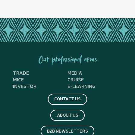
Our professional areas
TRADE
MEDIA
MICE
CRUISE
INVESTOR
E-LEARNING
CONTACT US
ABOUT US
B2B NEWSLETTERS