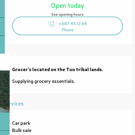
Open today
See opening hours
+687 45 12 64
Phone
Description
Grocer's located on the Tuo tribal lands.
Supplying grocery essentials.
Services
Car park
Bulk sale