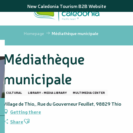
Aller
New Caledonia Tourism B2B Website
au
contenu
principal
Homepage
Médiathèque municipale
Médiathèque
municipale
CULTURAL
LIBRARY - MEDIA LIBRARY
MULTIMEDIA CENTER
Village de Thio,, Rue du Gouverneur Feuillet, 98829 Thio
Getting there
Ajouter aux favoris
Share