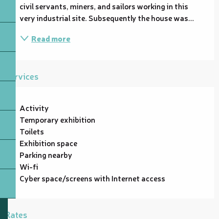
civil servants, miners, and sailors working in this 
very industrial site. Subsequently the house was...
Read more
Services
Activity
Temporary exhibition
Toilets
Exhibition space
Parking nearby
Wi-fi
Cyber space/screens with Internet access
Rates