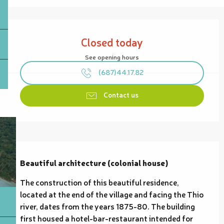
Opening hours & contact details
Closed today
See opening hours
(687)44.17.82
Contact us
Description
Beautiful architecture (colonial house)
The construction of this beautiful residence, 
located at the end of the village and facing the Thio 
river, dates from the years 1875-80. The building 
first housed a hotel-bar-restaurant intended for 