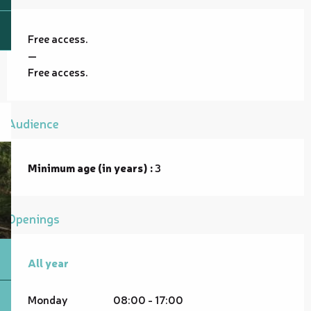
Free access.
—
Free access.
Audience
Minimum age (in years) :
3
Openings
All year
All year
Monday
08:00 - 17:00