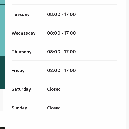
Tuesday
08:00 - 17:00
Wednesday
08:00 - 17:00
Thursday
08:00 - 17:00
Friday
08:00 - 17:00
Saturday
Closed
Sunday
Closed