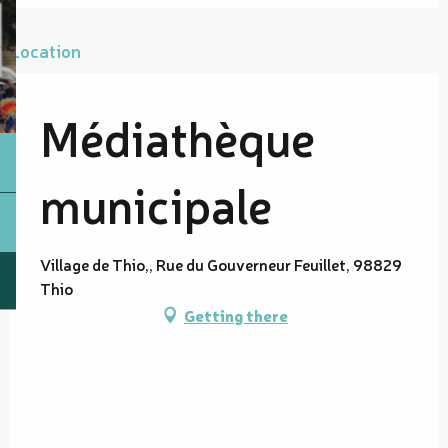
Location
Médiathèque
municipale
Village de Thio,, Rue du Gouverneur Feuillet, 98829
Thio
Getting there