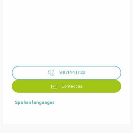
(687)44.17.82
Contact us
Spoken languages
Spoken languages