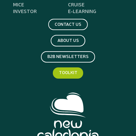
MICE
CRUISE
INVESTOR
E-LEARNING
CONTACT US
ABOUT US
B2B NEWSLETTERS
TOOLKIT