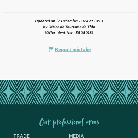
Updated on 17 December 2024 at 10:10
by Office de Tourisme de Thio
(Offer identifier :
5508018
)
Report mistake
Our professional areas
TRADE
MEDIA