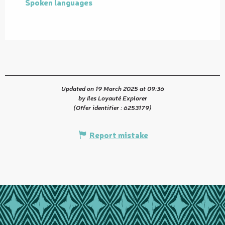
Spoken languages
Spoken languages
Updated on 19 March 2025 at 09:36
by Iles Loyauté Explorer
(Offer identifier :
6253179
)
Report mistake