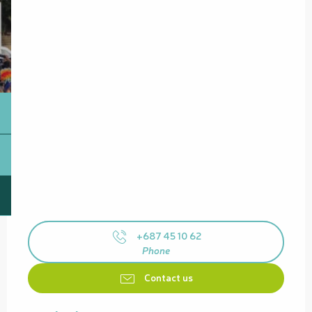
+687 45 10 62
Phone
Contact us