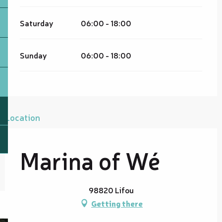
Saturday
06:00 - 18:00
Sunday
06:00 - 18:00
Location
Marina of Wé
98820 Lifou
Getting there