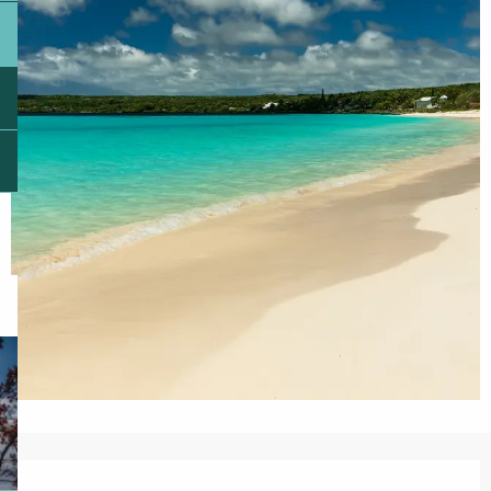
Opening hours & contact details