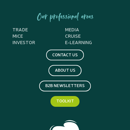
Our professional areas
TRADE
MEDIA
MICE
CRUISE
INVESTOR
E-LEARNING
CONTACT US
ABOUT US
B2B NEWSLETTERS
TOOLKIT