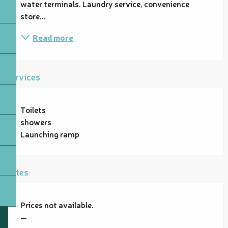
water terminals. Laundry service, convenience 
store...
Read more
Services
Toilets
showers
Launching ramp
Rates
Prices not available.
—