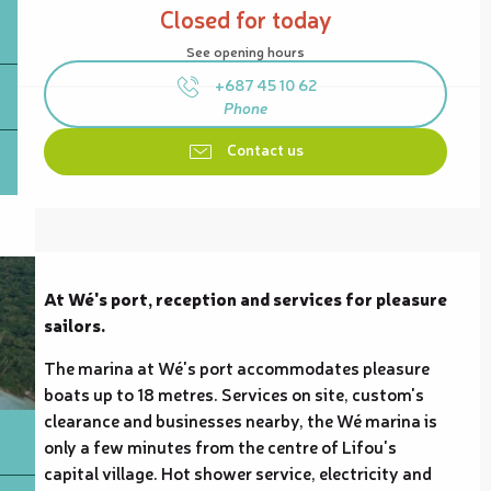
Closed for today
See opening hours
+687 45 10 62
Phone
Contact us
Description
At Wé's port, reception and services for pleasure 
sailors.
The marina at Wé's port accommodates pleasure 
boats up to 18 metres. Services on site, custom's 
clearance and businesses nearby, the Wé marina is 
only a few minutes from the centre of Lifou's 
capital village. Hot shower service, electricity and 