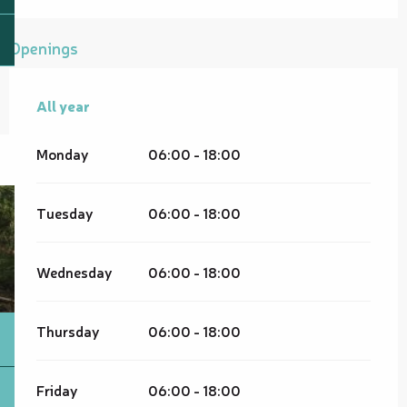
Openings
All year
All year
Monday
06:00 - 18:00
Tuesday
06:00 - 18:00
Wednesday
06:00 - 18:00
Thursday
06:00 - 18:00
Friday
06:00 - 18:00