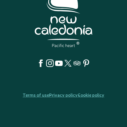
Terms of use
Privacy policy
Cookie policy