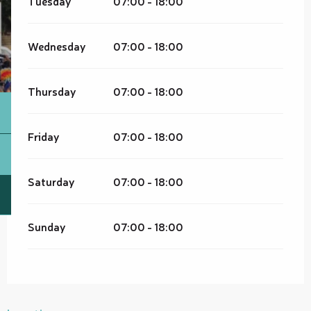
Tuesday
07:00 - 18:00
Wednesday
07:00 - 18:00
Thursday
07:00 - 18:00
Friday
07:00 - 18:00
Saturday
07:00 - 18:00
Sunday
07:00 - 18:00