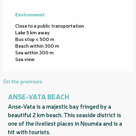
Environment
Environment
Close to a public transportation
Lake 5 km away
Bus stop < 500 m
Beach within 300 m
Sea within 300 m
Sea view
On the premises
ANSE-VATA BEACH
Anse-Vata is a majestic bay fringed by a
beautiful 2 km beach. This seaside district is
one of the liveliest places in Nouméa and is a
hit with tourists.