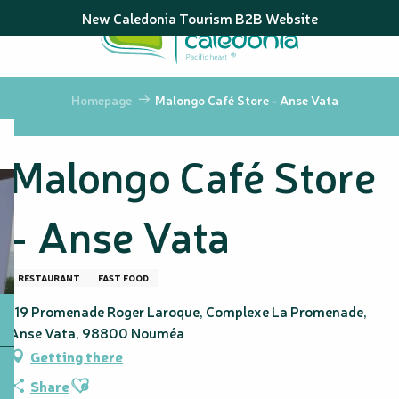
Aller
New Caledonia Tourism B2B Website
au
contenu
principal
Homepage
Malongo Café Store - Anse Vata
Malongo Café Store
- Anse Vata
RESTAURANT
FAST FOOD
119 Promenade Roger Laroque, Complexe La Promenade,
Anse Vata, 98800 Nouméa
Getting there
Ajouter aux favoris
Share