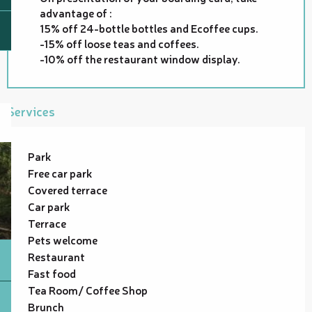
advantage of :
15% off 24-bottle bottles and Ecoffee cups.
-15% off loose teas and coffees.
-10% off the restaurant window display.
Services
Park
Free car park
Covered terrace
Car park
Terrace
Pets welcome
Restaurant
Fast food
Tea Room/ Coffee Shop
Brunch