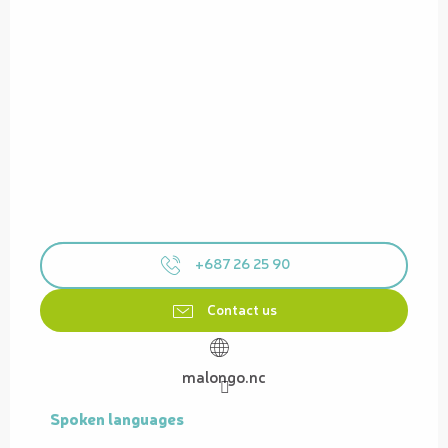
+687 26 25 90
Contact us
malongo.nc
Spoken languages
Spoken languages