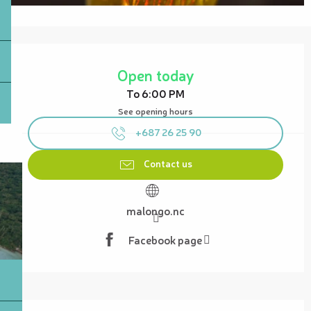
Opening hours & contact details
Open today
To 6:00 PM
See opening hours
+687 26 25 90
Contact us
malongo.nc
Facebook page
Description