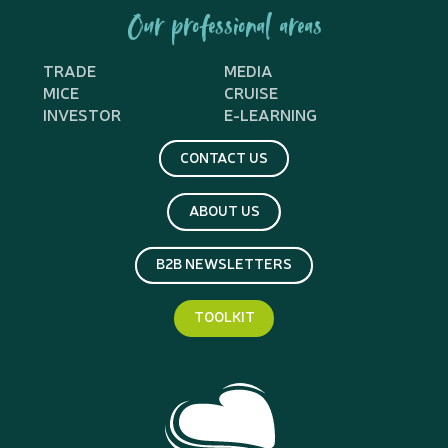
Our professional areas
TRADE
MEDIA
MICE
CRUISE
INVESTOR
E-LEARNING
CONTACT US
ABOUT US
B2B NEWSLETTERS
TOOLKIT