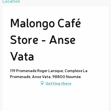
Location
Malongo Café
Store - Anse
Vata
119 Promenade Roger Laroque, Complexe La
Promenade, Anse Vata, 98800 Nouméa
Getting there