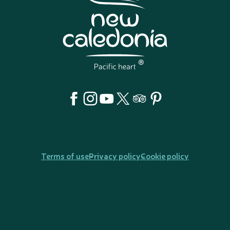
Terms of use
Privacy policy
Cookie policy