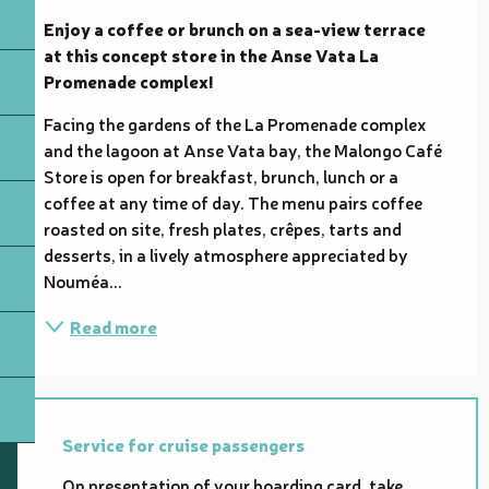
Enjoy a coffee or brunch on a sea-view terrace 
at this concept store in the Anse Vata La 
Promenade complex!
Facing the gardens of the La Promenade complex 
and the lagoon at Anse Vata bay, the Malongo Café 
Store is open for breakfast, brunch, lunch or a 
coffee at any time of day. The menu pairs coffee 
roasted on site, fresh plates, crêpes, tarts and 
desserts, in a lively atmosphere appreciated by 
Nouméa...
Read more
Service for cruise passengers
On presentation of your boarding card, take