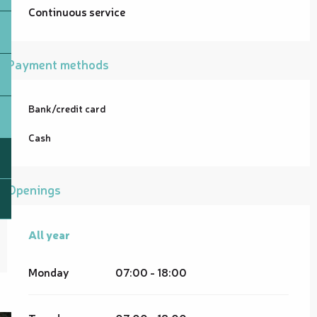
Continuous service
Payment methods
Bank/credit card
Cash
Openings
All year
All year
Monday
07:00 - 18:00