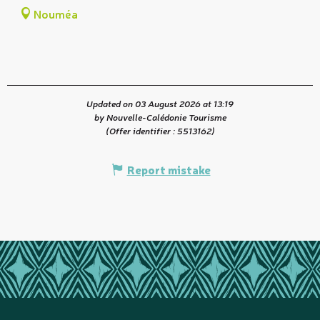
Nouméa
Updated on 03 August 2026 at 13:19
by Nouvelle-Calédonie Tourisme
(Offer identifier :
5513162
)
Report mistake