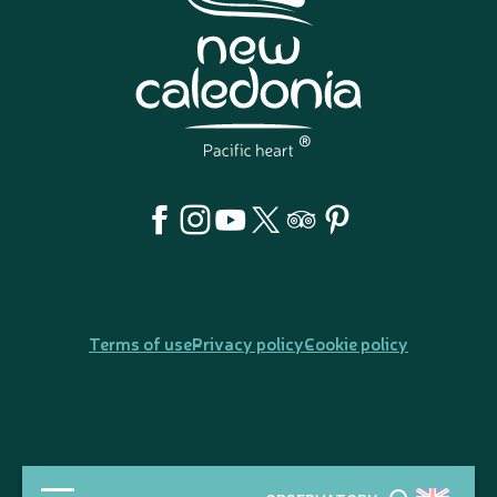
Terms of use
Privacy policy
Cookie policy