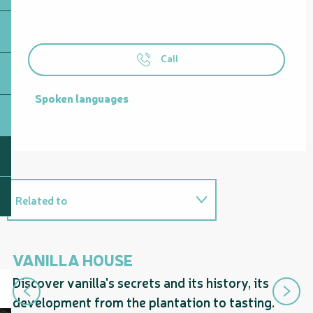
Call
Spoken languages
Spoken languages
Related to
Is a guided tour proposed by...
VANILLA HOUSE
H
Discover vanilla's secrets and its history, its
Fr
development from the plantation to tasting.
va