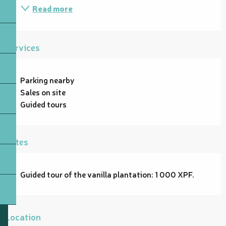
Read more
Services
Parking nearby
Sales on site
Guided tours
Rates
Guided tour of the vanilla plantation: 1 000 XPF.
Location