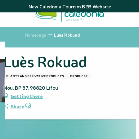
Aller
New Caledonia Tourism B2B Website
au
contenu
principal
Homepage
Luès Rokuad
Luès Rokuad
PLANTS AND DERIVATIVE PRODUCTS
PRODUCER
Mou, BP 87, 98820 Lifou
Getting there
Ajouter aux favoris
Share