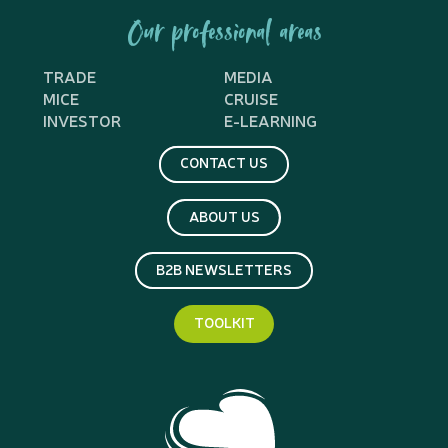
Our professional areas
TRADE
MEDIA
MICE
CRUISE
INVESTOR
E-LEARNING
CONTACT US
ABOUT US
B2B NEWSLETTERS
TOOLKIT