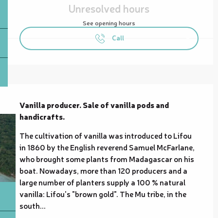
Unresolved hours
See opening hours
Call
Description
Vanilla producer. Sale of vanilla pods and 
handicrafts.
The cultivation of vanilla was introduced to Lifou 
in 1860 by the English reverend Samuel McFarlane, 
who brought some plants from Madagascar on his 
boat. Nowadays, more than 120 producers and a 
large number of planters supply a 100 % natural 
vanilla: Lifou's "brown gold". The Mu tribe, in the 
south...