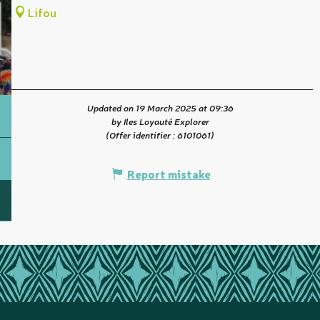
Lifou
Updated on 19 March 2025 at 09:36
by Iles Loyauté Explorer
(Offer identifier :
6101061
)
Report mistake