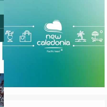
Opening hours & contact details