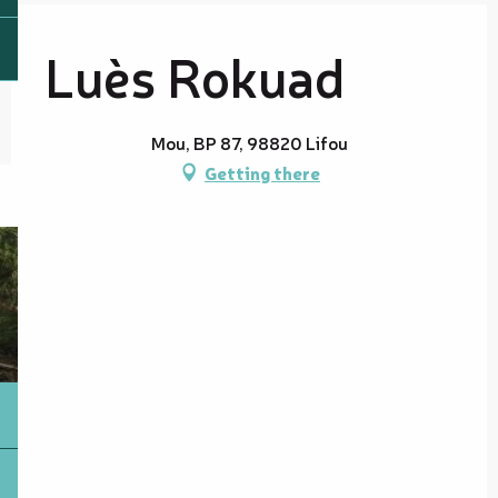
Luès Rokuad
Mou, BP 87, 98820 Lifou
Getting there