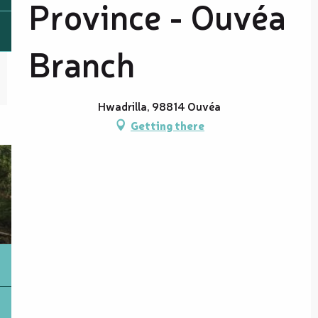
Province - Ouvéa
Branch
Hwadrilla, 98814 Ouvéa
Getting there