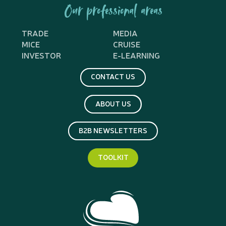
Our professional areas
TRADE
MEDIA
MICE
CRUISE
INVESTOR
E-LEARNING
CONTACT US
ABOUT US
B2B NEWSLETTERS
TOOLKIT