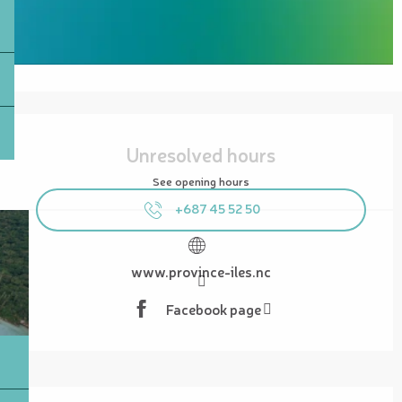
Opening hours & contact details
Unresolved hours
See opening hours
+687 45 52 50
www.province-iles.nc
Facebook page
Description