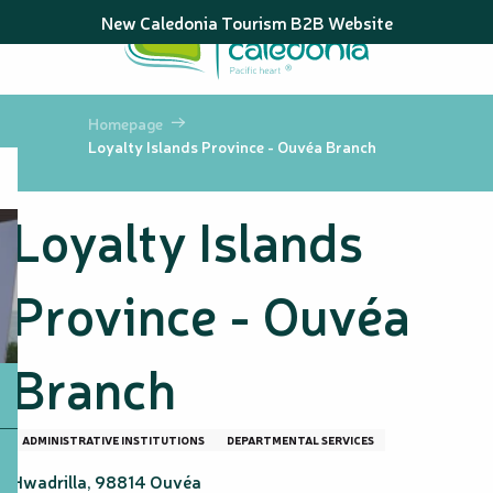
Aller
New Caledonia Tourism B2B Website
au
contenu
principal
Homepage
Loyalty Islands Province - Ouvéa Branch
Loyalty Islands
Province - Ouvéa
Branch
ADMINISTRATIVE INSTITUTIONS
DEPARTMENTAL SERVICES
Hwadrilla, 98814 Ouvéa