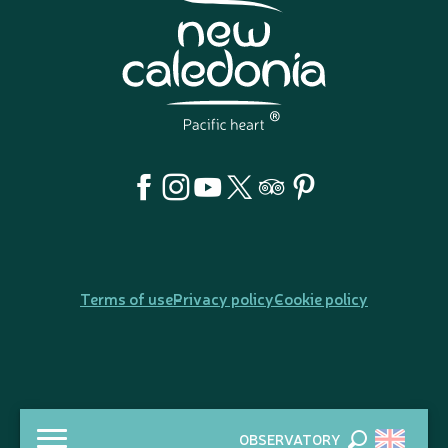
Terms of use
Privacy policy
Cookie policy
OBSERVATORY