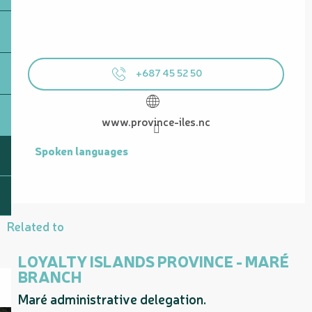
+687 45 52 50
www.province-iles.nc
Spoken languages
Spoken languages
Related to
LOYALTY ISLANDS PROVINCE - MARÉ
BRANCH
Maré administrative delegation.