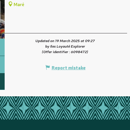
Maré
Updated on 19 March 2025 at 09:27
by Iles Loyauté Explorer
(Offer identifier :
6098472
)
Report mistake