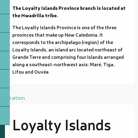
The Loyalty Islands Province branch is located at 
the Hwadrilla tribe.
The Loyalty Islands Province is one of the three 
provinces that make up New Caledonia. It 
corresponds to the archipelago (region) of the 
Loyalty Islands, an island arc located northeast of 
Grande Terre and comprising four Islands arranged 
along a southeast-northwest axis: Maré, Tiga, 
Lifou and Ouvéa
Location
Loyalty Islands