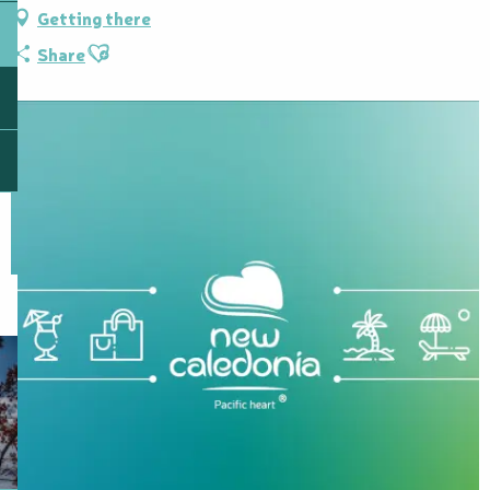
Getting there
Ajouter aux favoris
Share